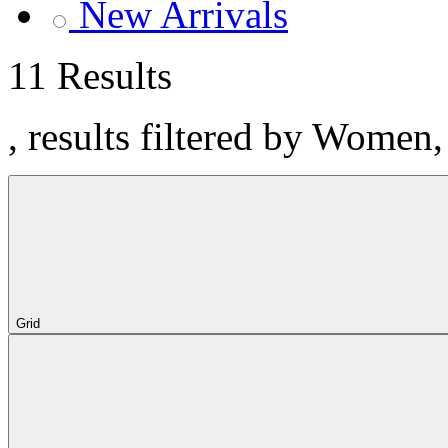
New Arrivals
11 Results
, results filtered by Women
Grid