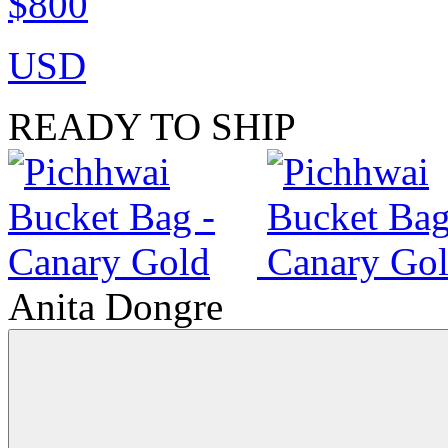
$800
USD
READY TO SHIP
Anita Dongre