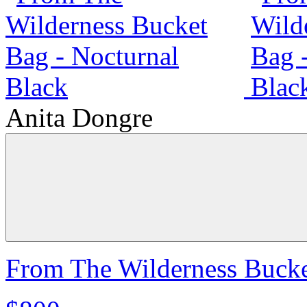
Anita Dongre
From The Wilderness Bucke