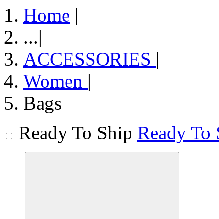
Home
|
...
|
ACCESSORIES
|
Women
|
Bags
Ready To Ship
Ready To 