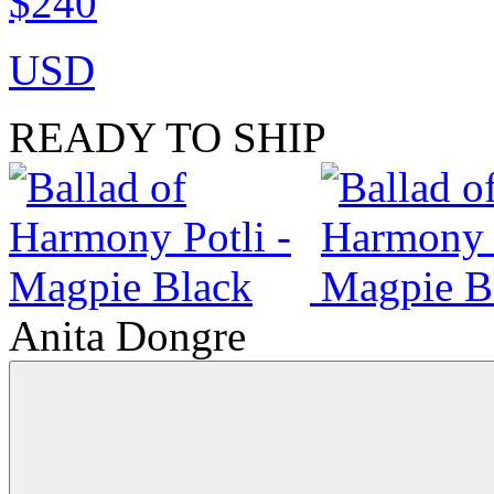
$240
USD
READY TO SHIP
Anita Dongre