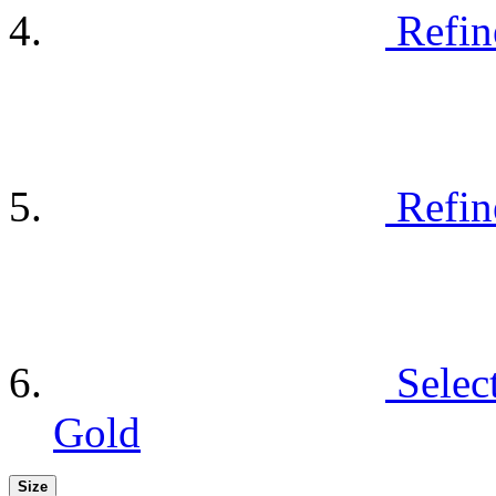
Refin
Refin
Selec
Gold
Size