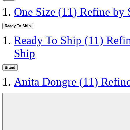
One Size
(11)
Refine by 
Ready To Ship
Ready To Ship
(11)
Refi
Ship
Brand
Anita Dongre
(11)
Refin