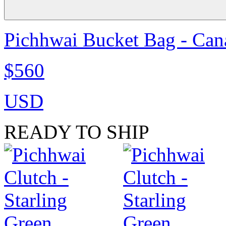
Pichhwai Bucket Bag - Can
$560
USD
READY TO SHIP