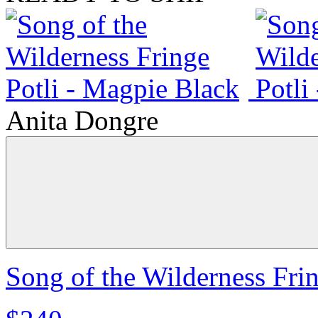
Anita Dongre
Song of the Wilderness Fri