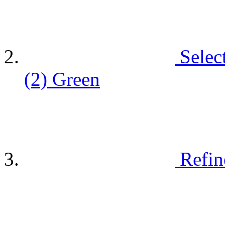
Selec
(2)
Green
Refin