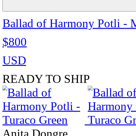
Ballad of Harmony Potli - 
$800
USD
READY TO SHIP
Anita Dongre