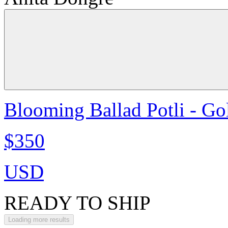
Blooming Ballad Potli - Go
$350
USD
READY TO SHIP
Loading more results