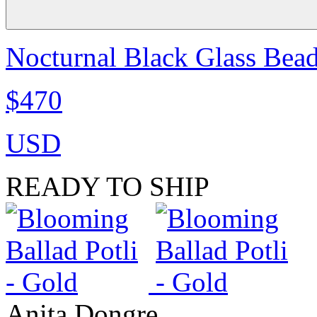
Nocturnal Black Glass Bea
$470
USD
READY TO SHIP
Anita Dongre