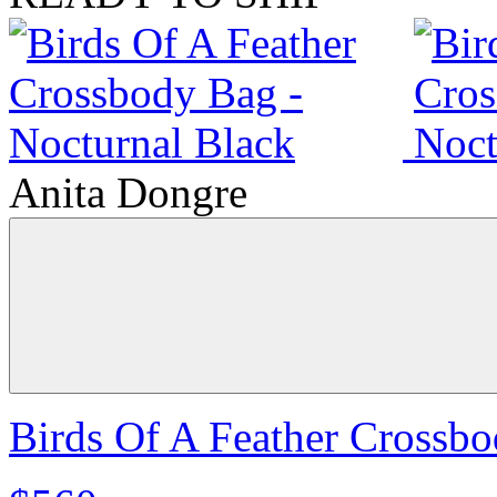
Anita Dongre
Birds Of A Feather Crossbo