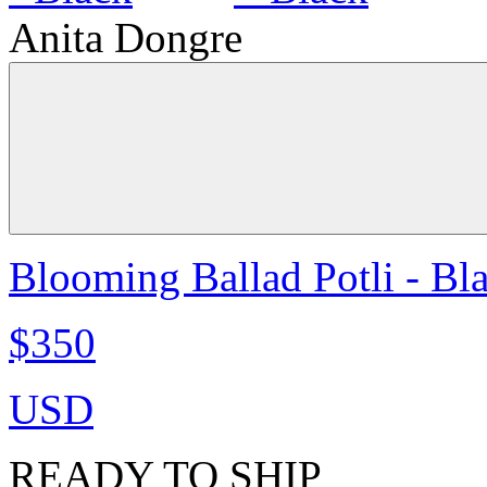
Anita Dongre
Blooming Ballad Potli - Bl
$350
USD
READY TO SHIP