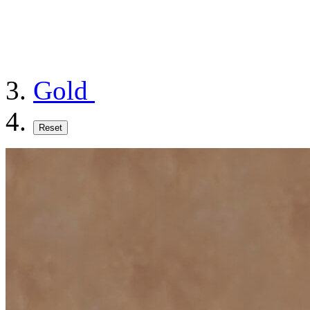
Gold
Reset