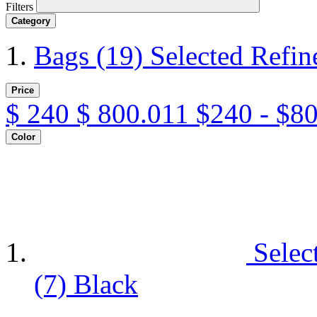
Filters
Category
Bags
(19)
Selected Refi
Price
$
240
$
800.011
$240 - $8
Color
Selec
(7)
Black