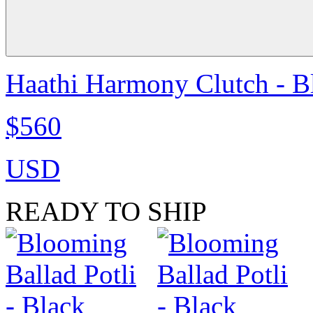
Haathi Harmony Clutch - B
$560
USD
READY TO SHIP