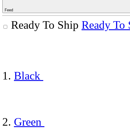
Feed
Ready To Ship
Ready To 
Black
Green