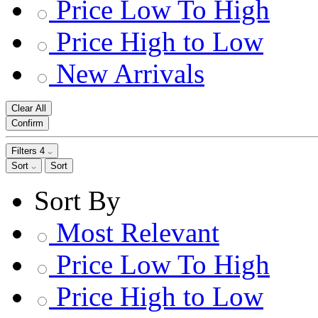
Price Low To High
Price High to Low
New Arrivals
Clear All
Confirm
Filters
4
Sort
Sort
Sort By
Most Relevant
Price Low To High
Price High to Low