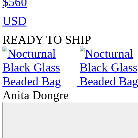
$560
USD
READY TO SHIP
Anita Dongre