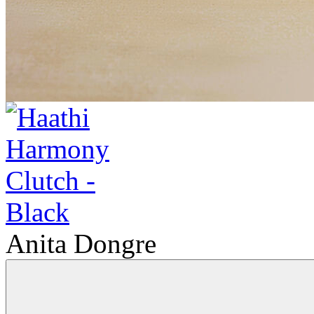
Anita Dongre