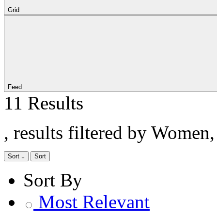
Grid
Feed
11 Results
, results filtered by Women
Sort
Sort
Sort By
Most Relevant