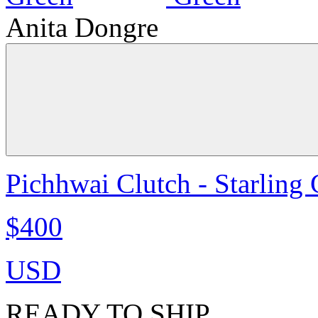
Anita Dongre
Pichhwai Clutch - Starling
$400
USD
READY TO SHIP