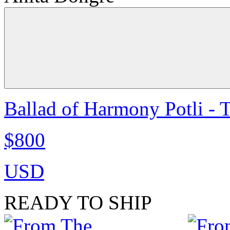
Ballad of Harmony Potli - 
$800
USD
READY TO SHIP