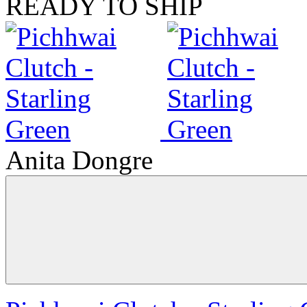
READY TO SHIP
Anita Dongre