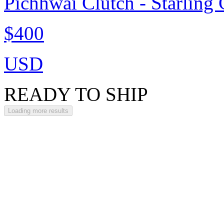
Pichhwai Clutch - Starling
$400
USD
READY TO SHIP
Loading more results