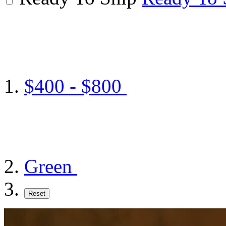
$400 - $800
Green
Reset