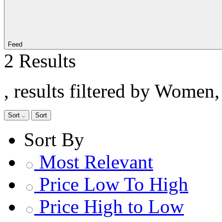
Feed
2 Results
, results filtered by Women
Sort
Sort
Sort By
Most Relevant
Price Low To High
Price High to Low