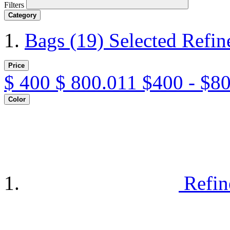
Filters
Category
Bags
(19)
Selected Refi
Price
$
400
$
800.011
$400 - $8
Color
Refin