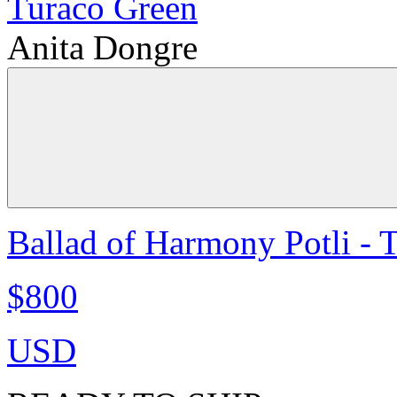
Anita Dongre
Ballad of Harmony Potli - 
$800
USD