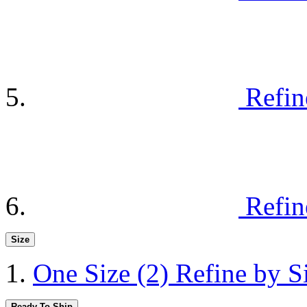
Refin
Refin
Size
One Size
(2)
Refine by S
Ready To Ship