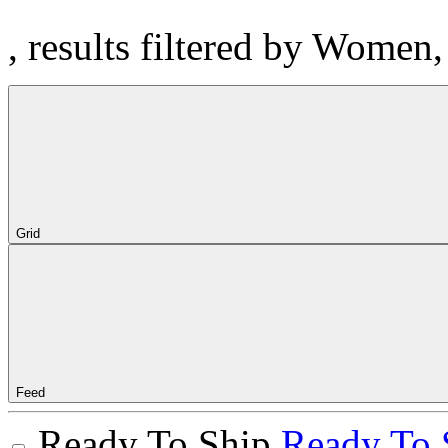
, results filtered by Women
Grid
Feed
Ready To Ship
Ready To 