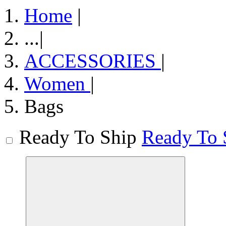
Home
|
...
|
ACCESSORIES
|
Women
|
Bags
Ready To Ship
Ready To 