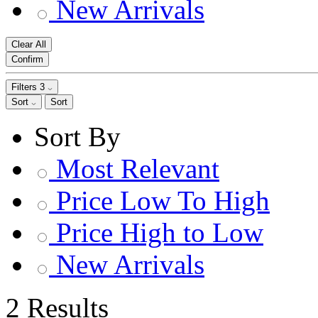
New Arrivals
Clear All
Confirm
Filters
3
Sort
Sort
Sort By
Most Relevant
Price Low To High
Price High to Low
New Arrivals
2 Results