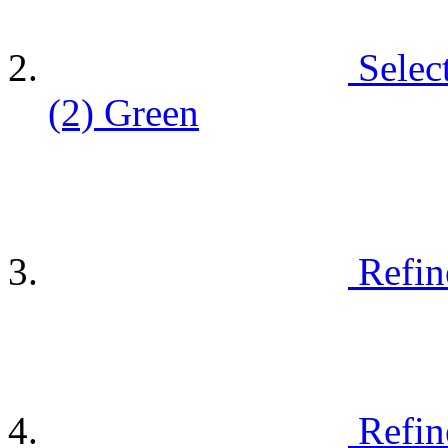
Selec
(2)
Green
Refin
Refin