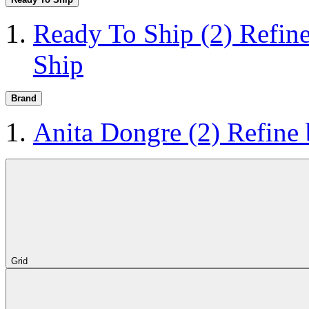
Ready To Ship
(2)
Refin
Ship
Brand
Anita Dongre
(2)
Refine
Grid