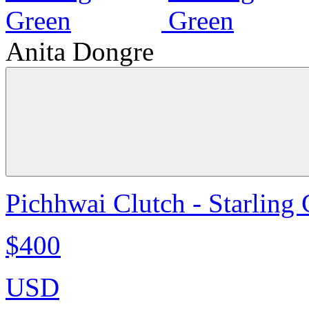
Anita Dongre
Pichhwai Clutch - Starling
$400
USD