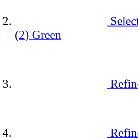
Selec
(2)
Green
Refin
Refin