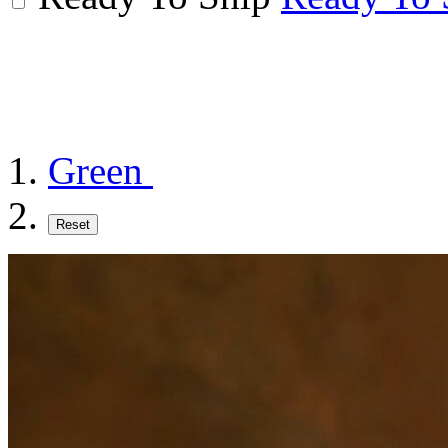
Green
Reset