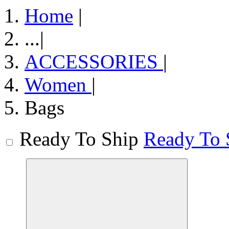
Home
|
...
|
ACCESSORIES
|
Women
|
Bags
Ready To Ship
Ready To 