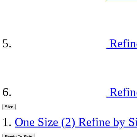
Refin
Refin
Size
One Size
(2)
Refine by S
Ready To Ship