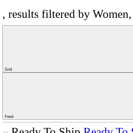
, results filtered by Women
Grid
Feed
Ready To Ship
Ready To 