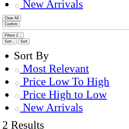
New Arrivals
Clear All
Confirm
Filters
2
Sort
Sort
Sort By
Most Relevant
Price Low To High
Price High to Low
New Arrivals
2 Results