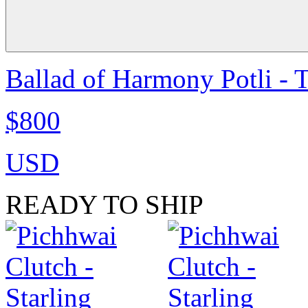
Ballad of Harmony Potli - 
$800
USD
READY TO SHIP