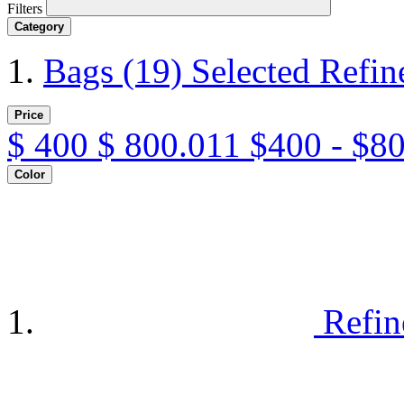
Filters
Category
Bags
(19)
Selected Refi
Price
$
400
$
800.011
$400 - $8
Color
Refin