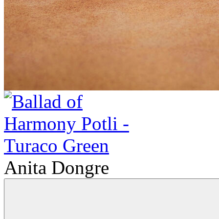
Anita Dongre