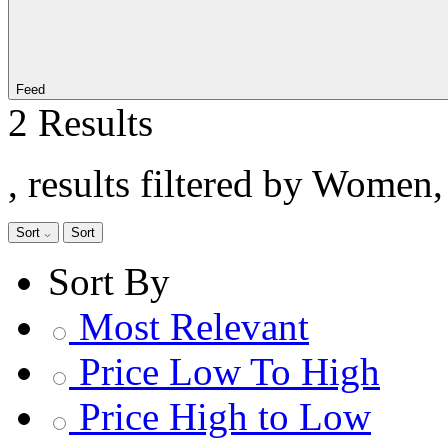
Feed
2 Results
, results filtered by Women
Sort
Sort
Sort By
Most Relevant
Price Low To High
Price High to Low