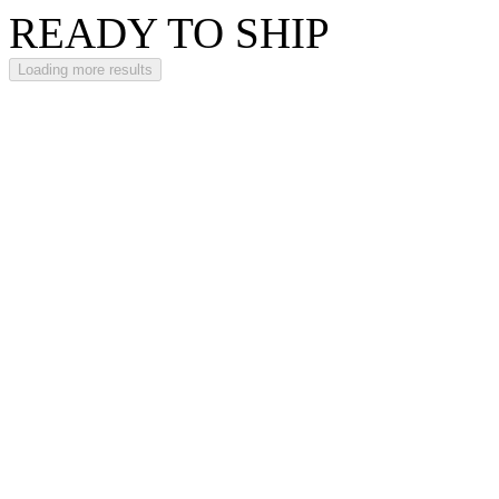
READY TO SHIP
Loading more results