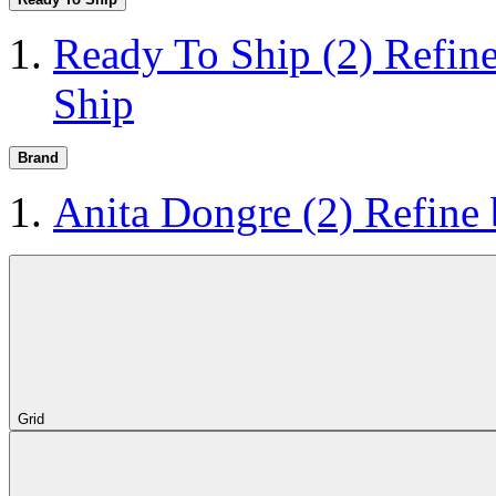
Ready To Ship
(2)
Refin
Ship
Brand
Anita Dongre
(2)
Refine
Grid