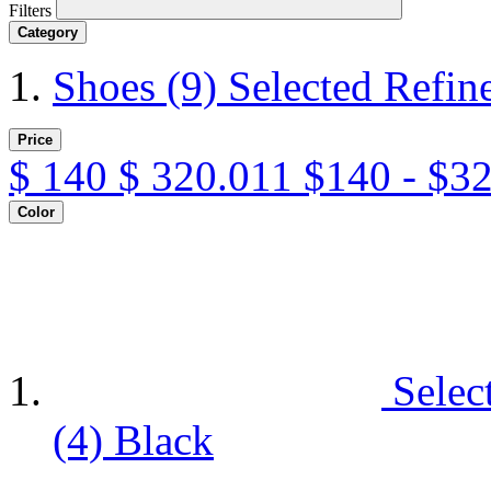
Filters
Category
Shoes
(9)
Selected Refin
Price
$
140
$
320.011
$140 - $3
Color
Selec
(4)
Black