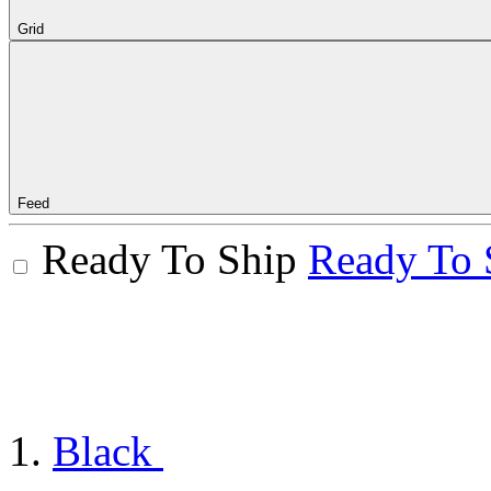
Grid
Feed
Ready To Ship
Ready To 
Black