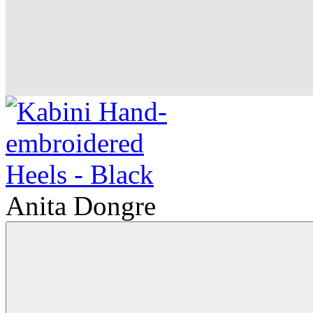
Anita Dongre