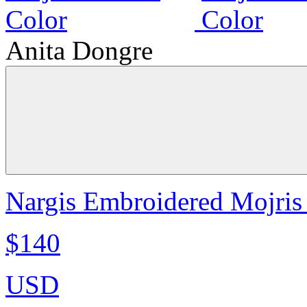
Anita Dongre
Nargis Embroidered Mojris 
$140
USD