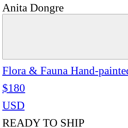
Anita Dongre
Flora & Fauna Hand-painte
$180
USD
READY TO SHIP