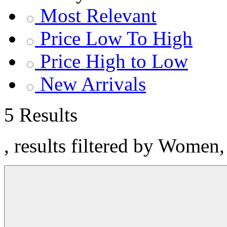
Most Relevant
Price Low To High
Price High to Low
New Arrivals
5 Results
, results filtered by Women