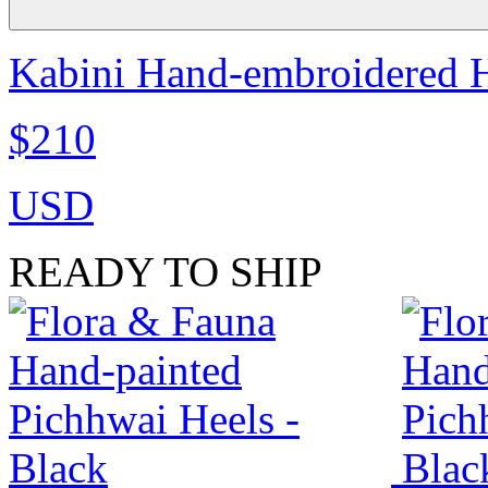
Kabini Hand-embroidered H
$210
USD
READY TO SHIP