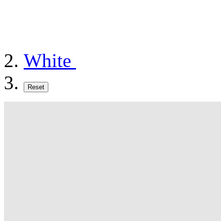
White
Reset