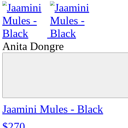
Anita Dongre
Jaamini Mules - Black
$270