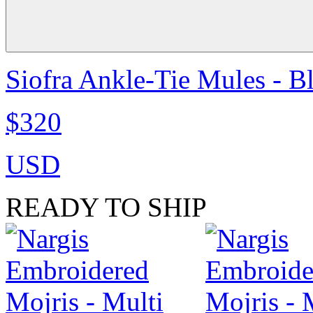
Siofra Ankle-Tie Mules - B
$320
USD
READY TO SHIP