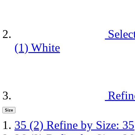
Selec
(1)
White
Refin
Size
35
(2)
Refine by Size: 35