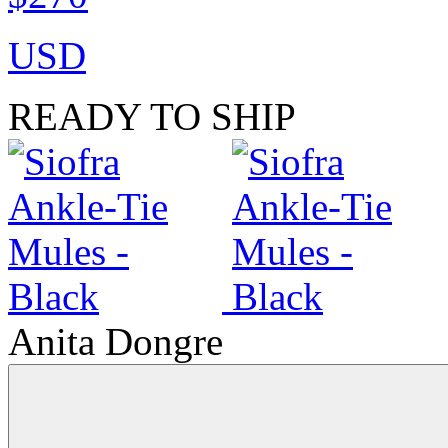
USD
READY TO SHIP
Anita Dongre