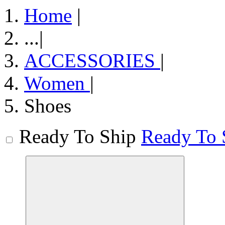
Home
|
...
|
ACCESSORIES
|
Women
|
Shoes
Ready To Ship
Ready To 