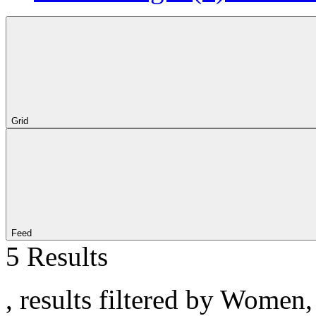
Grid
Feed
5 Results
, results filtered by Women