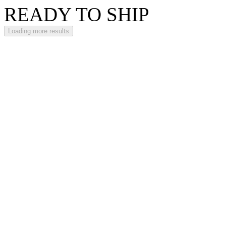
READY TO SHIP
Loading more results