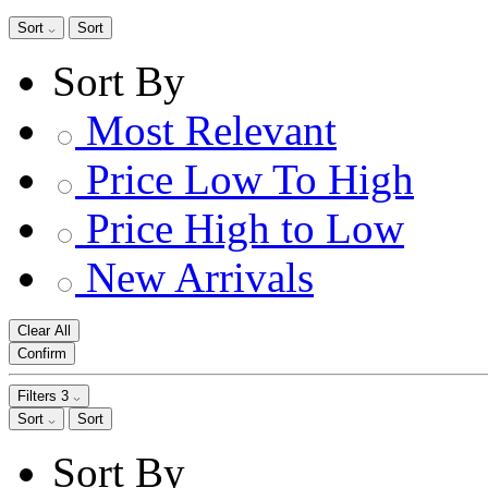
Sort
Sort
Sort By
Most Relevant
Price Low To High
Price High to Low
New Arrivals
Clear All
Confirm
Filters
3
Sort
Sort
Sort By