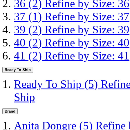
36
(2)
Refine by Size: 36
37
(1)
Refine by Size: 37
39
(2)
Refine by Size: 39
40
(2)
Refine by Size: 40
41
(2)
Refine by Size: 41
Ready To Ship
Ready To Ship
(5)
Refin
Ship
Brand
Anita Dongre
(5)
Refine