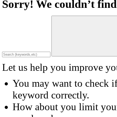
Sorry! We couldn’t find
Let us help you improve you
You may want to check if
keyword correctly.
How about you limit your