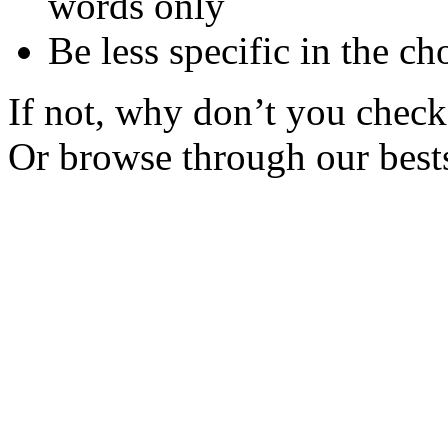
words only
Be less specific in the ch
If not, why don’t you check 
Or browse through our bests