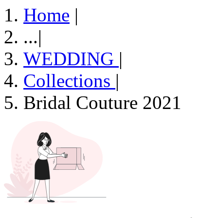
Home
|
...
|
WEDDING
|
Collections
|
Bridal Couture 2021