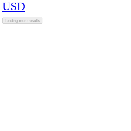
USD
Loading more results