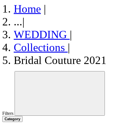
Home
|
...
|
WEDDING
|
Collections
|
Bridal Couture 2021
Filters
Category