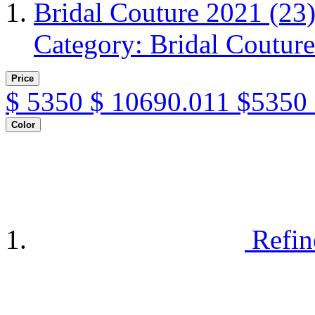
Bridal Couture 2021
(23
Category: Bridal Coutur
Price
$
5350
$
10690.011
$5350 
Color
Refin