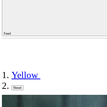
Feed
Yellow
Reset