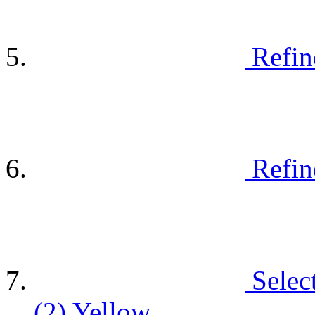
Refin
Refin
Selec
(2)
Yellow