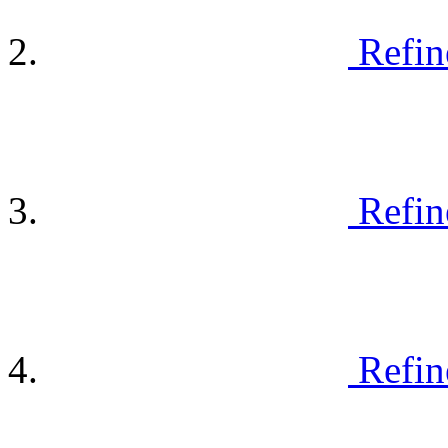
Refin
Refin
Refin