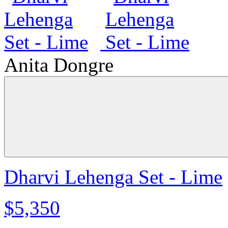
Anita Dongre
Dharvi Lehenga Set - Lime
$5,350