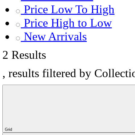
Price Low To High
Price High to Low
New Arrivals
2 Results
, results filtered by Collect
Grid