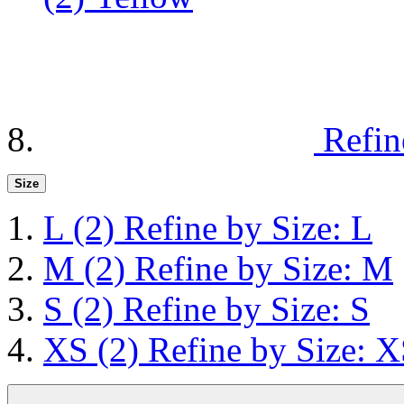
Refin
Size
L
(2)
Refine by Size: L
M
(2)
Refine by Size: M
S
(2)
Refine by Size: S
XS
(2)
Refine by Size: 