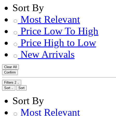
Sort By
Most Relevant
Price Low To High
Price High to Low
New Arrivals
Clear All
Confirm
Filters
2
Sort
Sort
Sort By
Most Relevant