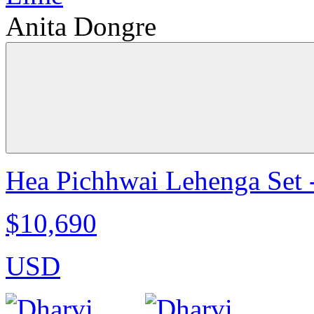
Anita Dongre
Hea Pichhwai Lehenga Set 
$10,690
USD