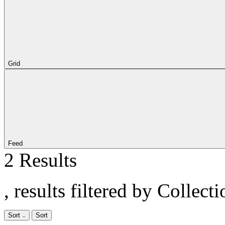
Grid
Feed
2 Results
, results filtered by Collect
Sort
Sort