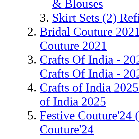
& Blouses
Skirt Sets
(2)
Ref
Bridal Couture 202
Couture 2021
Crafts Of India - 2
Crafts Of India - 20
Crafts of India 202
of India 2025
Festive Couture'24
Couture'24