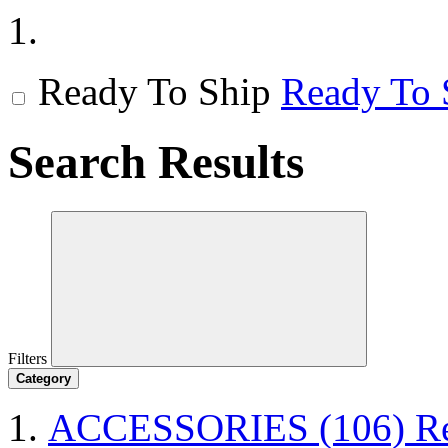
Ready To Ship
Ready To 
Search Results
Filters
Category
ACCESSORIES
(106)
R