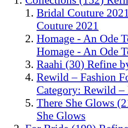
Bridal Couture 202
Couture 2021
Homage - An Ode 
Homage - An Ode T
Raahi
(30)
Refine b
Rewild – Fashion 
Category: Rewild –
There She Glows
(2
She Glows