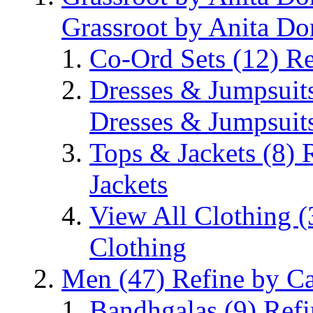
Grassroot by Anita Do
Co-Ord Sets
(12)
Re
Dresses & Jumpsuit
Dresses & Jumpsuit
Tops & Jackets
(8)
Jackets
View All Clothing
(
Clothing
Men
(47)
Refine by C
Bandhgalas
(9)
Refi