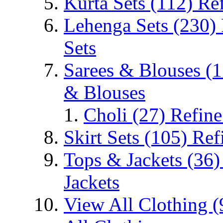
Kurta Sets
(112)
Ref
Lehenga Sets
(230)
Sets
Sarees & Blouses
(1
& Blouses
Choli
(27)
Refine
Skirt Sets
(105)
Ref
Tops & Jackets
(36)
Jackets
View All Clothing
(