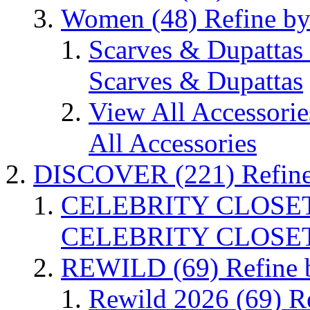
Women
(48)
Refine b
Scarves & Dupattas
Scarves & Dupattas
View All Accessori
All Accessories
DISCOVER
(221)
Refin
CELEBRITY CLOSE
CELEBRITY CLOSE
REWILD
(69)
Refine
Rewild 2026
(69)
R