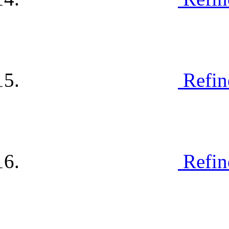
Refin
Refin