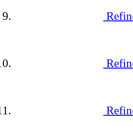
Refin
Refin
Refin