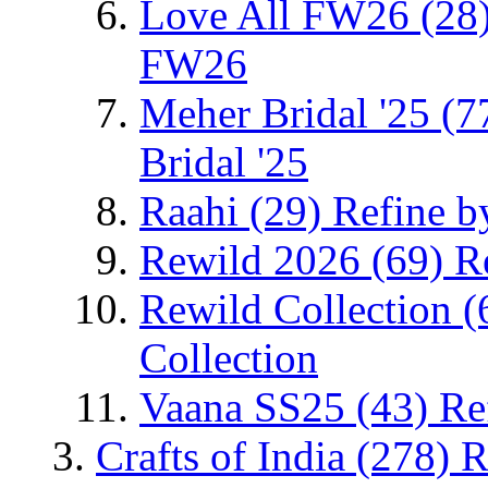
Love All FW26
(28
FW26
Meher Bridal '25
(7
Bridal '25
Raahi
(29)
Refine b
Rewild 2026
(69)
R
Rewild Collection
(
Collection
Vaana SS25
(43)
Re
Crafts of India
(278)
R