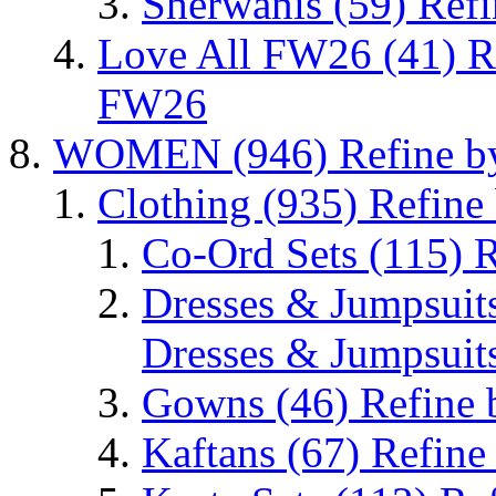
Sherwanis
(59)
Refi
Love All FW26
(41)
R
FW26
WOMEN
(946)
Refine 
Clothing
(935)
Refine
Co-Ord Sets
(115)
R
Dresses & Jumpsuit
Dresses & Jumpsuit
Gowns
(46)
Refine
Kaftans
(67)
Refine