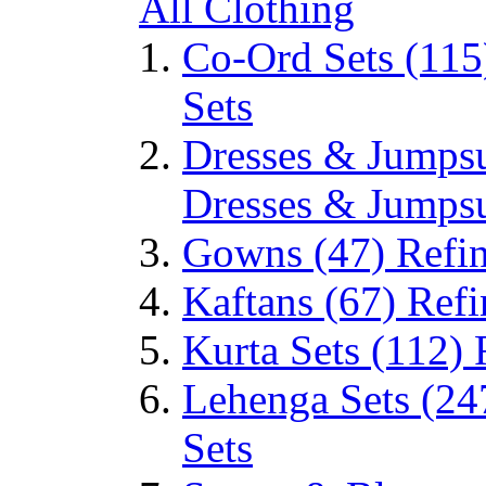
All Clothing
Co-Ord Sets
(115
Sets
Dresses & Jumps
Dresses & Jumpsu
Gowns
(47)
Refi
Kaftans
(67)
Refi
Kurta Sets
(112)
Lehenga Sets
(24
Sets