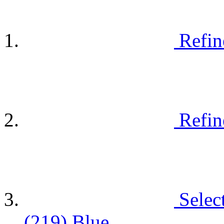
Refin
Refin
Selec
(219)
Blue