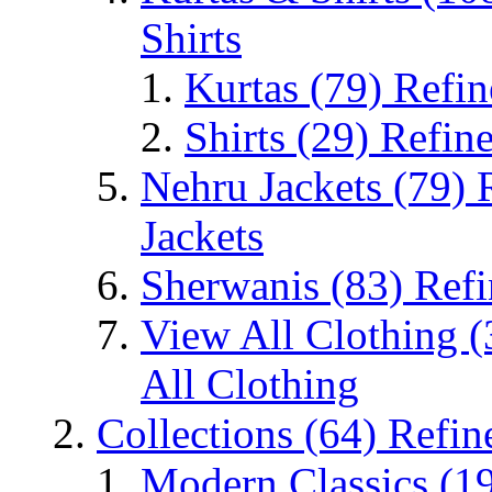
Shirts
Kurtas
(79)
Refin
Shirts
(29)
Refine
Nehru Jackets
(79)
Jackets
Sherwanis
(83)
Refi
View All Clothing
(
All Clothing
Collections
(64)
Refin
Modern Classics
(1