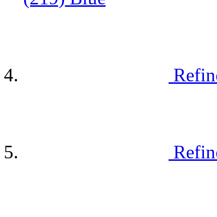
Refin
Refin