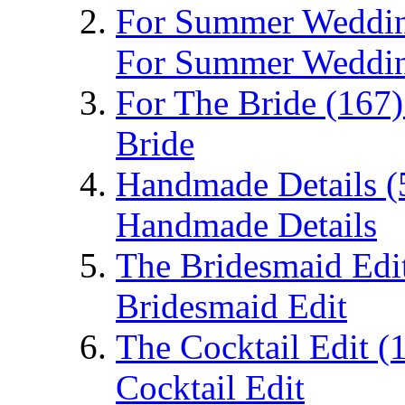
For Summer Weddi
For Summer Weddi
For The Bride
(167)
Bride
Handmade Details
(
Handmade Details
The Bridesmaid Edi
Bridesmaid Edit
The Cocktail Edit
(
Cocktail Edit