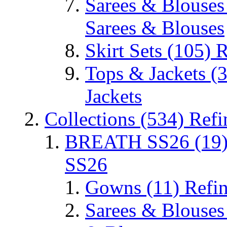
Sarees & Blouse
Sarees & Blouses
Skirt Sets
(105)
R
Tops & Jackets
(
Jackets
Collections
(534)
Refi
BREATH SS26
(19
SS26
Gowns
(11)
Refi
Sarees & Blouse