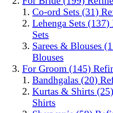
For Bride
(199)
Refine
Co-ord Sets
(31)
Re
Lehenga Sets
(137)
Sets
Sarees & Blouses
(1
Blouses
For Groom
(145)
Refi
Bandhgalas
(20)
Re
Kurtas & Shirts
(25
Shirts