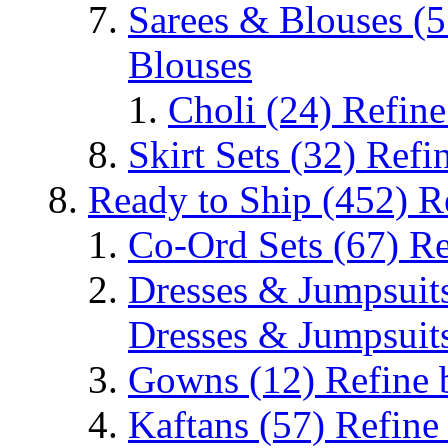
Sarees & Blouses
(5
Blouses
Choli
(24)
Refine
Skirt Sets
(32)
Refin
Ready to Ship
(452)
R
Co-Ord Sets
(67)
Re
Dresses & Jumpsuit
Dresses & Jumpsuit
Gowns
(12)
Refine
Kaftans
(57)
Refine