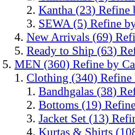
Kantha
(23)
Refine 
SEWA
(5)
Refine b
New Arrivals
(69)
Ref
Ready to Ship
(63)
Re
MEN
(360)
Refine by C
Clothing
(340)
Refine
Bandhgalas
(38)
Re
Bottoms
(19)
Refin
Jacket Set
(13)
Refi
Kurtas & Shirts
(10