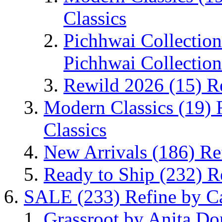
Classics
Pichhwai Collectio
Pichhwai Collection
Rewild 2026
(15)
R
Modern Classics
(19)
Classics
New Arrivals
(186)
Re
Ready to Ship
(232)
R
SALE
(233)
Refine by C
Grassroot by Anita D