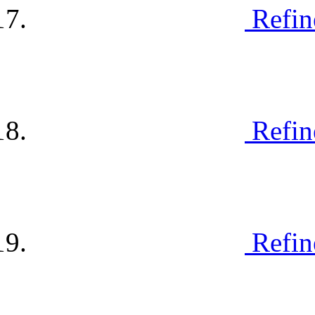
Refin
Refin
Refin