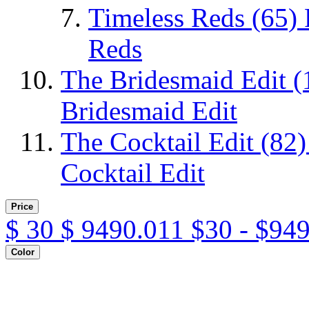
Timeless Reds
(65)
Reds
The Bridesmaid Edit
(
Bridesmaid Edit
The Cocktail Edit
(82)
Cocktail Edit
Price
$
30
$
9490.011
$30 - $94
Color