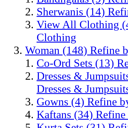
Sherwanis
(14)
Refi
View All Clothing
(
Clothing
Woman
(148)
Refine 
Co-Ord Sets
(13)
Re
Dresses & Jumpsuit
Dresses & Jumpsuit
Gowns
(4)
Refine b
Kaftans
(34)
Refine
Kurta Sets
(31)
Refi