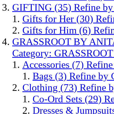
GIFTING
(35)
Refine b
Gifts for Her
(30)
Refi
Gifts for Him
(6)
Refi
GRASSROOT BY ANI
Category: GRASSROO
Accessories
(7)
Refine
Bags
(3)
Refine by 
Clothing
(73)
Refine b
Co-Ord Sets
(29)
Re
Dresses & Jumpsuit