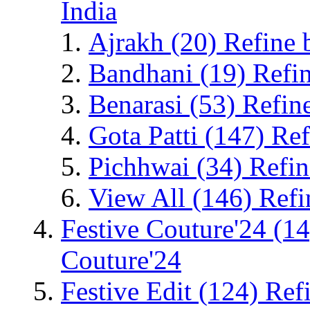
India
Ajrakh
(20)
Refine 
Bandhani
(19)
Refi
Benarasi
(53)
Refin
Gota Patti
(147)
Ref
Pichhwai
(34)
Refin
View All
(146)
Refi
Festive Couture'24
(14
Couture'24
Festive Edit
(124)
Refi