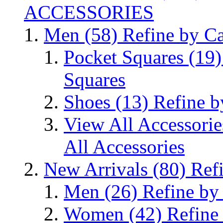
ACCESSORIES
Men
(58)
Refine by C
Pocket Squares
(19)
Squares
Shoes
(13)
Refine b
View All Accessori
All Accessories
New Arrivals
(80)
Ref
Men
(26)
Refine by
Women
(42)
Refine