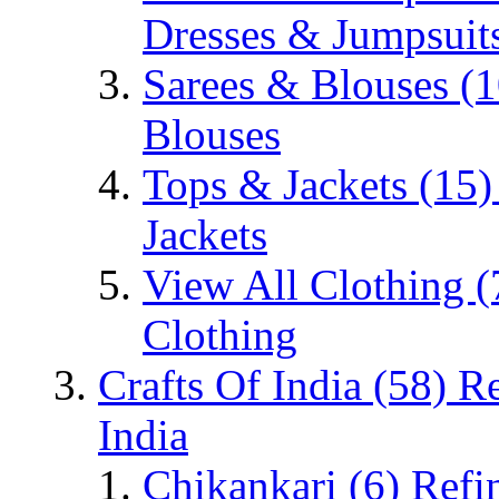
Dresses & Jumpsuit
Sarees & Blouses
(1
Blouses
Tops & Jackets
(15)
Jackets
View All Clothing
(
Clothing
Crafts Of India
(58)
Re
India
Chikankari
(6)
Refi