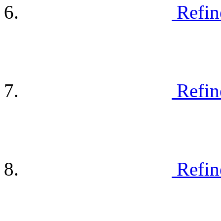
Refin
Refin
Refin