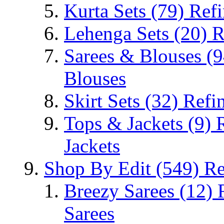
Kurta Sets
(79)
Refi
Lehenga Sets
(20)
R
Sarees & Blouses
(9
Blouses
Skirt Sets
(32)
Refin
Tops & Jackets
(9)
Jackets
Shop By Edit
(549)
Re
Breezy Sarees
(12)
Sarees