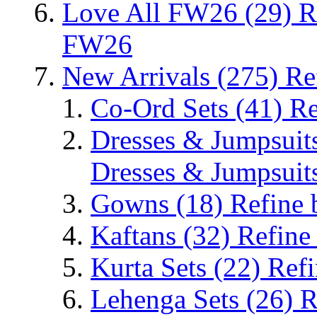
Love All FW26
(29)
R
FW26
New Arrivals
(275)
Re
Co-Ord Sets
(41)
Re
Dresses & Jumpsuit
Dresses & Jumpsuit
Gowns
(18)
Refine
Kaftans
(32)
Refine
Kurta Sets
(22)
Refi
Lehenga Sets
(26)
R