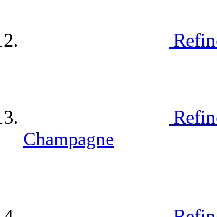
Refin
Refin
Champagne
Refin