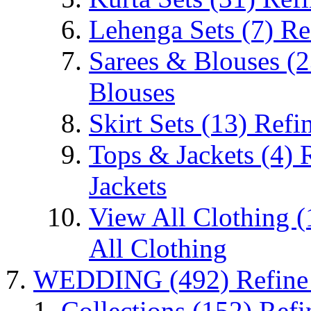
Lehenga Sets
(7)
Re
Sarees & Blouses
(2
Blouses
Skirt Sets
(13)
Refin
Tops & Jackets
(4)
Jackets
View All Clothing
(
All Clothing
WEDDING
(492)
Refin
Collections
(152)
Refi