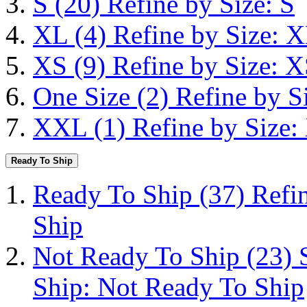
S
(20)
Refine by Size: S
XL
(4)
Refine by Size: 
XS
(9)
Refine by Size: 
One Size
(2)
Refine by S
XXL
(1)
Refine by Size
Ready To Ship
Ready To Ship
(37)
Refi
Ship
Not Ready To Ship
(23)
Ship: Not Ready To Ship