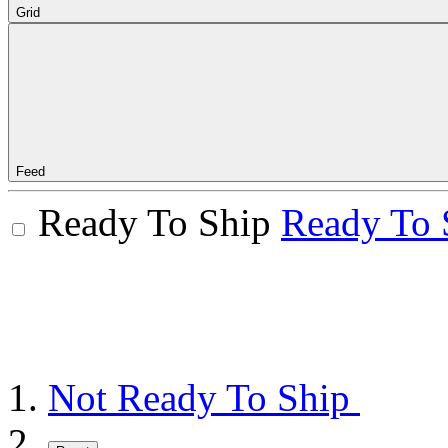
Grid
Feed
Ready To Ship
Ready To 
Not Ready To Ship