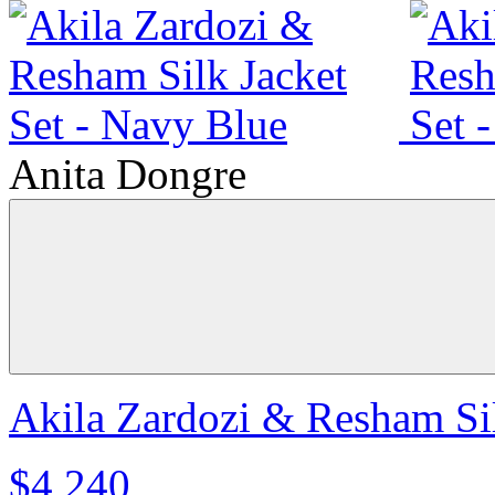
Anita Dongre
Akila Zardozi & Resham Sil
$4,240