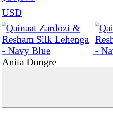
USD
Anita Dongre