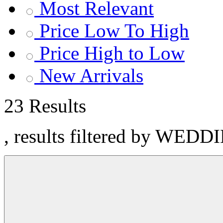
Most Relevant
Price Low To High
Price High to Low
New Arrivals
23 Results
, results filtered by WEDD