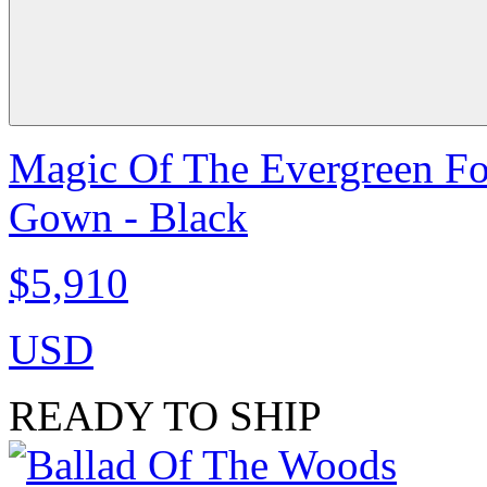
Magic Of The Evergreen Fo
Gown - Black
$5,910
USD
READY TO SHIP