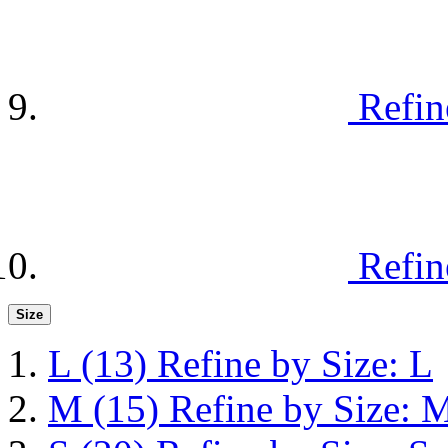
Refin
Refin
Size
L
(13)
Refine by Size: L
M
(15)
Refine by Size: 