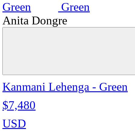
Anita Dongre
Kanmani Lehenga - Green
$7,480
USD