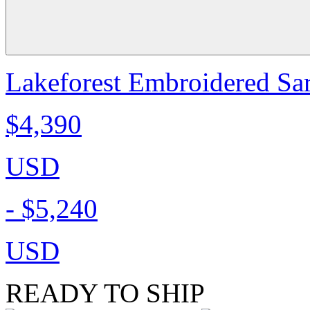
Lakeforest Embroidered Sa
$4,390
USD
-
$5,240
USD
READY TO SHIP