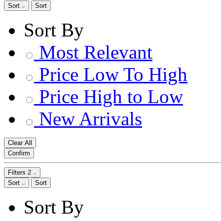
Sort
Sort
Sort By
Most Relevant
Price Low To High
Price High to Low
New Arrivals
Clear All
Confirm
Filters
2
Sort
Sort
Sort By