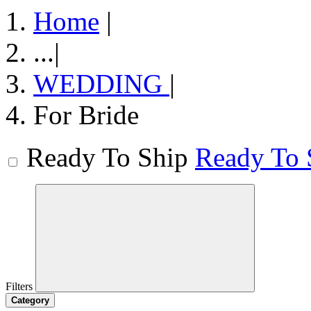
Home
|
...
|
WEDDING
|
For Bride
Ready To Ship
Ready To 
Filters
Category