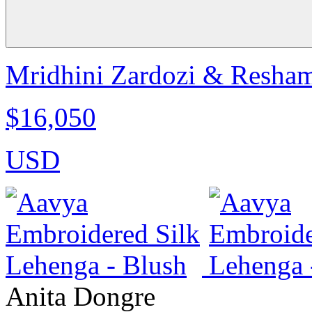
Mridhini Zardozi & Resham
$16,050
USD
Anita Dongre