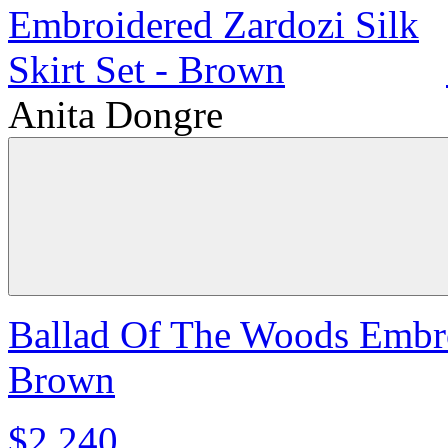
Anita Dongre
Ballad Of The Woods Embroi
Brown
$2,240