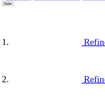
Color
Refin
Refin