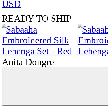
USD
READY TO SHIP
Anita Dongre