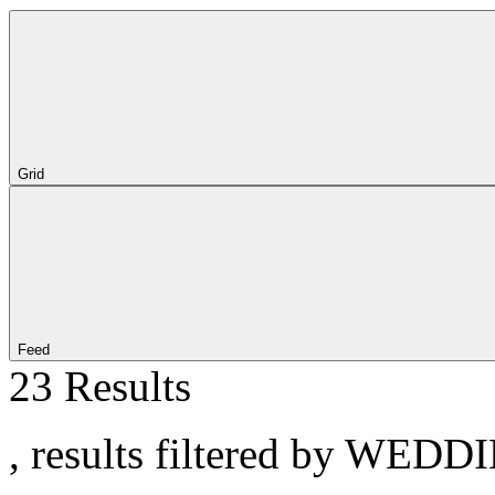
Grid
Feed
23 Results
, results filtered by WEDD