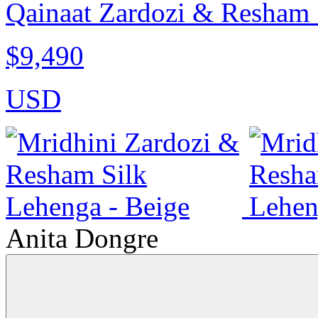
Qainaat Zardozi & Resham 
$9,490
USD
Anita Dongre