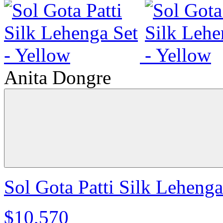
Anita Dongre
Sol Gota Patti Silk Lehenga
$10,570