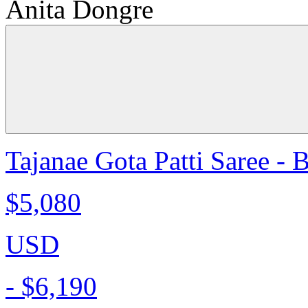
Anita Dongre
Tajanae Gota Patti Saree - 
$5,080
USD
-
$6,190