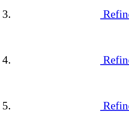
Refin
Refin
Refin