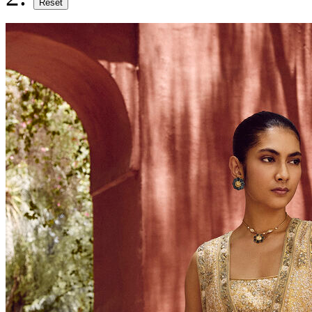
Reset