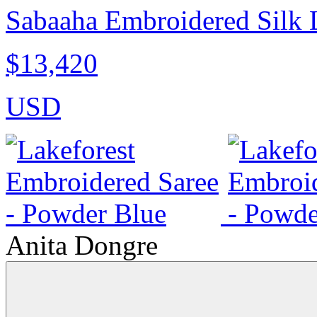
Sabaaha Embroidered Silk 
$13,420
USD
Anita Dongre