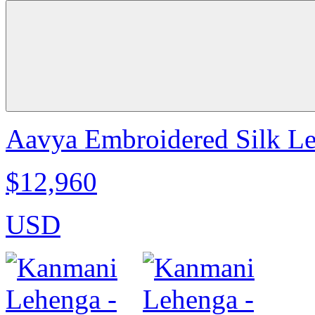
Aavya Embroidered Silk Le
$12,960
USD