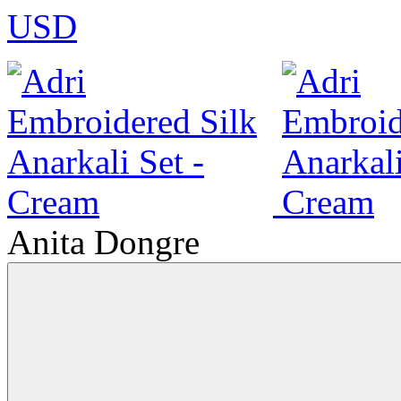
USD
Anita Dongre