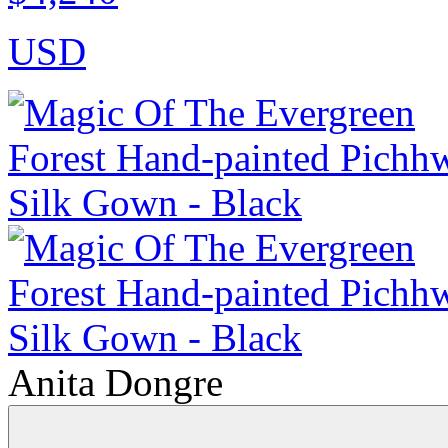
USD
Anita Dongre