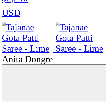
USD
Anita Dongre