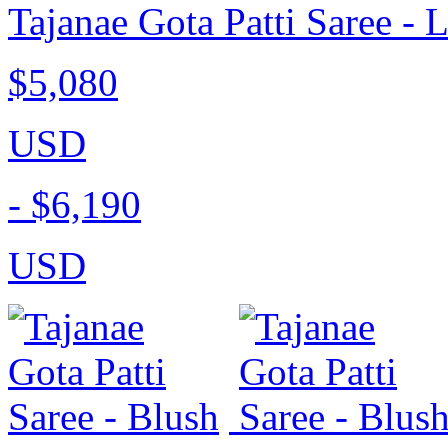
Tajanae Gota Patti Saree - 
$5,080
USD
-
$6,190
USD