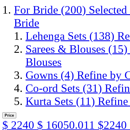
For Bride
(200)
Selected
Bride
Lehenga Sets
(138)
Re
Sarees & Blouses
(15)
Blouses
Gowns
(4)
Refine by 
Co-ord Sets
(31)
Refin
Kurta Sets
(11)
Refine
Price
$
2240
$
16050.011
$2240 