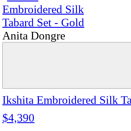
Anita Dongre
Ikshita Embroidered Silk T
$4,390