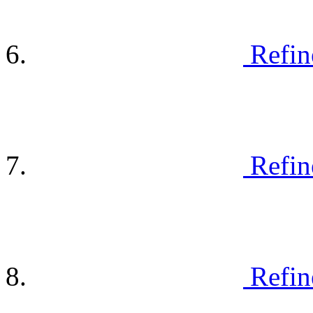
Refin
Refin
Refin