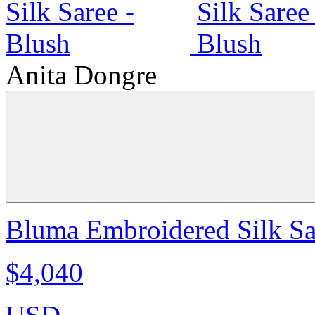
Anita Dongre
Bluma Embroidered Silk Sa
$4,040