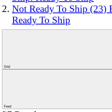
Not Ready To Ship
(23)
Ready To Ship
Grid
Feed