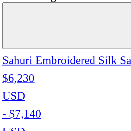
Sahuri Embroidered Silk Sa
$6,230
USD
-
$7,140