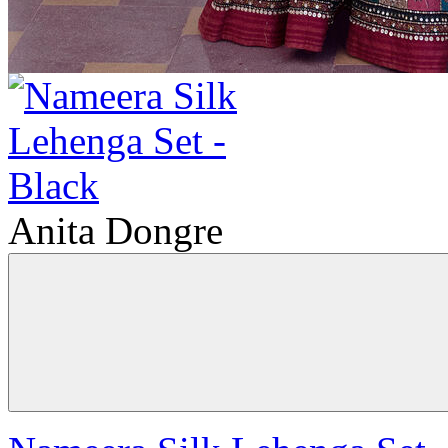
Anita Dongre