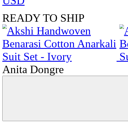
USD
READY TO SHIP
Anita Dongre