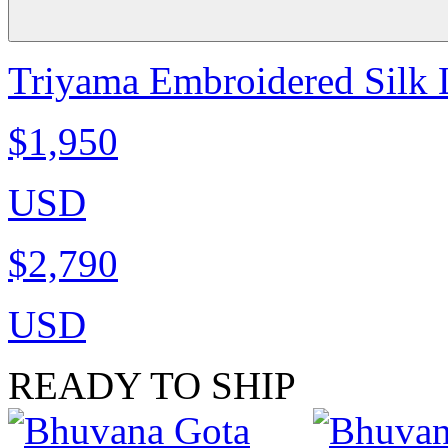
Triyama Embroidered Silk 
$1,950
USD
$2,790
USD
READY TO SHIP