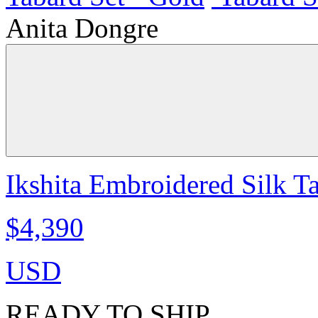
Anita Dongre
Ikshita Embroidered Silk T
$4,390
USD
READY TO SHIP