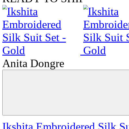
Anita Dongre
Ikshita Embroidered Silk Su