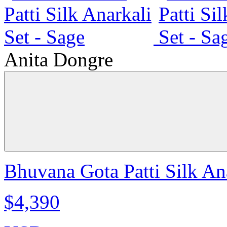
Anita Dongre
Bhuvana Gota Patti Silk Ana
$4,390