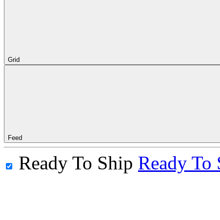
Grid
Feed
Ready To Ship
Ready To 