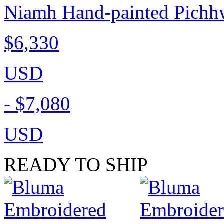
Niamh Hand-painted Pichhw
$6,330
USD
-
$7,080
USD
READY TO SHIP