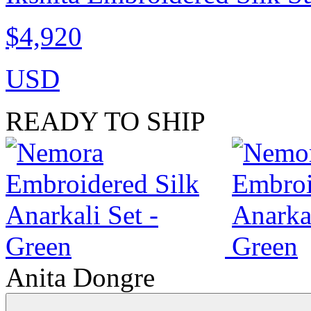
$4,920
USD
READY TO SHIP
Anita Dongre