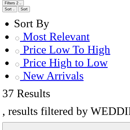
Filters
2
Sort
Sort
Sort By
Most Relevant
Price Low To High
Price High to Low
New Arrivals
37 Results
, results filtered by WEDD