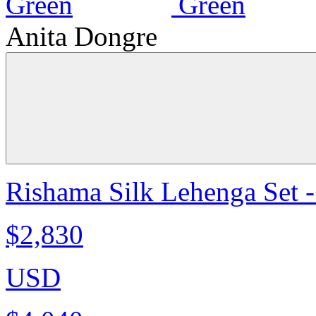
Anita Dongre
Rishama Silk Lehenga Set 
$2,830
USD