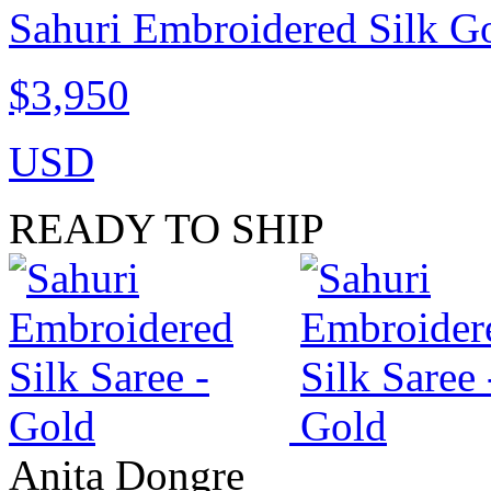
Sahuri Embroidered Silk G
$3,950
USD
READY TO SHIP
Anita Dongre