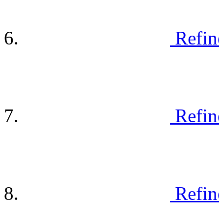
Refin
Refin
Refin