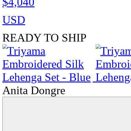
$4,040
USD
READY TO SHIP
Anita Dongre