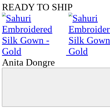
READY TO SHIP
Anita Dongre