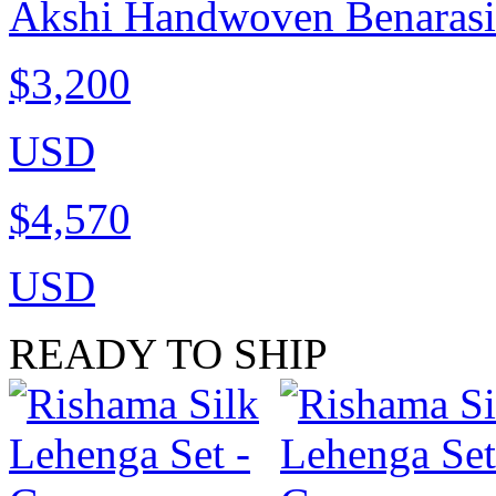
Akshi Handwoven Benarasi C
$3,200
USD
$4,570
USD
READY TO SHIP