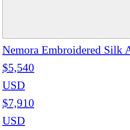
Nemora Embroidered Silk A
$5,540
USD
$7,910
USD