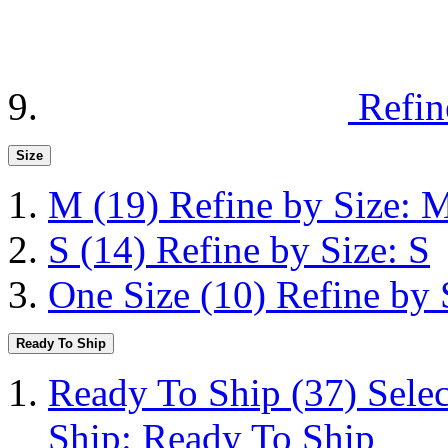
Refin
Size
M
(19)
Refine by Size: 
S
(14)
Refine by Size: S
One Size
(10)
Refine by 
Ready To Ship
Ready To Ship
(37)
Sele
Ship: Ready To Ship