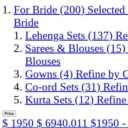
For Bride
(200)
Selected
Bride
Lehenga Sets
(137)
Re
Sarees & Blouses
(15)
Blouses
Gowns
(4)
Refine by 
Co-ord Sets
(31)
Refin
Kurta Sets
(12)
Refine
Price
$
1950
$
6940.011
$1950 -