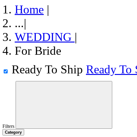
Home
|
...
|
WEDDING
|
For Bride
Ready To Ship
Ready To 
Filters
Category