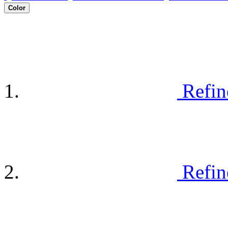
Color
Refin
Refin