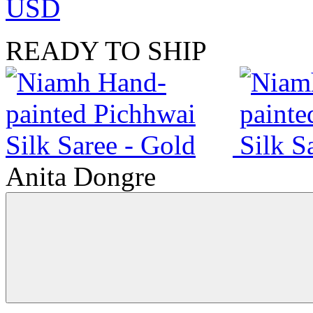
USD
READY TO SHIP
Anita Dongre