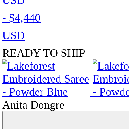
USD
-
$4,440
USD
READY TO SHIP
Anita Dongre