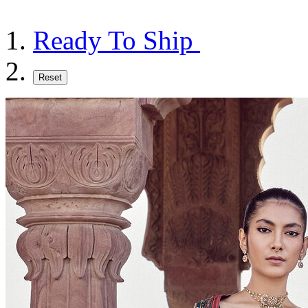
Ready To Ship
Reset