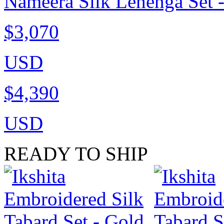
Nameera Silk Lehenga Set 
$3,070
USD
$4,390
USD
READY TO SHIP