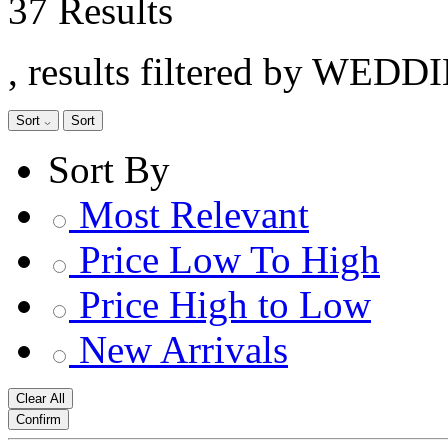
37 Results
, results filtered by WEDD
Sort
Sort
Sort By
Most Relevant
Price Low To High
Price High to Low
New Arrivals
Clear All
Confirm