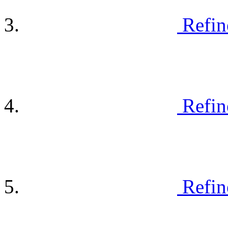
Refin
Refin
Refin