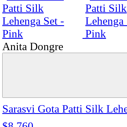
Anita Dongre
Sarasvi Gota Patti Silk Leh
$8,760