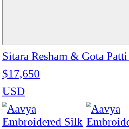
Sitara Resham & Gota Patti
$17,650
USD