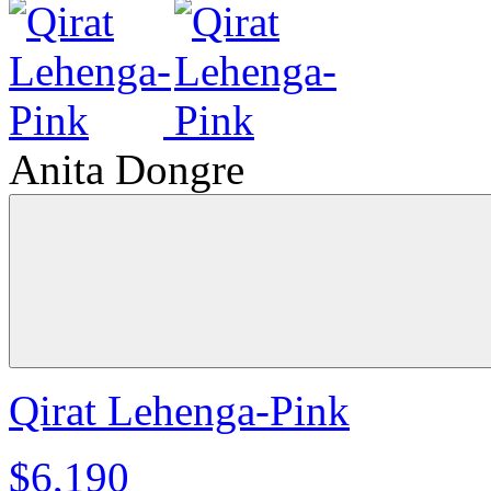
Anita Dongre
Qirat Lehenga-Pink
$6,190