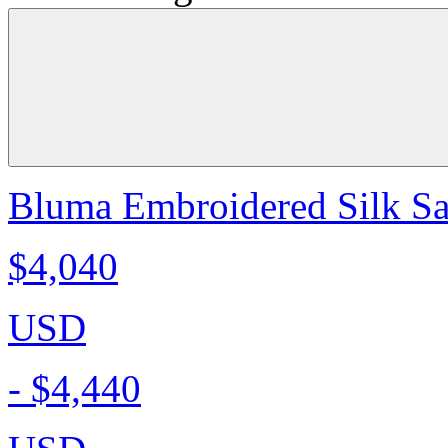
Bluma Embroidered Silk Sa
$4,040
USD
-
$4,440