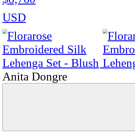
USD
Anita Dongre