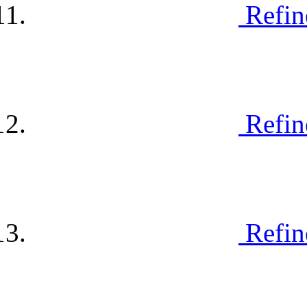
Refin
Refin
Refin