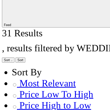
Feed
31 Results
, results filtered by WEDD
Sort
Sort
Sort By
Most Relevant
Price Low To High
Price High to Low