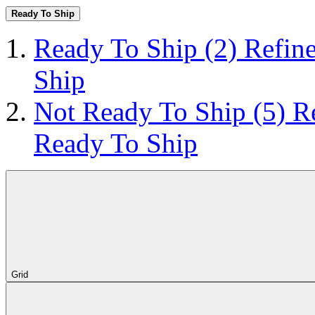
Ready To Ship
Ready To Ship
(2)
Refin
Ship
Not Ready To Ship
(5)
R
Ready To Ship
Grid