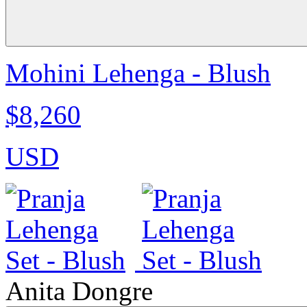
Mohini Lehenga - Blush
$8,260
USD
Anita Dongre