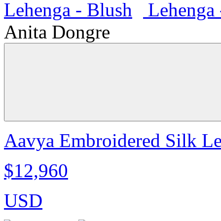
Anita Dongre
Aavya Embroidered Silk Le
$12,960
USD