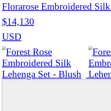
Florarose Embroidered Silk
$14,130
USD