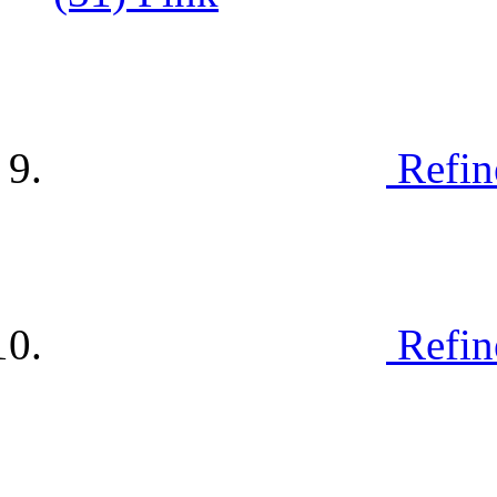
Refin
Refin