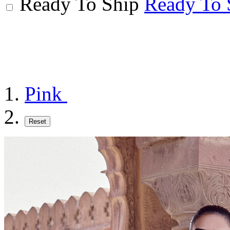
Ready To Ship
Ready To 
Pink
Reset