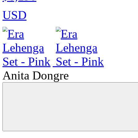
USD
Anita Dongre