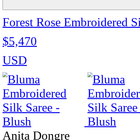
Forest Rose Embroidered Si
$5,470
USD
Anita Dongre