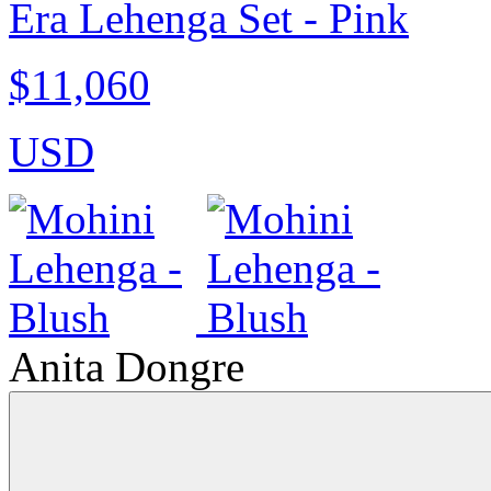
Era Lehenga Set - Pink
$11,060
USD
Anita Dongre