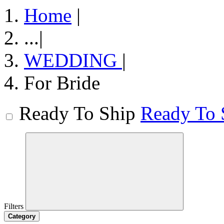
Home
|
...
|
WEDDING
|
For Bride
Ready To Ship
Ready To 
Filters
Category