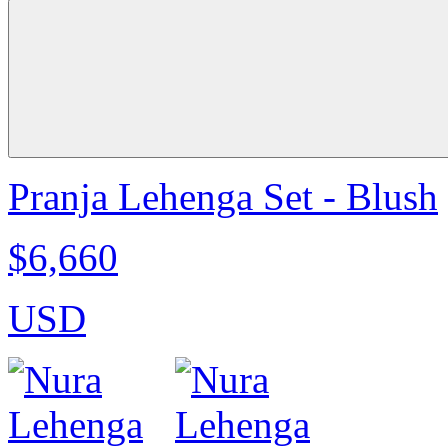
Pranja Lehenga Set - Blush
$6,660
USD