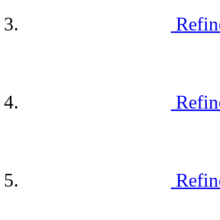
Refin
Refin
Refin