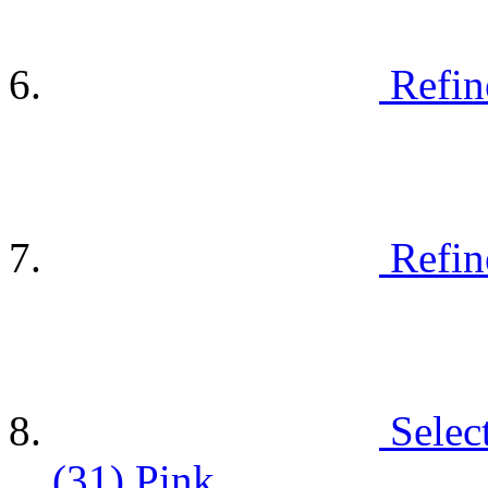
Refin
Refin
Selec
(31)
Pink