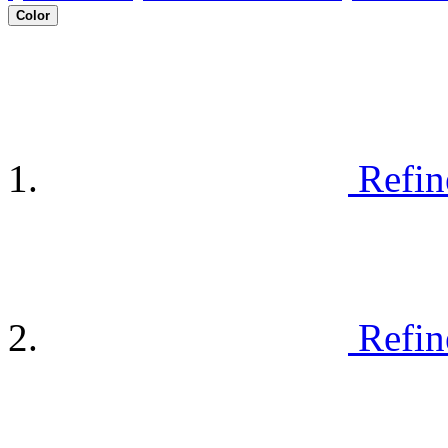
Color
Refin
Refin