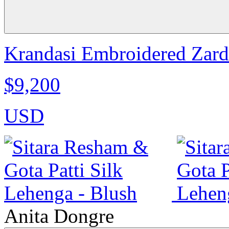
Krandasi Embroidered Zardo
$9,200
USD
Anita Dongre