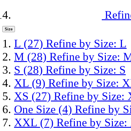
Refin
Size
L
(27)
Refine by Size: L
M
(28)
Refine by Size: 
S
(28)
Refine by Size: S
XL
(9)
Refine by Size: 
XS
(27)
Refine by Size:
One Size
(4)
Refine by S
XXL
(7)
Refine by Size