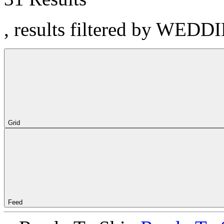
, results filtered by WEDD
Grid
Feed