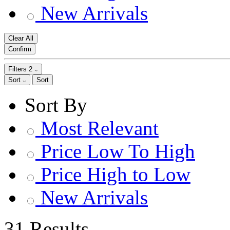
New Arrivals
Clear All
Confirm
Filters
2
Sort
Sort
Sort By
Most Relevant
Price Low To High
Price High to Low
New Arrivals
31 Results