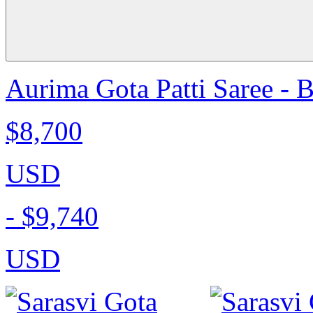
Aurima Gota Patti Saree - 
$8,700
USD
-
$9,740
USD