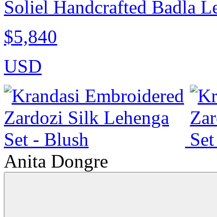
Soliel Handcrafted Badla L
$5,840
USD
Anita Dongre