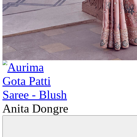
Anita Dongre