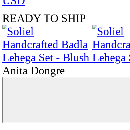
USD
READY TO SHIP
Anita Dongre