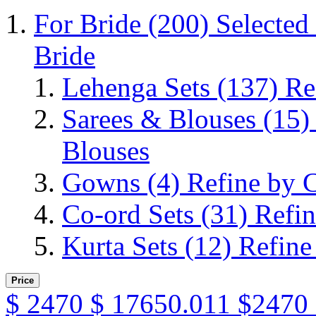
For Bride
(200)
Selected
Bride
Lehenga Sets
(137)
Re
Sarees & Blouses
(15)
Blouses
Gowns
(4)
Refine by 
Co-ord Sets
(31)
Refin
Kurta Sets
(12)
Refine
Price
$
2470
$
17650.011
$2470 