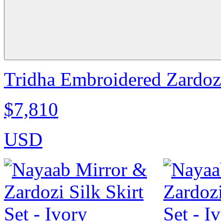
Tridha Embroidered Zardoz
$7,810
USD