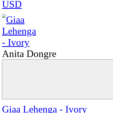
USD
Anita Dongre
Giaa Lehenga - Ivory