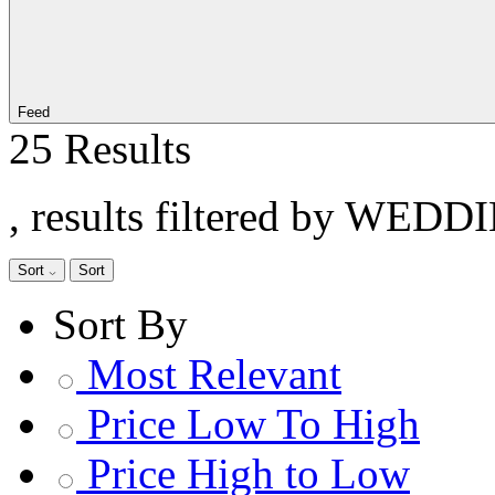
Feed
25 Results
, results filtered by WEDD
Sort
Sort
Sort By
Most Relevant
Price Low To High
Price High to Low