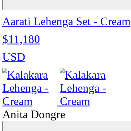
Aarati Lehenga Set - Cream
$11,180
USD
Anita Dongre