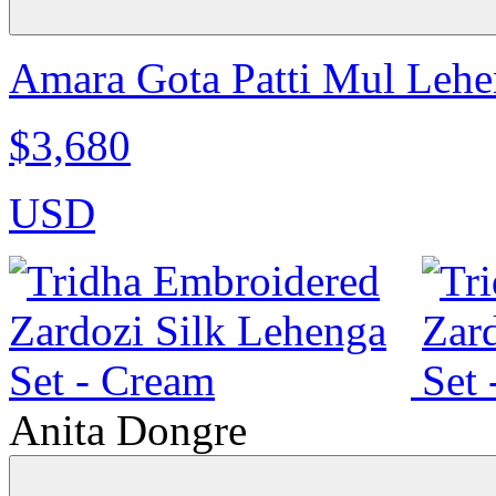
Amara Gota Patti Mul Lehen
$3,680
USD
Anita Dongre