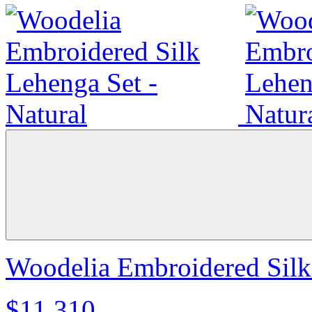
Woodelia Embroidered Silk 
$11,310