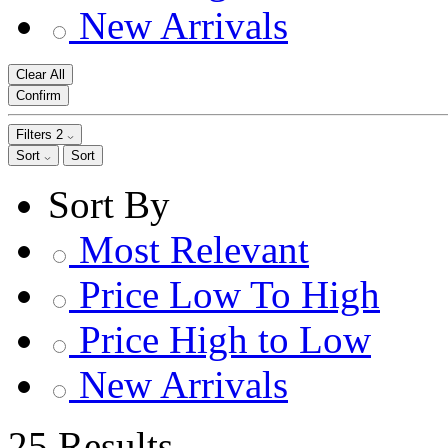
New Arrivals
Clear All
Confirm
Filters
2
Sort
Sort
Sort By
Most Relevant
Price Low To High
Price High to Low
New Arrivals
25 Results