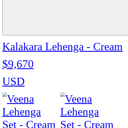
Kalakara Lehenga - Cream
$9,670
USD