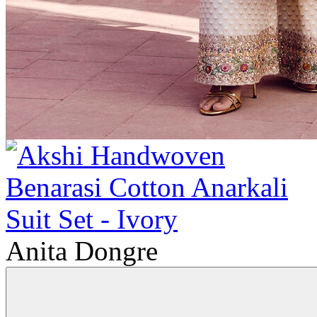
Anita Dongre