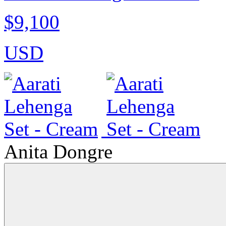
$9,100
USD
Anita Dongre