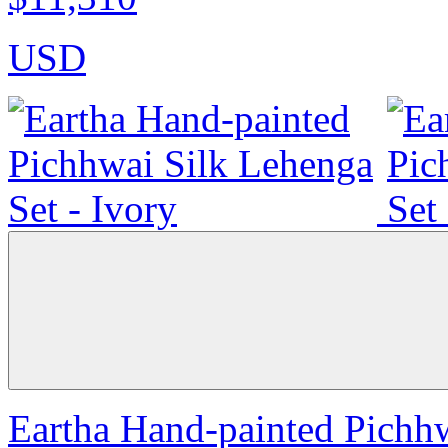
USD
Eartha Hand-painted Pichhw