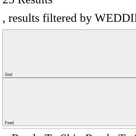
, results filtered by WEDD
Grid
Feed