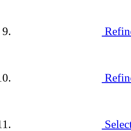
Refin
Refin
Selec