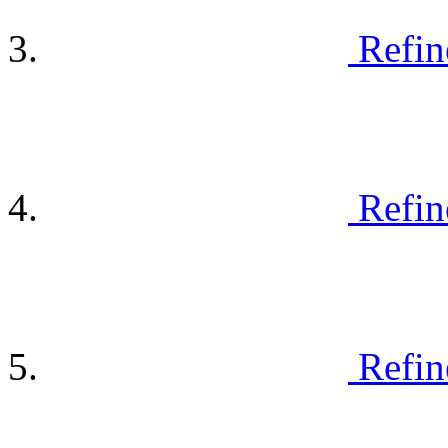
Refin
Refin
Refin