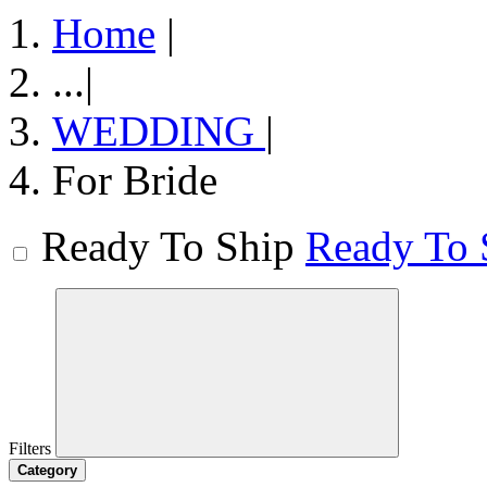
Home
|
...
|
WEDDING
|
For Bride
Ready To Ship
Ready To 
Filters
Category