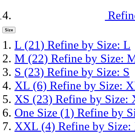
Refin
Size
L
(21)
Refine by Size: L
M
(22)
Refine by Size: 
S
(23)
Refine by Size: S
XL
(6)
Refine by Size: 
XS
(23)
Refine by Size:
One Size
(1)
Refine by S
XXL
(4)
Refine by Size