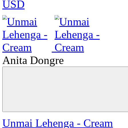
USD
Anita Dongre
Unmai Lehenga - Cream