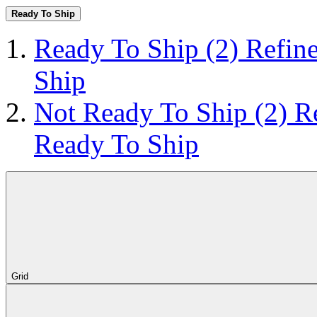
Ready To Ship
Ready To Ship
(2)
Refin
Ship
Not Ready To Ship
(2)
R
Ready To Ship
Grid