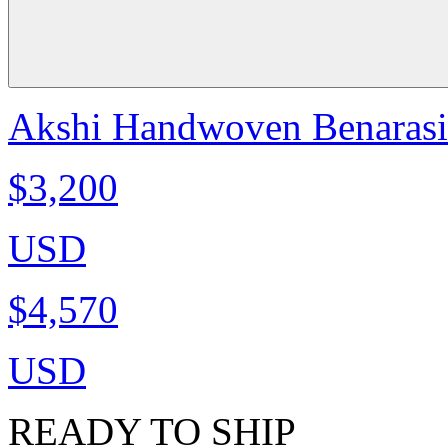
Akshi Handwoven Benarasi C
$3,200
USD
$4,570
USD
READY TO SHIP