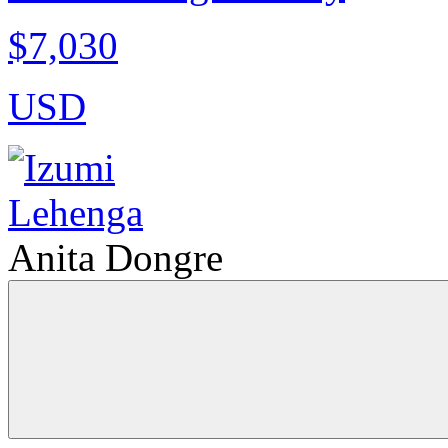
$7,030
USD
Anita Dongre