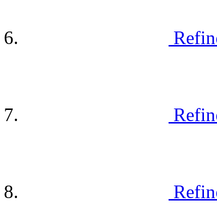
Refin
Refin
Refin