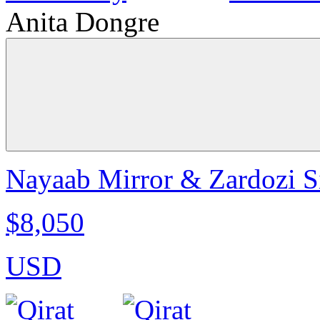
Anita Dongre
Nayaab Mirror & Zardozi Sil
$8,050
USD