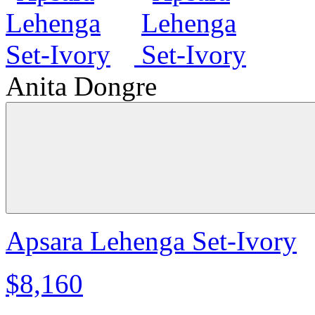
Anita Dongre
Apsara Lehenga Set-Ivory
$8,160