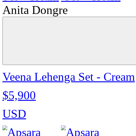
Anita Dongre
Veena Lehenga Set - Cream
$5,900
USD