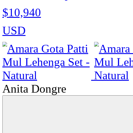
$10,940
USD
Anita Dongre