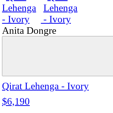
Anita Dongre
Qirat Lehenga - Ivory
$6,190