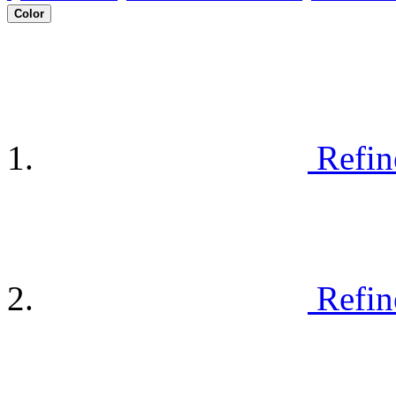
Color
Refin
Refin