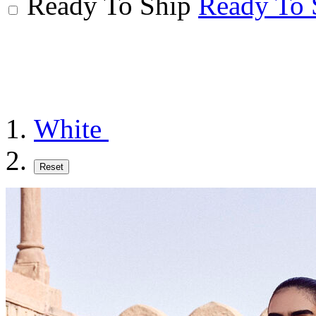
Ready To Ship
Ready To 
White
Reset