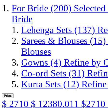
For Bride
(200)
Selected
Bride
Lehenga Sets
(137)
Re
Sarees & Blouses
(15)
Blouses
Gowns
(4)
Refine by 
Co-ord Sets
(31)
Refin
Kurta Sets
(12)
Refine
Price
$
2710
$
12380.011
$2710 