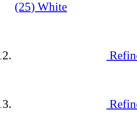
(25)
White
Refin
Refin