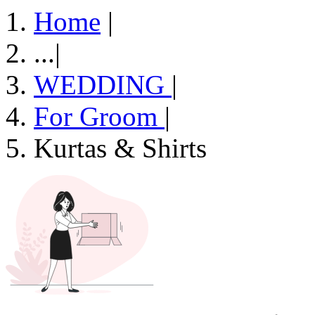
Home
|
...
|
WEDDING
|
For Groom
|
Kurtas & Shirts