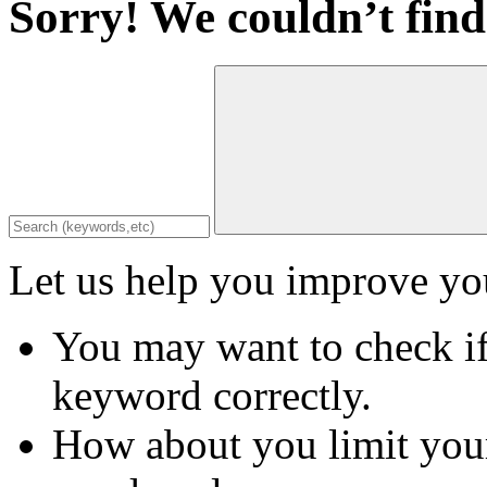
Sorry! We couldn’t find
Let us help you improve you
You may want to check if
keyword correctly.
How about you limit your