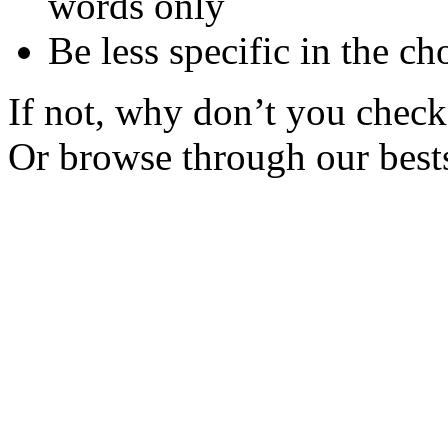
words only
Be less specific in the ch
If not, why don’t you check 
Or browse through our bests