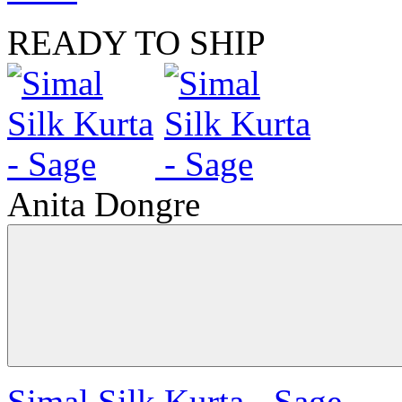
READY TO SHIP
Anita Dongre
Simal Silk Kurta - Sage