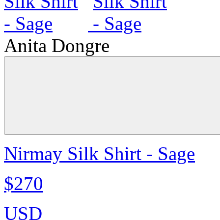
Anita Dongre
Nirmay Silk Shirt - Sage
$270
USD