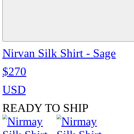
Nirvan Silk Shirt - Sage
$270
USD
READY TO SHIP