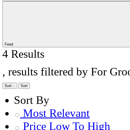
Feed
4 Results
, results filtered by For Gr
Sort
Sort
Sort By
Most Relevant
Price Low To High