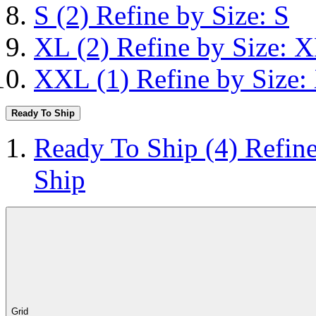
S
(2)
Refine by Size: S
XL
(2)
Refine by Size: 
XXL
(1)
Refine by Size
Ready To Ship
Ready To Ship
(4)
Refin
Ship
Grid