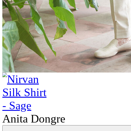
Anita Dongre