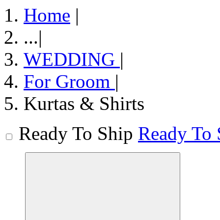
Home
|
...
|
WEDDING
|
For Groom
|
Kurtas & Shirts
Ready To Ship
Ready To 