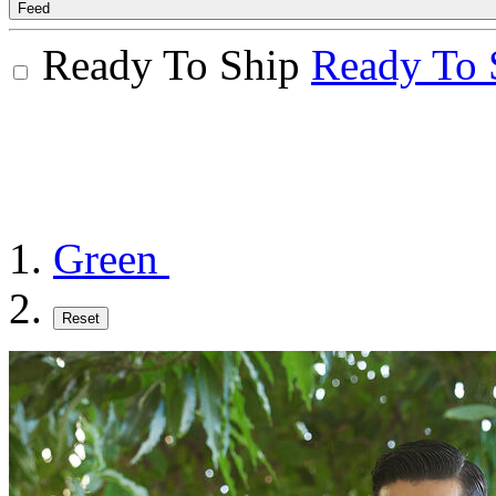
Feed
Ready To Ship
Ready To 
Green
Reset