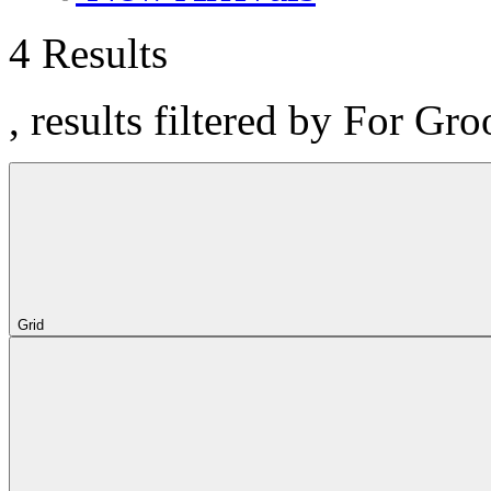
4 Results
, results filtered by For Gr
Grid