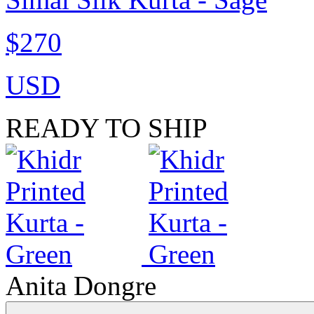
$270
USD
READY TO SHIP
Anita Dongre