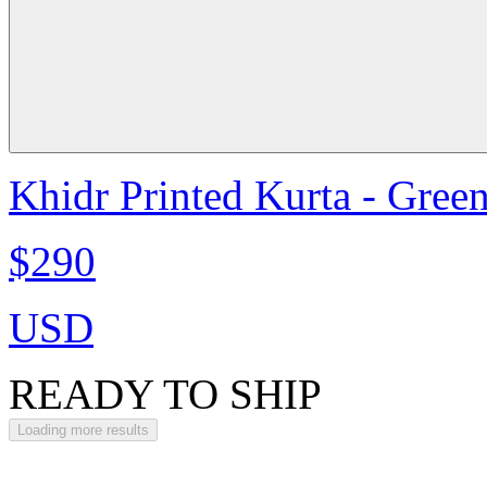
Khidr Printed Kurta - Gree
$290
USD
READY TO SHIP
Loading more results