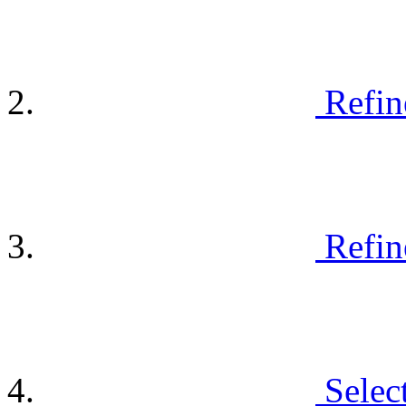
Refin
Refin
Selec