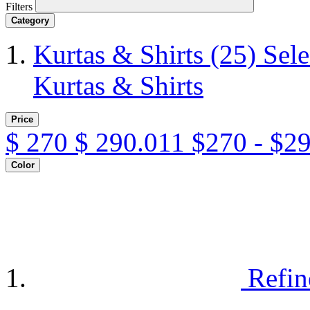
Filters
Category
Kurtas & Shirts
(25)
Sele
Kurtas & Shirts
Price
$
270
$
290.011
$270 - $2
Color
Refin