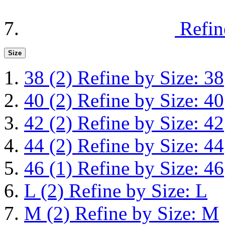
Refin
Size
38
(2)
Refine by Size: 38
40
(2)
Refine by Size: 40
42
(2)
Refine by Size: 42
44
(2)
Refine by Size: 44
46
(1)
Refine by Size: 46
L
(2)
Refine by Size: L
M
(2)
Refine by Size: M