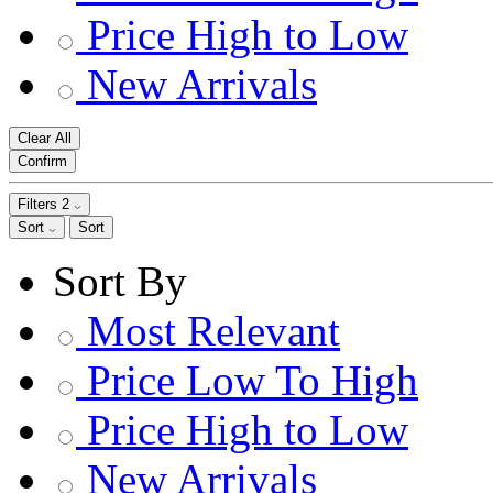
Price High to Low
New Arrivals
Clear All
Confirm
Filters
2
Sort
Sort
Sort By
Most Relevant
Price Low To High
Price High to Low
New Arrivals