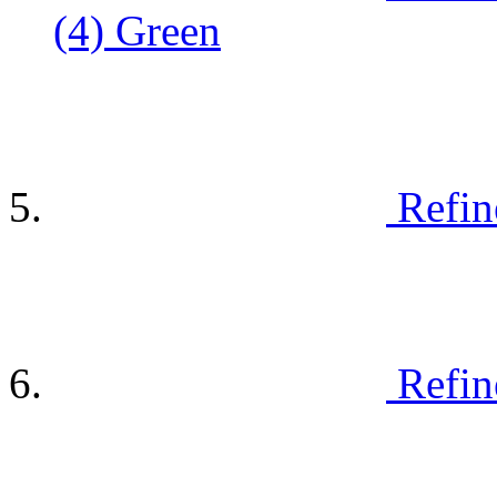
(4)
Green
Refin
Refin