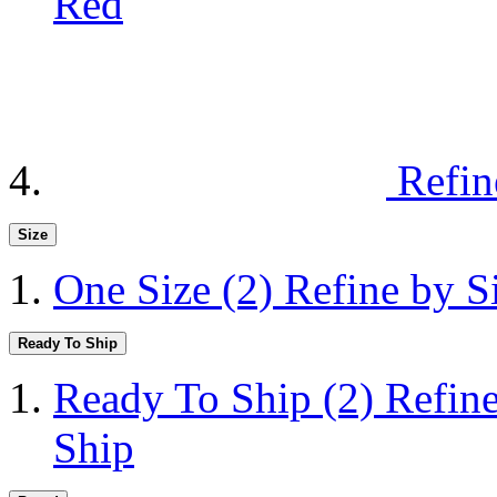
Red
Refin
Size
One Size
(2)
Refine by S
Ready To Ship
Ready To Ship
(2)
Refin
Ship