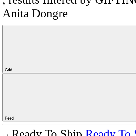
Anita Dongre
Grid
Feed
Ready To Ship
Ready To 