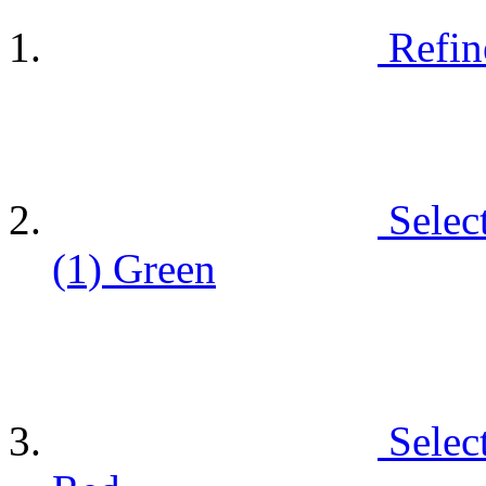
Refin
Selec
(1)
Green
Selec