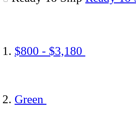
$800 - $3,180
Green