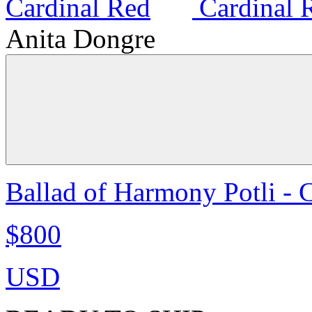
Anita Dongre
Ballad of Harmony Potli - 
$800
USD