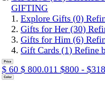
GIFTING
Explore Gifts
(0)
Refi
Gifts for Her
(30)
Refi
Gifts for Him
(6)
Refi
Gift Cards
(1)
Refine 
Price
$
60
$
800.011
$800 - $31
Color