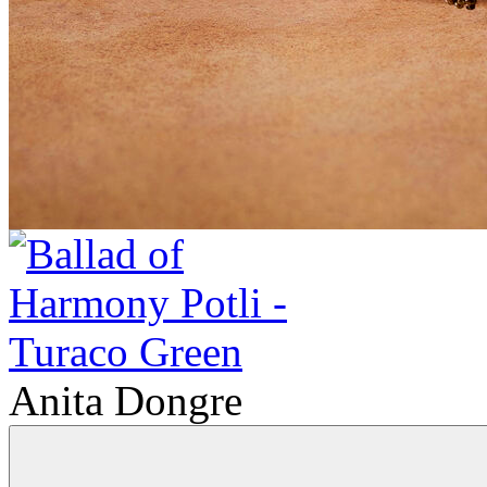
Anita Dongre