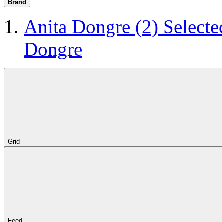
Brand
Anita Dongre
(2)
Selecte
Dongre
Grid
Feed