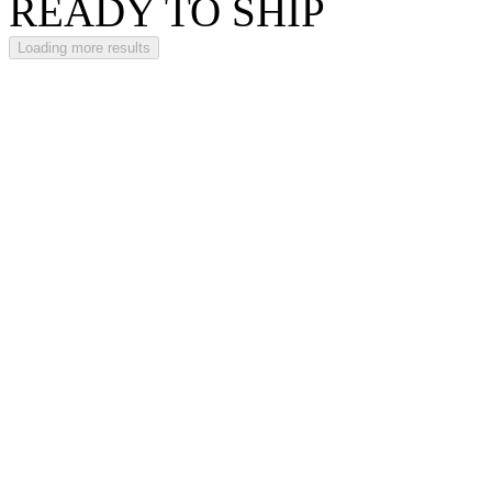
READY TO SHIP
Loading more results