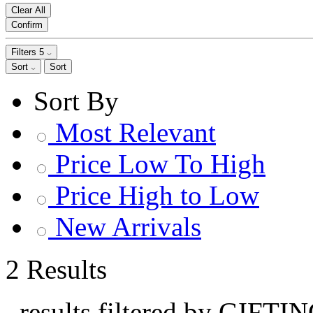
Clear All
Confirm
Filters
5
Sort
Sort
Sort By
Most Relevant
Price Low To High
Price High to Low
New Arrivals
2 Results
, results filtered by GIFTI