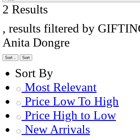
2 Results
, results filtered by GIFTI
Anita Dongre
Sort
Sort
Sort By
Most Relevant
Price Low To High
Price High to Low
New Arrivals