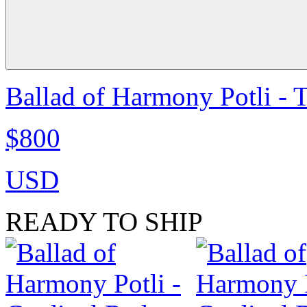
Ballad of Harmony Potli - 
$800
USD
READY TO SHIP