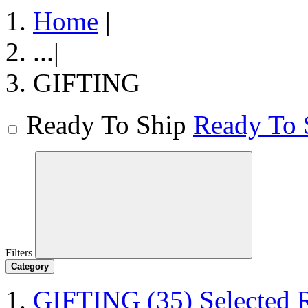
Home
|
...
|
GIFTING
Ready To Ship
Ready To 
Filters
Category
GIFTING
(35)
Selected 