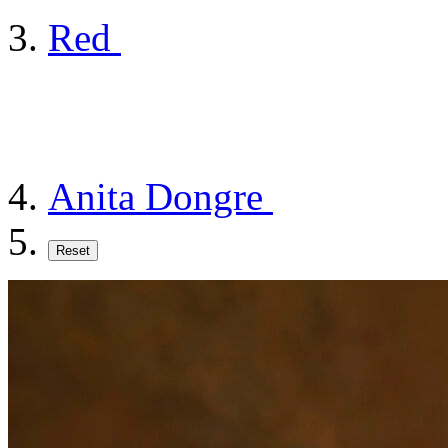
Red
Anita Dongre
Reset