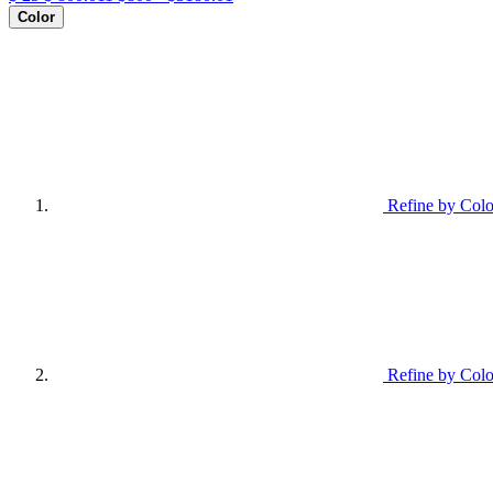
Color
Refine by Colo
Refine by Colo