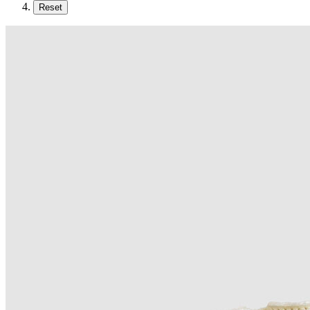
Reset