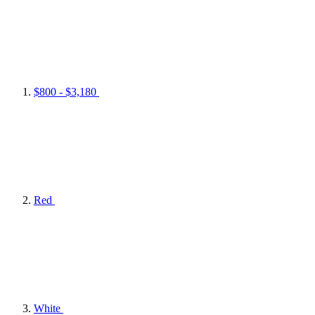
$800 - $3,180
Red
White