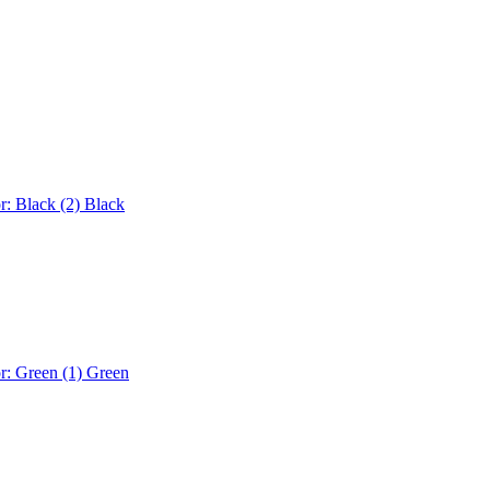
r: Black (2)
Black
r: Green (1)
Green