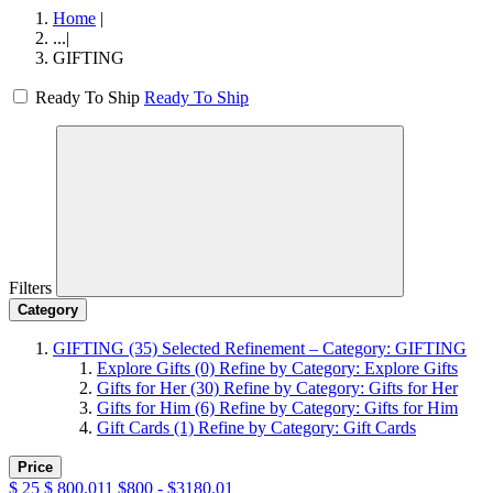
Home
|
...
|
GIFTING
Ready To Ship
Ready To Ship
Filters
Category
GIFTING
(35)
Selected Refinement – Category: GIFTING
Explore Gifts
(0)
Refine by Category: Explore Gifts
Gifts for Her
(30)
Refine by Category: Gifts for Her
Gifts for Him
(6)
Refine by Category: Gifts for Him
Gift Cards
(1)
Refine by Category: Gift Cards
Price
$
25
$
800.011
$800 - $3180.01