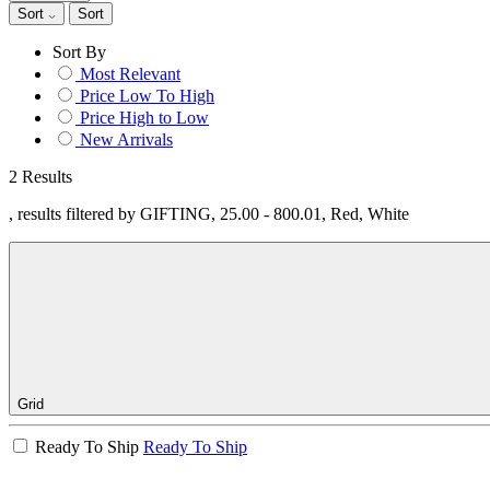
Sort
Sort
Sort By
Most Relevant
Price Low To High
Price High to Low
New Arrivals
2 Results
, results filtered by GIFTING, 25.00 - 800.01, Red, White
Grid
Ready To Ship
Ready To Ship