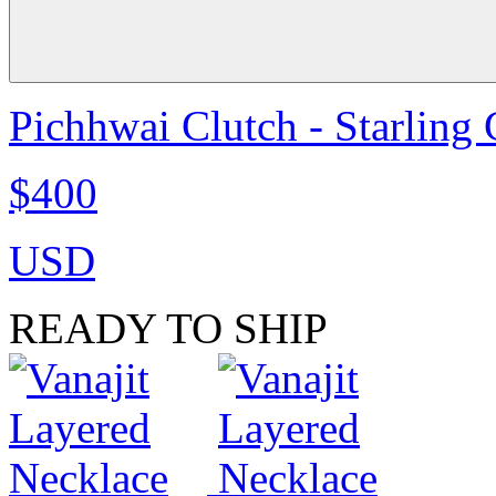
Pichhwai Clutch - Starling
$400
USD
READY TO SHIP