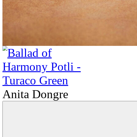
Anita Dongre