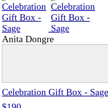
Anita Dongre
Celebration Gift Box - Sag
$190