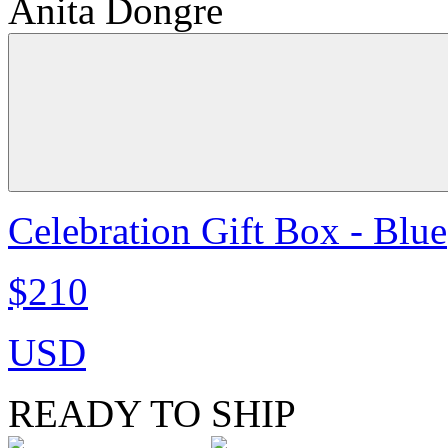
Anita Dongre
Celebration Gift Box - Blue
$210
USD
READY TO SHIP