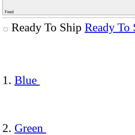
Feed
Ready To Ship
Ready To 
Blue
Green