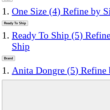
One Size
(4)
Refine by S
Ready To Ship
Ready To Ship
(5)
Refin
Ship
Brand
Anita Dongre
(5)
Refine