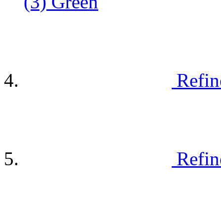
(3)
Green
Refin
Refin