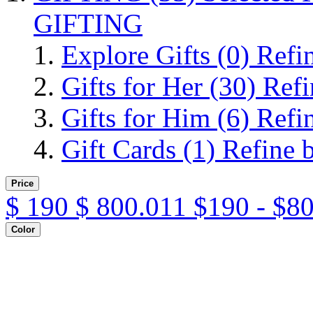
GIFTING
Explore Gifts
(0)
Refi
Gifts for Her
(30)
Refi
Gifts for Him
(6)
Refi
Gift Cards
(1)
Refine 
Price
$
190
$
800.011
$190 - $8
Color