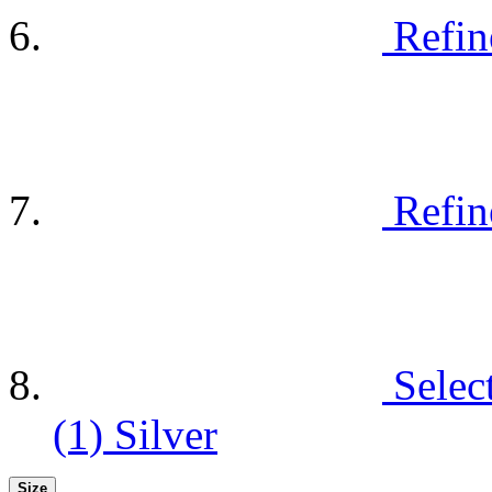
Refin
Refin
Selec
(1)
Silver
Size