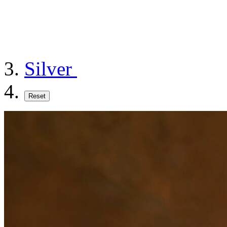
Silver
Reset