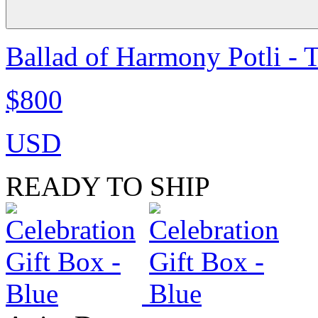
Ballad of Harmony Potli - 
$800
USD
READY TO SHIP