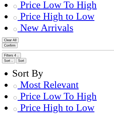
Price Low To High
Price High to Low
New Arrivals
Clear All
Confirm
Filters
4
Sort
Sort
Sort By
Most Relevant
Price Low To High
Price High to Low