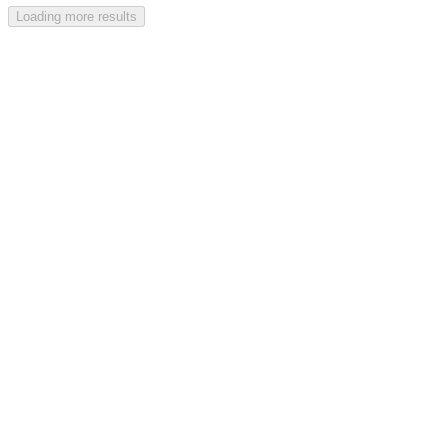
Loading more results