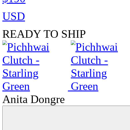
USD
READY TO SHIP
Anita Dongre