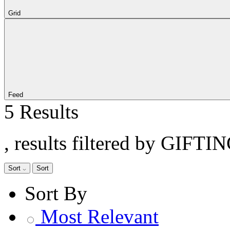
Grid
Feed
5 Results
, results filtered by GIFTIN
Sort
Sort
Sort By
Most Relevant