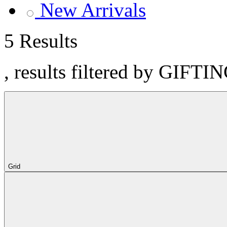
New Arrivals
5 Results
, results filtered by GIFTIN
Grid