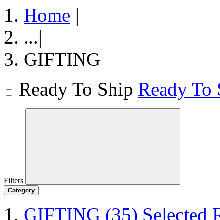
Home
|
...
|
GIFTING
Ready To Ship
Ready To 
Filters
Category
GIFTING
(35)
Selected 