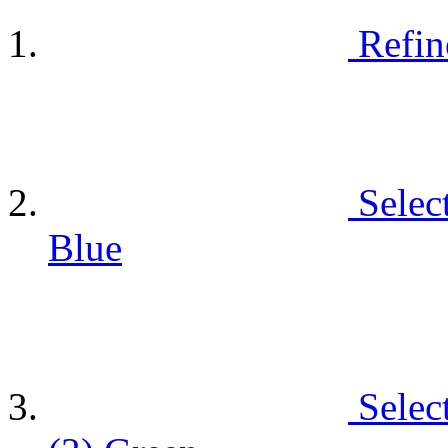
Refin
Selec
Blue
Selec