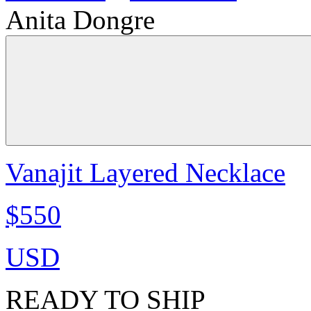
Anita Dongre
Vanajit Layered Necklace
$550
USD
READY TO SHIP