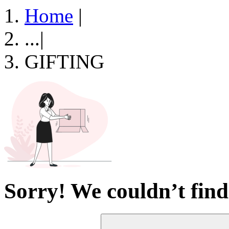
Home
|
...
|
GIFTING
Sorry! We couldn’t find