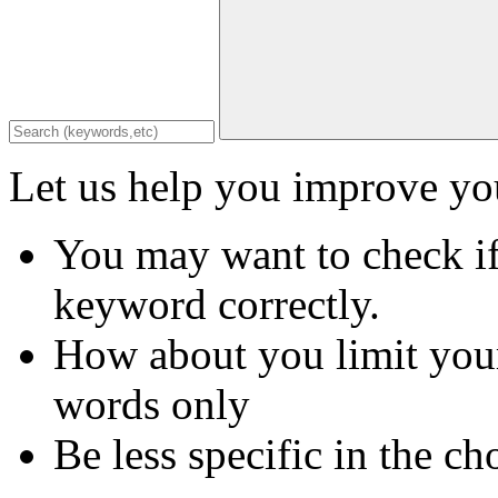
Let us help you improve you
You may want to check if
keyword correctly.
How about you limit your
words only
Be less specific in the ch