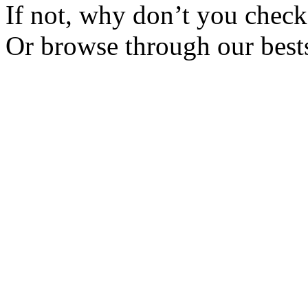
If not, why don’t you check 
Or browse through our bests