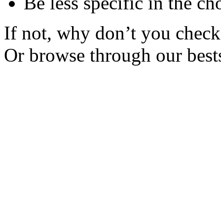
Be less specific in the ch
If not, why don’t you check 
Or browse through our bests