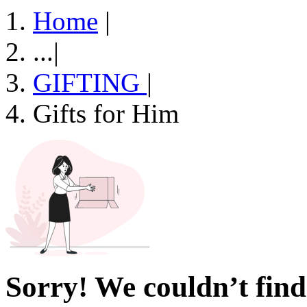
Home
|
...
|
GIFTING
|
Gifts for Him
Sorry! We couldn’t find