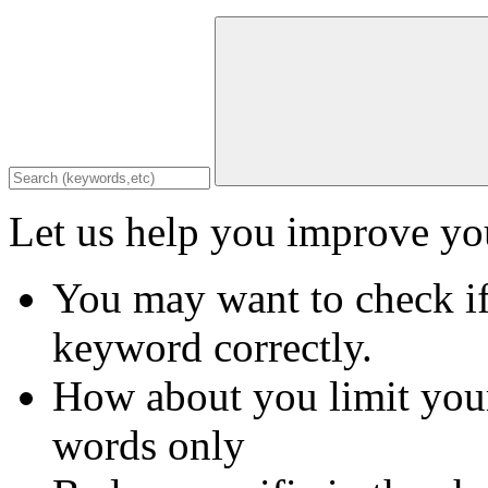
Let us help you improve you
You may want to check if
keyword correctly.
How about you limit your
words only