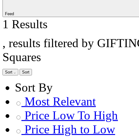
Feed
1 Results
, results filtered by GIFTI
Squares
Sort
Sort
Sort By
Most Relevant
Price Low To High
Price High to Low