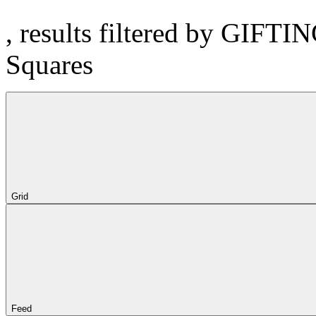
, results filtered by GIFTI
Squares
Grid
Feed