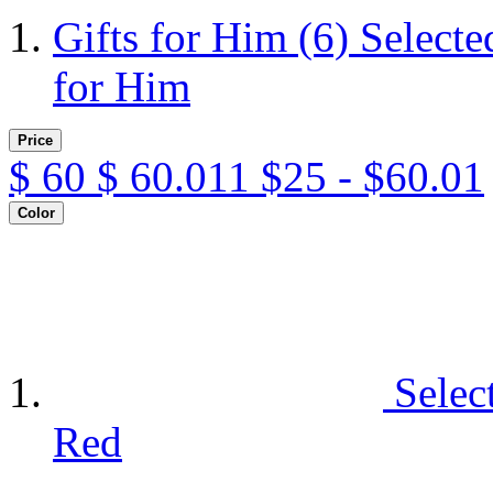
Gifts for Him
(6)
Selecte
for Him
Price
$
60
$
60.011
$25 - $60.01
Color
Selec
Red