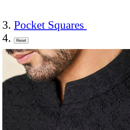
Pocket Squares
Reset