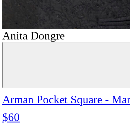
Anita Dongre
Arman Pocket Square - Ma
$60