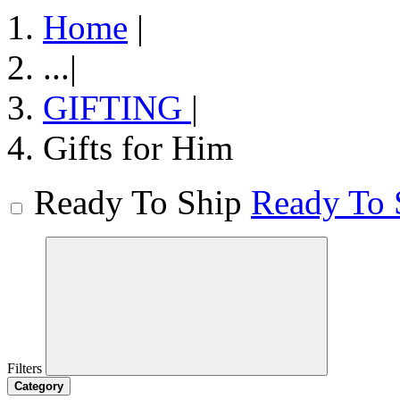
Home
|
...
|
GIFTING
|
Gifts for Him
Ready To Ship
Ready To 
Filters
Category