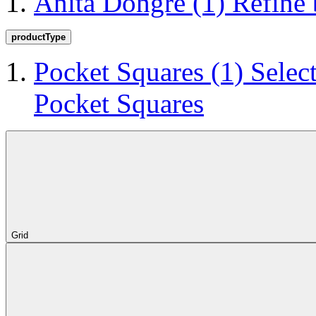
Anita Dongre
(1)
Refine
productType
Pocket Squares
(1)
Selec
Pocket Squares
Grid