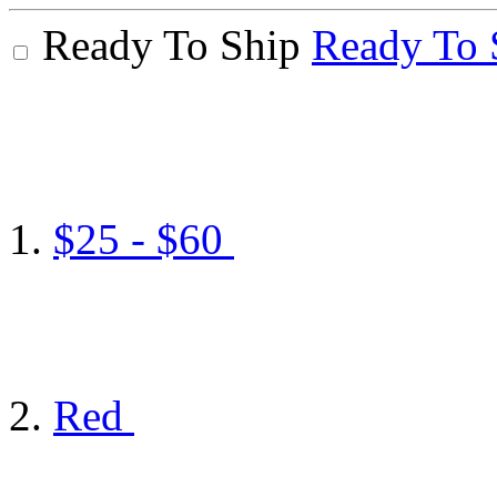
Ready To Ship
Ready To 
$25 - $60
Red