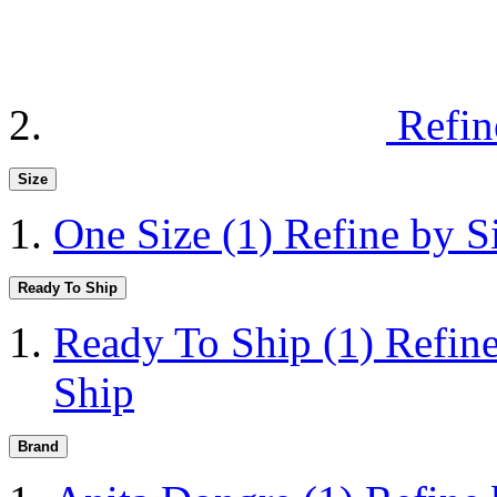
Refin
Size
One Size
(1)
Refine by S
Ready To Ship
Ready To Ship
(1)
Refin
Ship
Brand