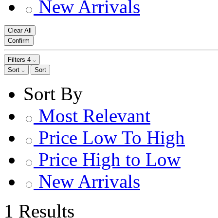
New Arrivals
Clear All
Confirm
Filters
4
Sort
Sort
Sort By
Most Relevant
Price Low To High
Price High to Low
New Arrivals
1 Results