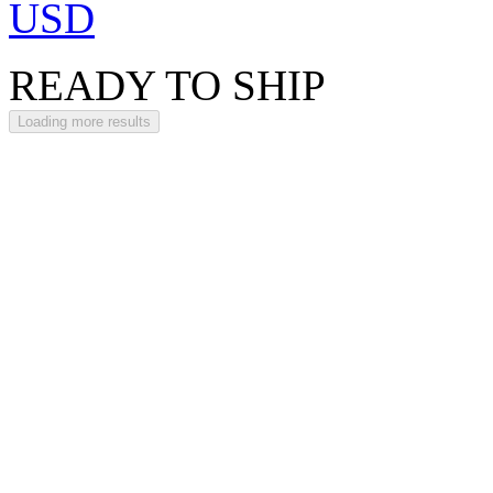
USD
READY TO SHIP
Loading more results