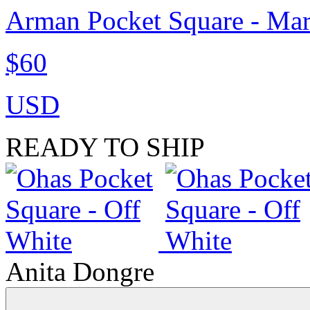
Arman Pocket Square - Ma
$60
USD
READY TO SHIP
Anita Dongre