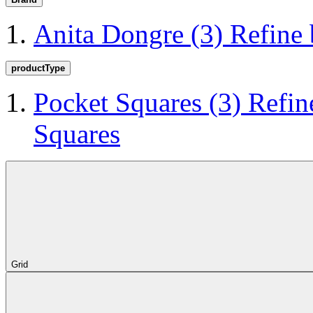
Anita Dongre
(3)
Refine
productType
Pocket Squares
(3)
Refin
Squares
Grid