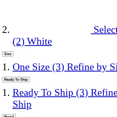
Selec
(2)
White
Size
One Size
(3)
Refine by S
Ready To Ship
Ready To Ship
(3)
Refin
Ship
Brand