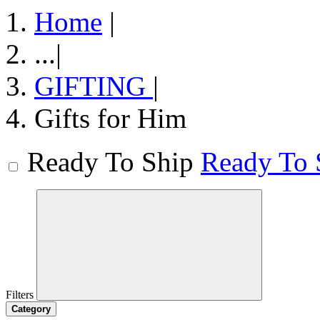
Home
|
...
|
GIFTING
|
Gifts for Him
Ready To Ship
Ready To 
Filters
Category