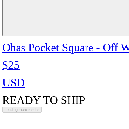
Ohas Pocket Square - Off W
$25
USD
READY TO SHIP
Loading more results