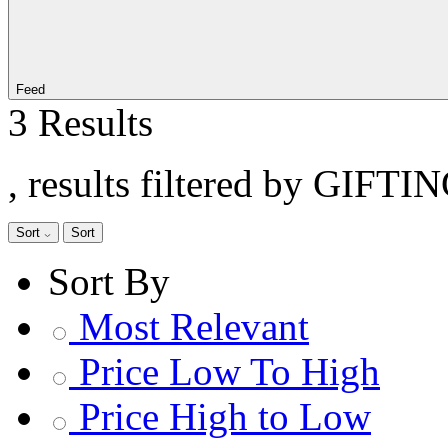
Feed
3 Results
, results filtered by GIFTI
Sort
Sort
Sort By
Most Relevant
Price Low To High
Price High to Low