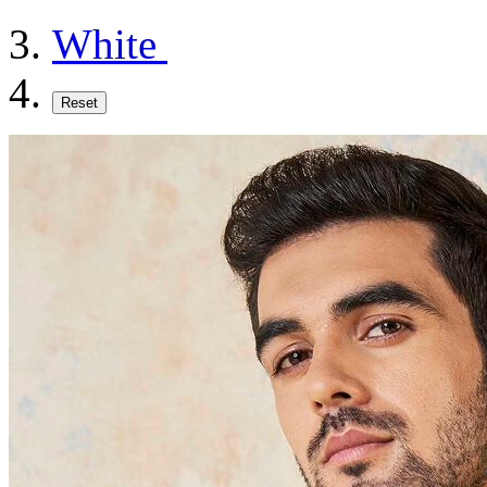
White
Reset