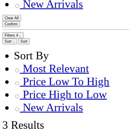
New Arrivals
Clear All
Confirm
Filters
4
Sort
Sort
Sort By
Most Relevant
Price Low To High
Price High to Low
New Arrivals
3 Results