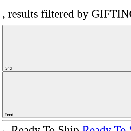
, results filtered by GIFTI
Grid
Feed
Ready To Ship
Ready To 