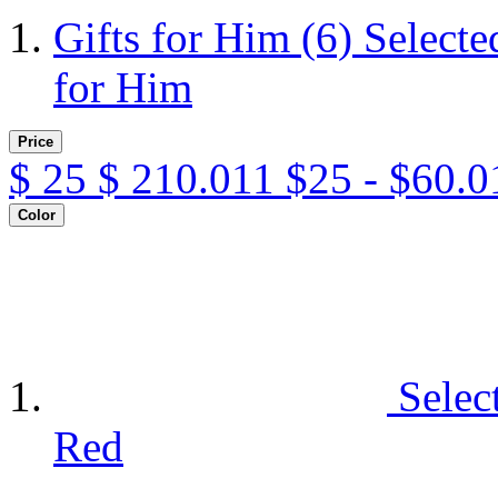
Gifts for Him
(6)
Selecte
for Him
Price
$
25
$
210.011
$25 - $60.0
Color
Selec
Red