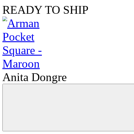
READY TO SHIP
Anita Dongre