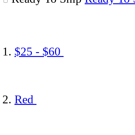
$25 - $60
Red