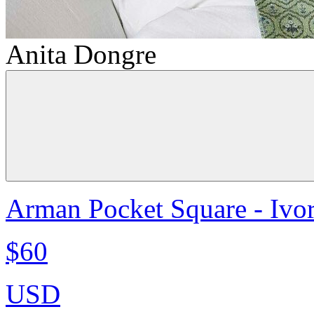
Anita Dongre
Arman Pocket Square - Ivo
$60
USD