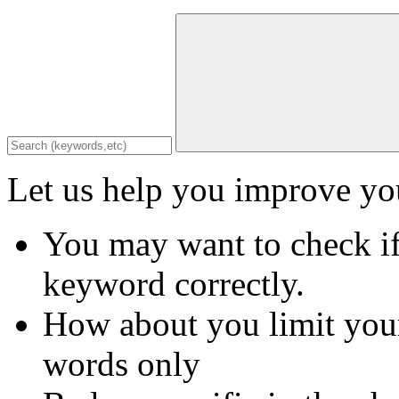
Let us help you improve you
You may want to check if
keyword correctly.
How about you limit your
words only