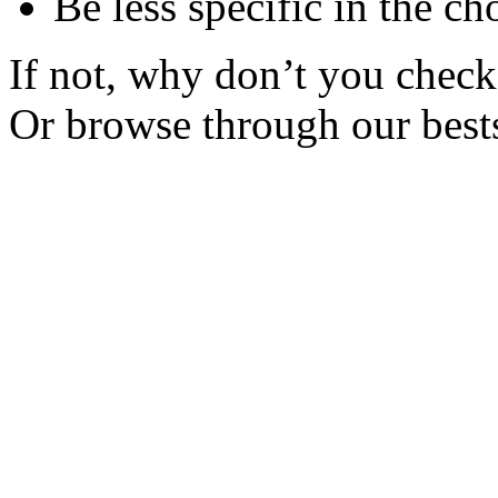
Be less specific in the ch
If not, why don’t you check 
Or browse through our bests