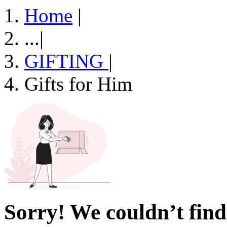
Home
|
...
|
GIFTING
|
Gifts for Him
Sorry! We couldn’t find