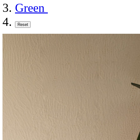
Green
Reset