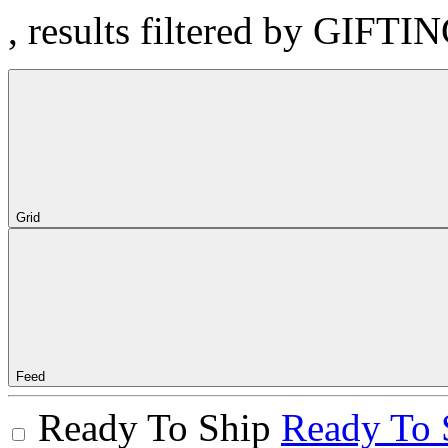
, results filtered by GIFTI
Grid
Feed
Ready To Ship
Ready To 