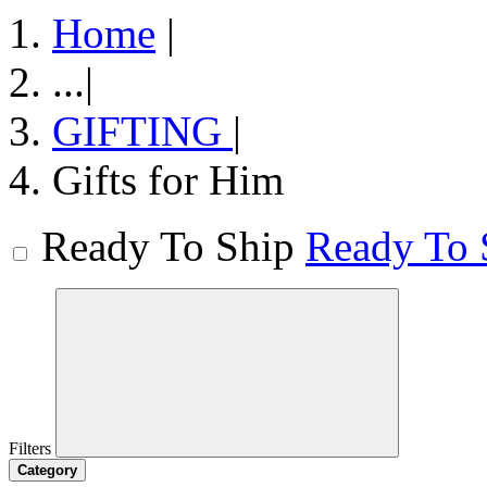
Home
|
...
|
GIFTING
|
Gifts for Him
Ready To Ship
Ready To 
Filters
Category