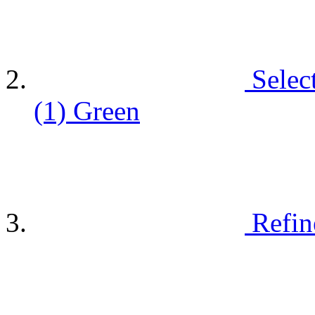
Selec
(1)
Green
Refin