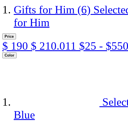
Gifts for Him
(6)
Selecte
for Him
Price
$
190
$
210.011
$25 - $55
Color
Selec
Blue