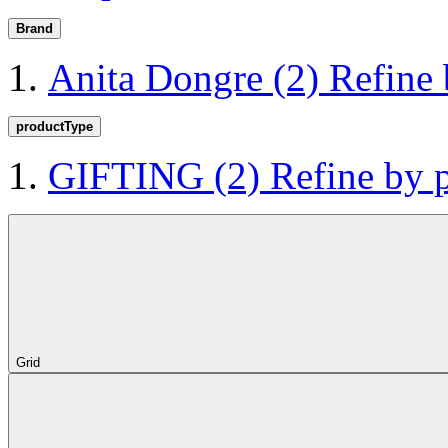
Brand
Anita Dongre
(2)
Refine
productType
GIFTING
(2)
Refine by
Grid