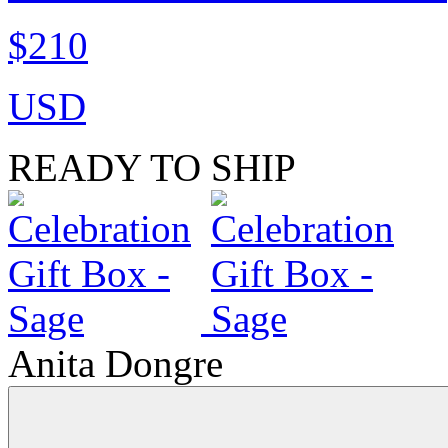
$210
USD
READY TO SHIP
Anita Dongre