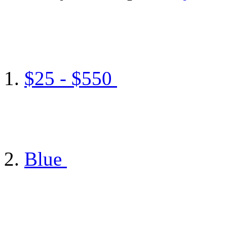
$25 - $550
Blue