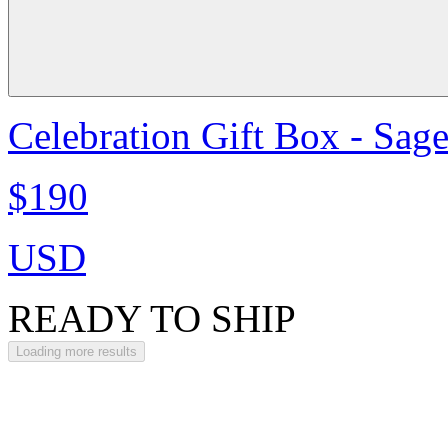
Celebration Gift Box - Sag
$190
USD
READY TO SHIP
Loading more results