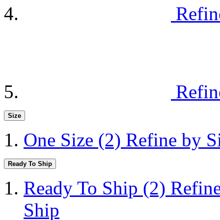
Refin
Refin
Size
One Size
(2)
Refine by S
Ready To Ship
Ready To Ship
(2)
Refin
Ship