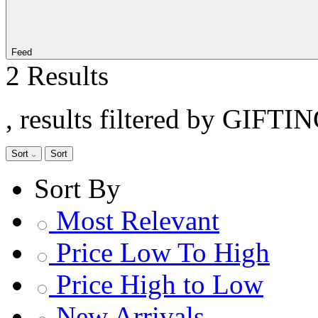
Feed
2 Results
, results filtered by GIFTI
Sort
Sort
Sort By
Most Relevant
Price Low To High
Price High to Low
New Arrivals