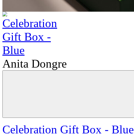
Anita Dongre
Celebration Gift Box - Blue