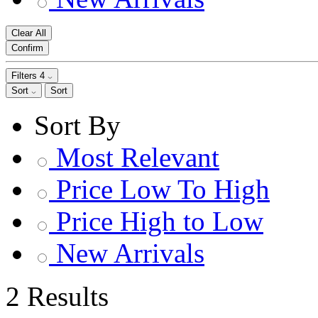
Clear All
Confirm
Filters
4
Sort
Sort
Sort By
Most Relevant
Price Low To High
Price High to Low
New Arrivals
2 Results