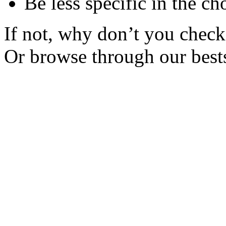
Be less specific in the ch
If not, why don’t you check 
Or browse through our bests