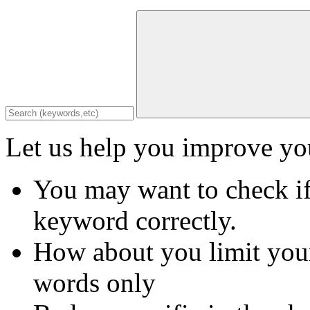
Let us help you improve you
You may want to check if
keyword correctly.
How about you limit your
words only