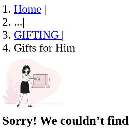
Home
|
...
|
GIFTING
|
Gifts for Him
Sorry! We couldn’t find