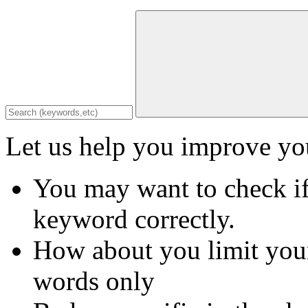
Let us help you improve you
You may want to check if
keyword correctly.
How about you limit your
words only