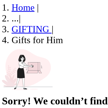
Home
|
...
|
GIFTING
|
Gifts for Him
Sorry! We couldn’t find