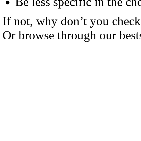
Be less specific in the ch
If not, why don’t you check 
Or browse through our bests