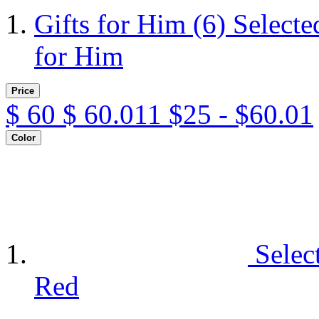
Gifts for Him
(6)
Selecte
for Him
Price
$
60
$
60.011
$25 - $60.01
Color
Selec
Red