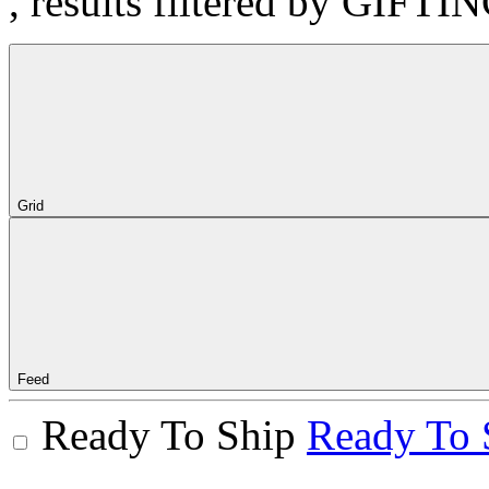
, results filtered by GIFTI
Grid
Feed
Ready To Ship
Ready To 