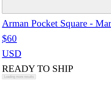
Arman Pocket Square - Ma
$60
USD
READY TO SHIP
Loading more results