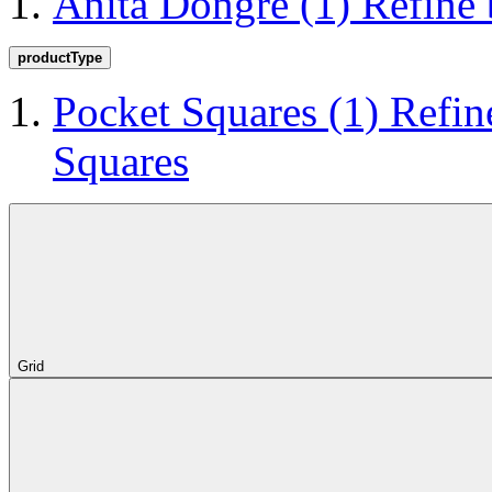
Anita Dongre
(1)
Refine
productType
Pocket Squares
(1)
Refin
Squares
Grid