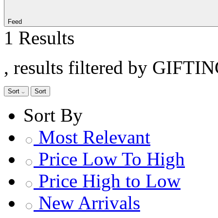
Feed
1 Results
, results filtered by GIFTI
Sort
Sort
Sort By
Most Relevant
Price Low To High
Price High to Low
New Arrivals