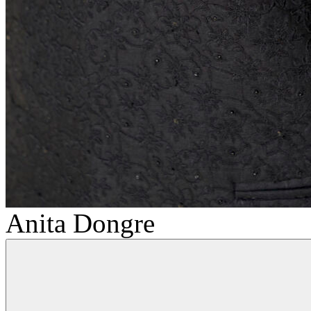
Anita Dongre