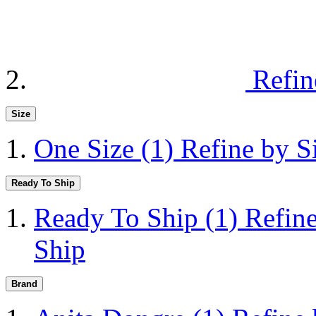
Refin
Size
One Size
(1)
Refine by S
Ready To Ship
Ready To Ship
(1)
Refin
Ship
Brand