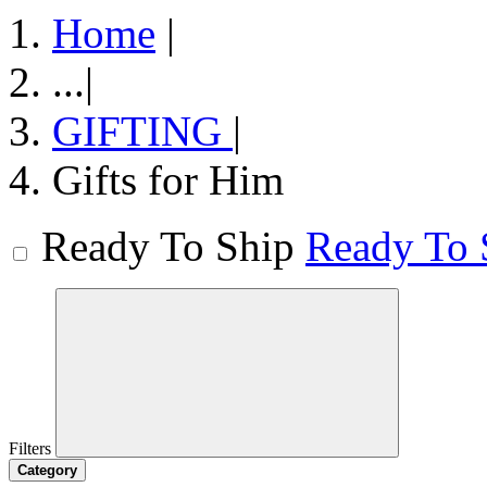
Home
|
...
|
GIFTING
|
Gifts for Him
Ready To Ship
Ready To 
Filters
Category