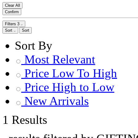
Clear All
Confirm
Filters
3
Sort
Sort
Sort By
Most Relevant
Price Low To High
Price High to Low
New Arrivals
1 Results