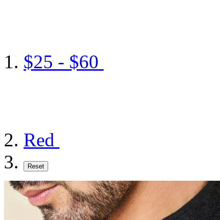
$25 - $60
Red
Reset