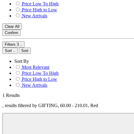
Price Low To High
Price High to Low
New Arrivals
Clear All
Confirm
Filters
3
Sort
Sort
Sort By
Most Relevant
Price Low To High
Price High to Low
New Arrivals
1 Results
, results filtered by GIFTING, 60.00 - 210.01, Red