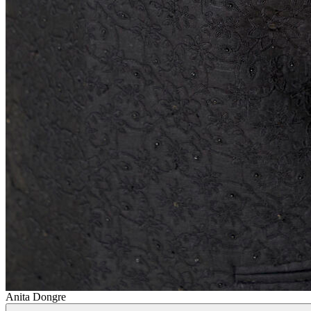
Anita Dongre