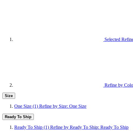
Selected Refin
Refine by Colo
Size
One Size
(1)
Refine by Size: One Size
Ready To Ship
Ready To Ship
(1)
Refine by Ready To Ship: Ready To Ship