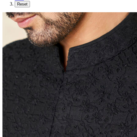
Reset