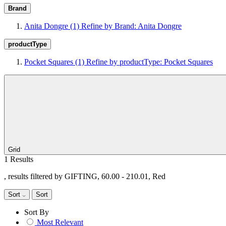
Brand
Anita Dongre
(1)
Refine by Brand: Anita Dongre
productType
Pocket Squares
(1)
Refine by productType: Pocket Squares
Grid
1 Results
, results filtered by GIFTING, 60.00 - 210.01, Red
Sort
Sort
Sort By
Most Relevant