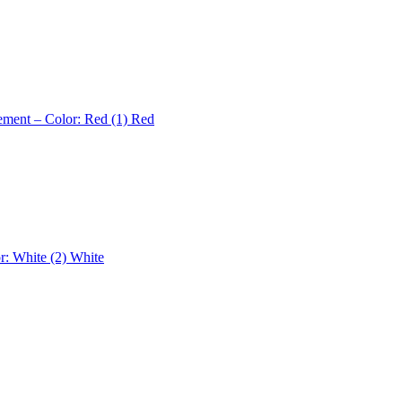
ement – Color: Red (1)
Red
r: White (2)
White