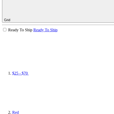
Grid
Ready To Ship
Ready To Ship
$25 - $70
Red