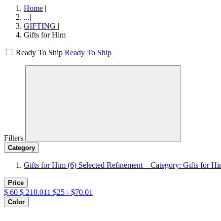
Home
|
...
|
GIFTING
|
Gifts for Him
Ready To Ship
Ready To Ship
Filters
Category
Gifts for Him
(6)
Selected Refinement – Category: Gifts for H
Price
$
60
$
210.011
$25 - $70.01
Color