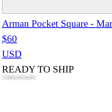
Arman Pocket Square - Ma
$60
USD
READY TO SHIP
Loading more results