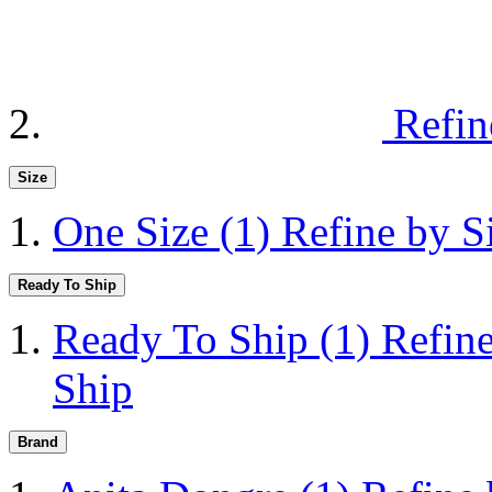
Refin
Size
One Size
(1)
Refine by S
Ready To Ship
Ready To Ship
(1)
Refin
Ship
Brand