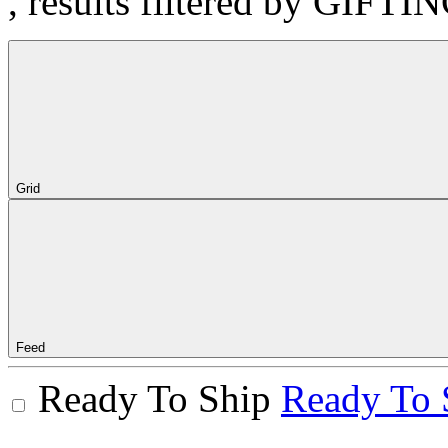
, results filtered by GIFTI
Grid
Feed
Ready To Ship
Ready To 