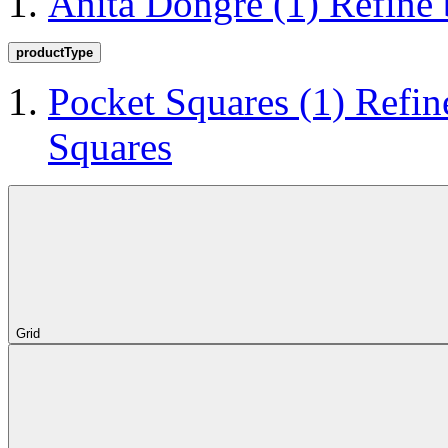
Anita Dongre
(1)
Refine
productType
Pocket Squares
(1)
Refin
Squares
Grid