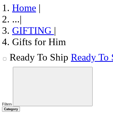
Home
|
...
|
GIFTING
|
Gifts for Him
Ready To Ship
Ready To 
Filters
Category