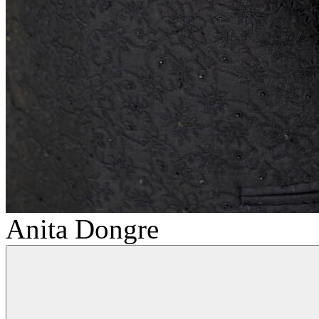
Anita Dongre