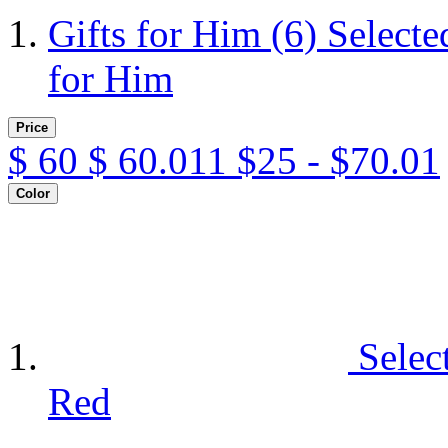
Gifts for Him
(6)
Selecte
for Him
Price
$
60
$
60.011
$25 - $70.01
Color
Selec
Red