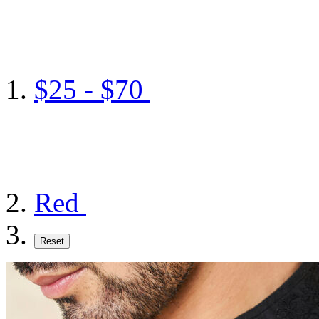
$25 - $70
Red
Reset