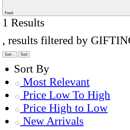
Feed
1 Results
, results filtered by GIFTI
Sort
Sort
Sort By
Most Relevant
Price Low To High
Price High to Low
New Arrivals