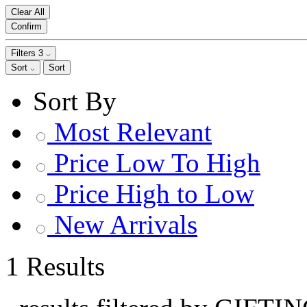
Clear All
Confirm
Filters
3
Sort
Sort
Sort By
Most Relevant
Price Low To High
Price High to Low
New Arrivals
1 Results