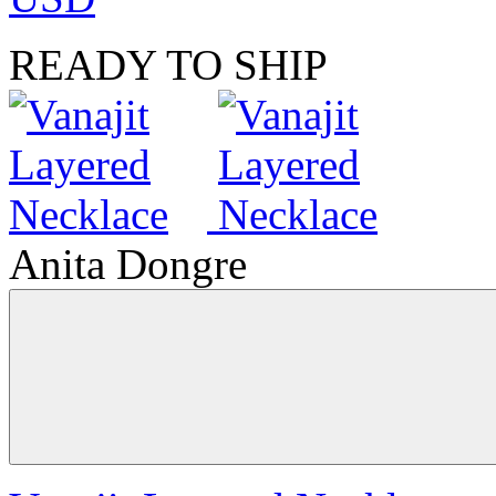
READY TO SHIP
Anita Dongre