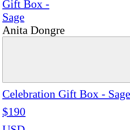
Anita Dongre
Celebration Gift Box - Sag
$190
USD