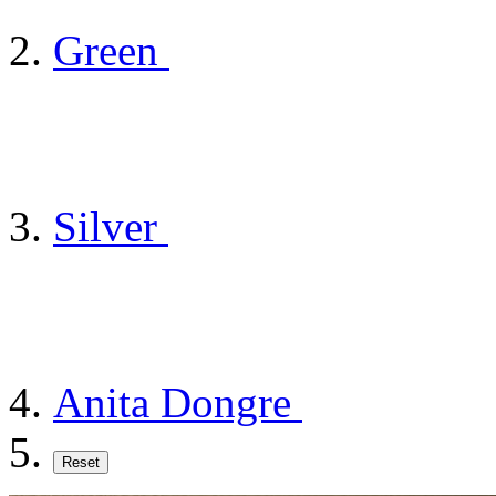
Green
Silver
Anita Dongre
Reset