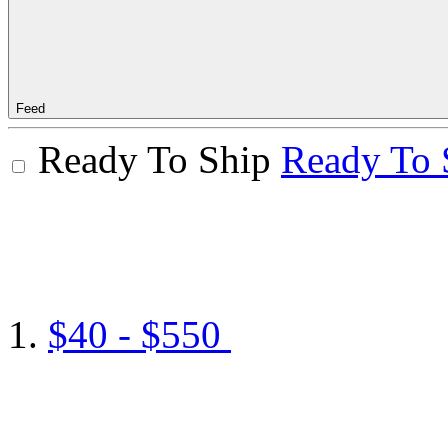
Feed
Ready To Ship
Ready To 
$40 - $550