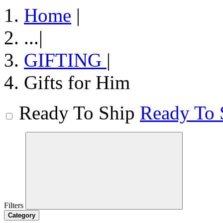
Home
|
...
|
GIFTING
|
Gifts for Him
Ready To Ship
Ready To 
Filters
Category