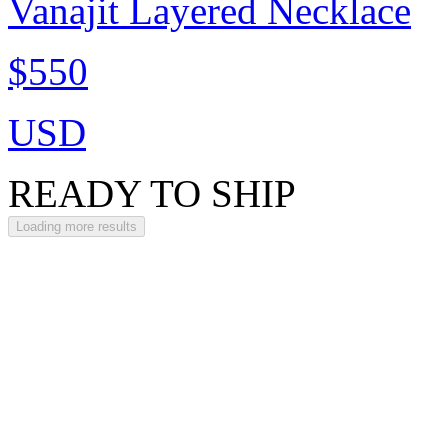
Vanajit Layered Necklace
$550
USD
READY TO SHIP
Loading more results