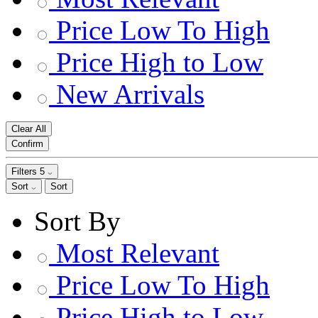
Price Low To High
Price High to Low
New Arrivals
Clear All
Confirm
Filters
5
Sort
Sort
Sort By
Most Relevant
Price Low To High
Price High to Low