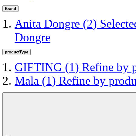
Brand
Anita Dongre
(2)
Selecte
Dongre
productType
GIFTING
(1)
Refine by
Mala
(1)
Refine by prod