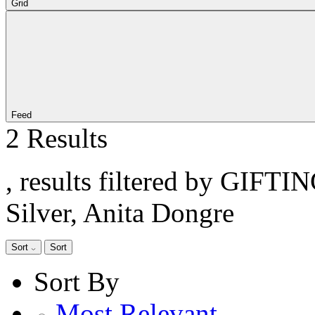
Grid
Feed
2 Results
, results filtered by GIFTI
Silver, Anita Dongre
Sort
Sort
Sort By
Most Relevant