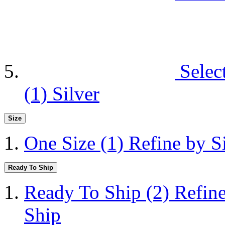
Selec
(1)
Silver
Size
One Size
(1)
Refine by S
Ready To Ship
Ready To Ship
(2)
Refin
Ship