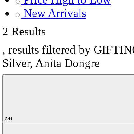
New Arrivals
2 Results
, results filtered by GIFTI
Silver, Anita Dongre
Grid