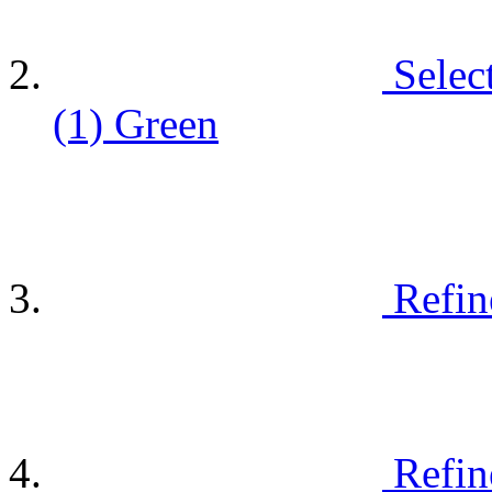
Selec
(1)
Green
Refin
Refin