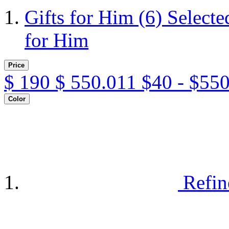
Gifts for Him
(6)
Selecte
for Him
Price
$
190
$
550.011
$40 - $55
Color
Refin