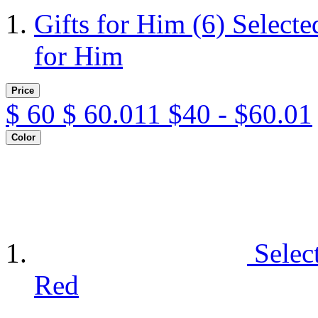
Gifts for Him
(6)
Selecte
for Him
Price
$
60
$
60.011
$40 - $60.01
Color
Selec
Red