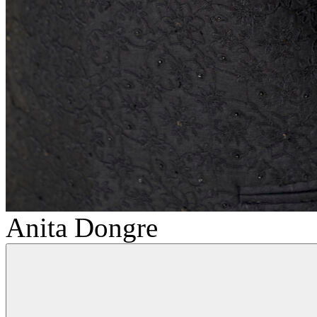
Anita Dongre