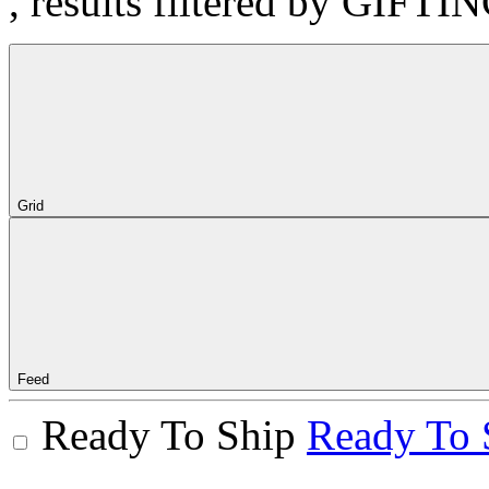
, results filtered by GIFTI
Grid
Feed
Ready To Ship
Ready To 