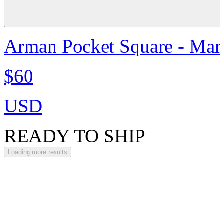
Arman Pocket Square - Ma
$60
USD
READY TO SHIP
Loading more results