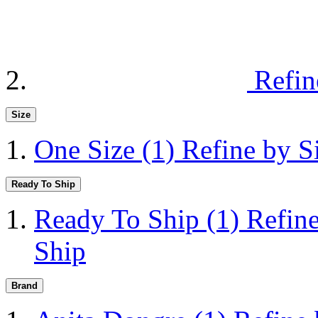
Refin
Size
One Size
(1)
Refine by S
Ready To Ship
Ready To Ship
(1)
Refin
Ship
Brand