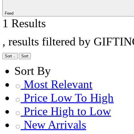
Feed
1 Results
, results filtered by GIFTI
Sort
Sort
Sort By
Most Relevant
Price Low To High
Price High to Low
New Arrivals