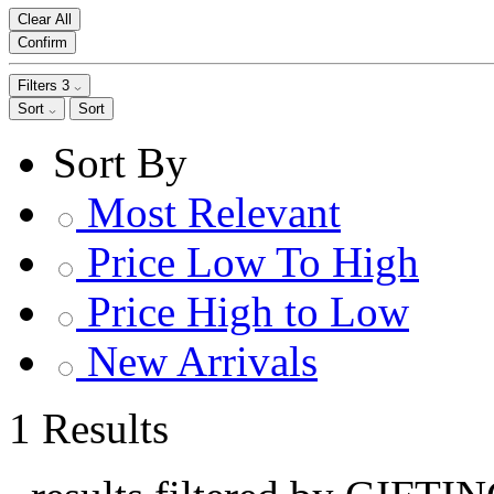
Clear All
Confirm
Filters
3
Sort
Sort
Sort By
Most Relevant
Price Low To High
Price High to Low
New Arrivals
1 Results