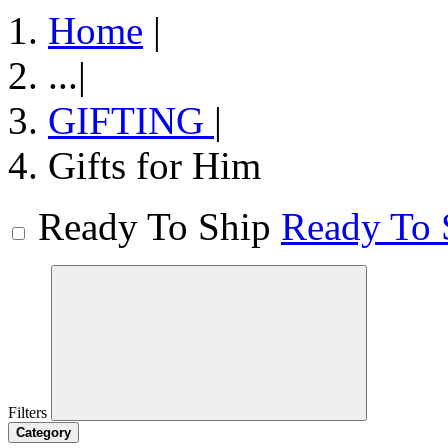
Home
|
...
|
GIFTING
|
Gifts for Him
Ready To Ship
Ready To 
Filters
Category