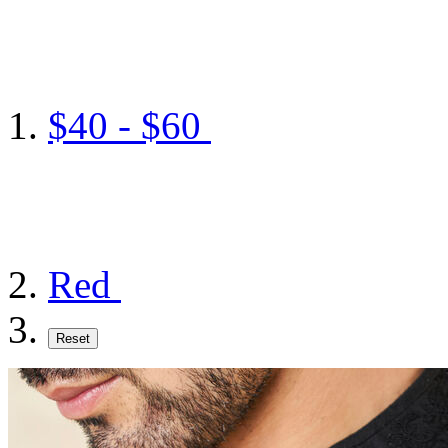
$40 - $60
Red
Reset