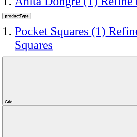
Anita Dongre
(1)
Refine
productType
Pocket Squares
(1)
Refin
Squares
Grid