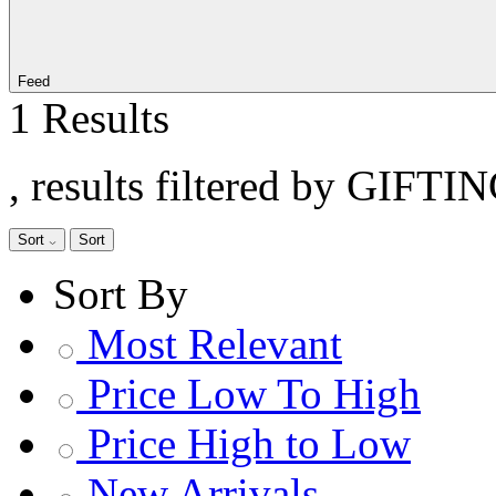
Feed
1 Results
, results filtered by GIFTI
Sort
Sort
Sort By
Most Relevant
Price Low To High
Price High to Low
New Arrivals