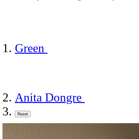
Green
Anita Dongre
Reset