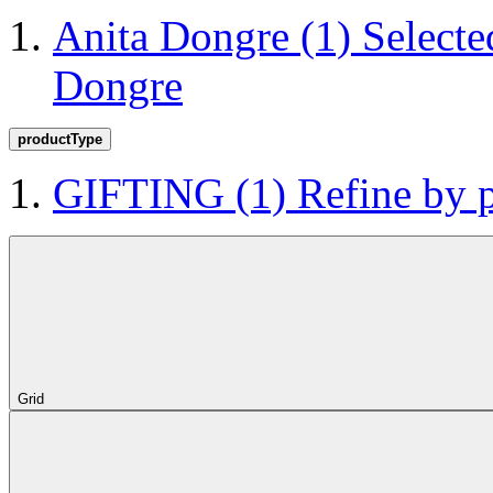
Anita Dongre
(1)
Selecte
Dongre
productType
GIFTING
(1)
Refine by
Grid