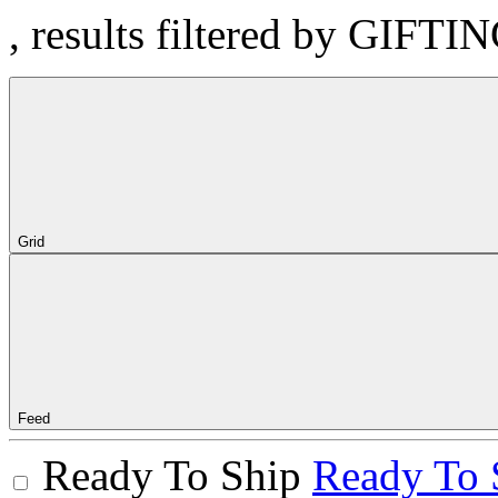
, results filtered by GIFTI
Grid
Feed
Ready To Ship
Ready To 