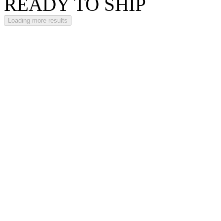
READY TO SHIP
Loading more results