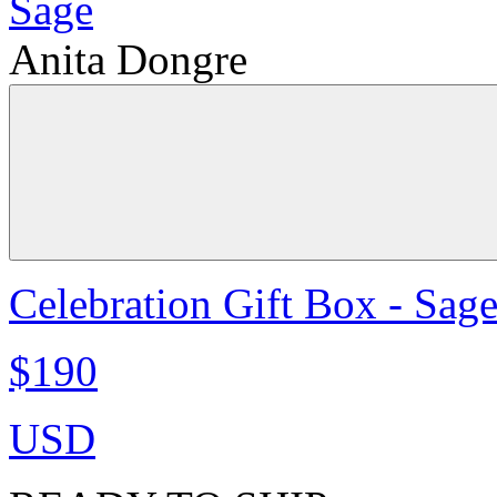
Anita Dongre
Celebration Gift Box - Sag
$190
USD