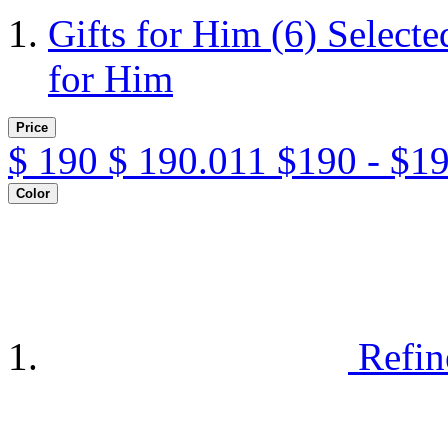
Gifts for Him
(6)
Selecte
for Him
Price
$
190
$
190.011
$190 - $1
Color
Refin