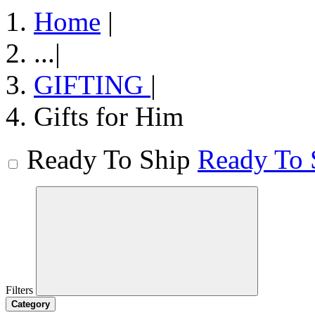
Home
|
...
|
GIFTING
|
Gifts for Him
Ready To Ship
Ready To 
Filters
Category