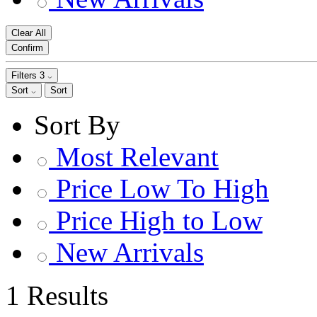
Clear All
Confirm
Filters
3
Sort
Sort
Sort By
Most Relevant
Price Low To High
Price High to Low
New Arrivals
1 Results