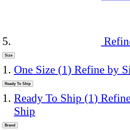
Refin
Size
One Size
(1)
Refine by S
Ready To Ship
Ready To Ship
(1)
Refin
Ship
Brand