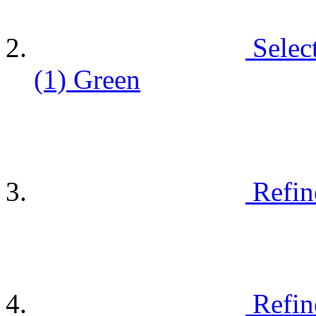
Selec
(1)
Green
Refin
Refin