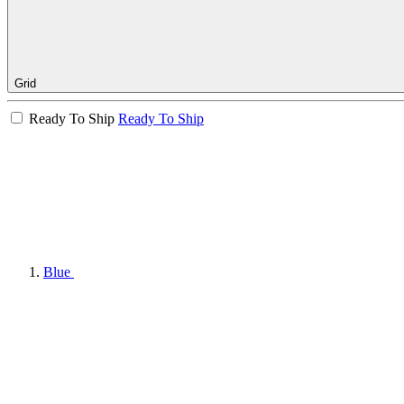
Grid
Ready To Ship
Ready To Ship
Blue