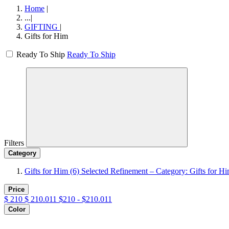
Home
|
...
|
GIFTING
|
Gifts for Him
Ready To Ship
Ready To Ship
Filters
Category
Gifts for Him
(6)
Selected Refinement – Category: Gifts for H
Price
$
210
$
210.011
$210 - $210.011
Color