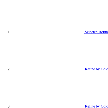
Selected Refin
Refine by Colo
Refine by Colo