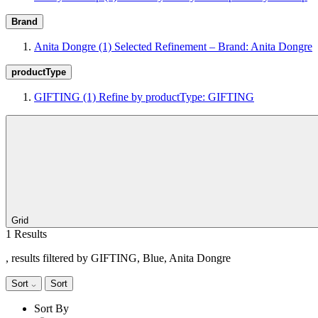
Brand
Anita Dongre
(1)
Selected Refinement – Brand: Anita Dongre
productType
GIFTING
(1)
Refine by productType: GIFTING
Grid
1 Results
, results filtered by GIFTING, Blue, Anita Dongre
Sort
Sort
Sort By