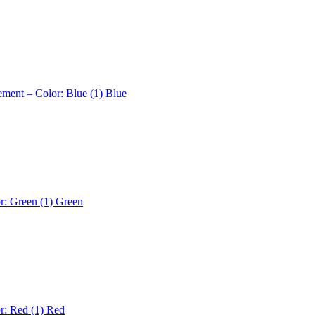
ement – Color: Blue (1)
Blue
r: Green (1)
Green
r: Red (1)
Red