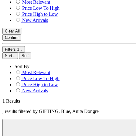
Most Relevant
Price Low To High
Price High to Low
New Arrivals
Clear All
Confirm
Filters
3
Sort
Sort
Sort By
Most Relevant
Price Low To High
Price High to Low
New Arrivals
1 Results
, results filtered by GIFTING, Blue, Anita Dongre