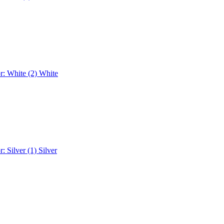
r: White (2)
White
r: Silver (1)
Silver