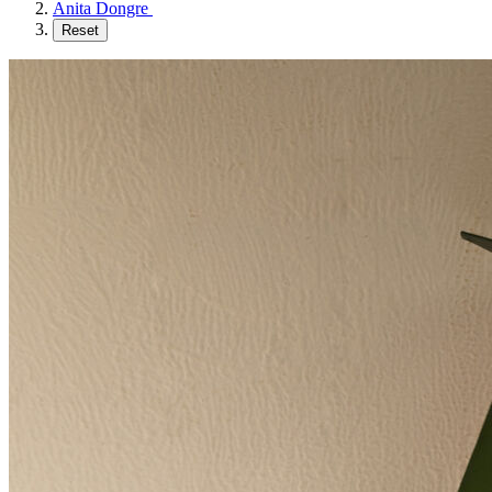
Anita Dongre
Reset