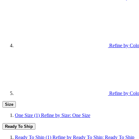
Refine by Colo
Refine by Colo
Size
One Size
(1)
Refine by Size: One Size
Ready To Ship
Ready To Ship
(1)
Refine by Ready To Ship: Ready To Ship