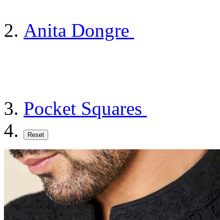
Anita Dongre
Pocket Squares
Reset