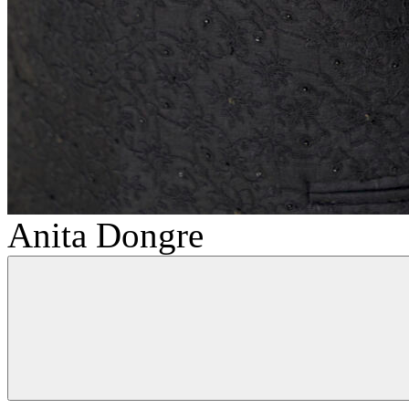
Anita Dongre