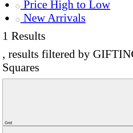
Price High to Low
New Arrivals
1 Results
, results filtered by GIFTI
Squares
Grid