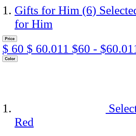
Gifts for Him
(6)
Selecte
for Him
Price
$
60
$
60.011
$60 - $60.01
Color
Selec
Red