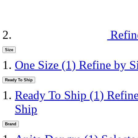
Refin
Size
One Size
(1)
Refine by S
Ready To Ship
Ready To Ship
(1)
Refin
Ship
Brand