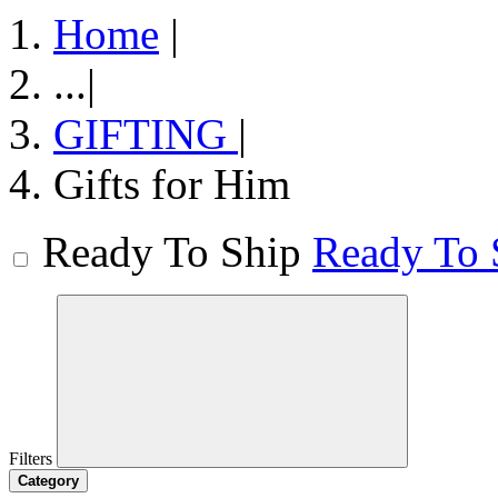
Home
|
...
|
GIFTING
|
Gifts for Him
Ready To Ship
Ready To 
Filters
Category