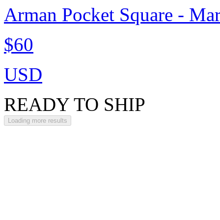
Arman Pocket Square - Ma
$60
USD
READY TO SHIP
Loading more results