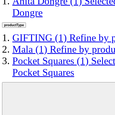
Anita Dongre
(1)
Selecte
Dongre
productType
GIFTING
(1)
Refine by
Mala
(1)
Refine by prod
Pocket Squares
(1)
Selec
Pocket Squares