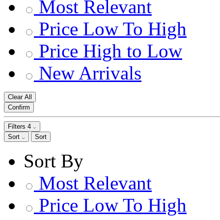
Most Relevant
Price Low To High
Price High to Low
New Arrivals
Clear All
Confirm
Filters
4
Sort
Sort
Sort By
Most Relevant
Price Low To High