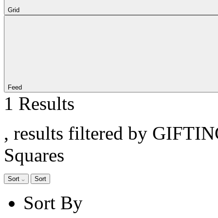
Grid
Feed
1 Results
, results filtered by GIFTI
Squares
Sort
Sort
Sort By