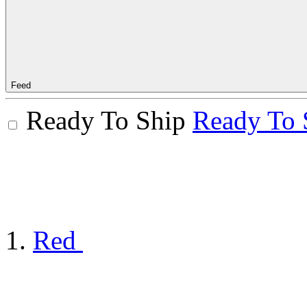
Feed
Ready To Ship
Ready To 
Red