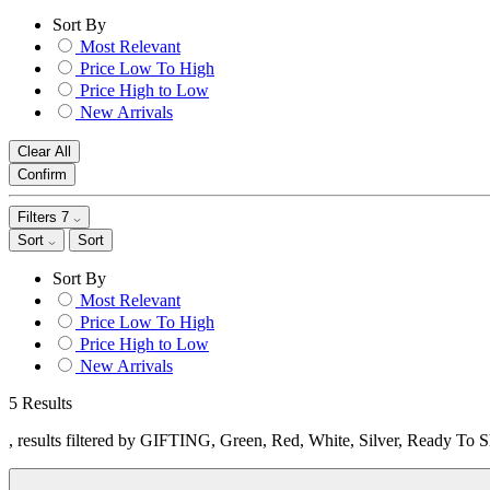
Sort By
Most Relevant
Price Low To High
Price High to Low
New Arrivals
Clear All
Confirm
Filters
7
Sort
Sort
Sort By
Most Relevant
Price Low To High
Price High to Low
New Arrivals
5 Results
, results filtered by GIFTING, Green, Red, White, Silver, Ready To 