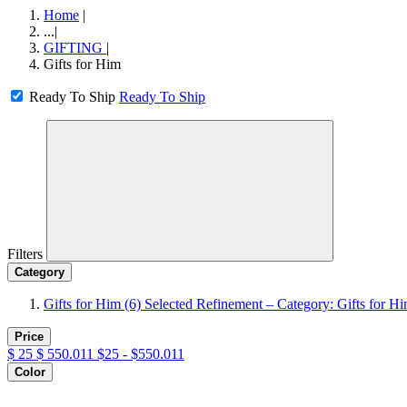
Home
|
...
|
GIFTING
|
Gifts for Him
Ready To Ship
Ready To Ship
Filters
Category
Gifts for Him
(6)
Selected Refinement – Category: Gifts for H
Price
$
25
$
550.011
$25 - $550.011
Color