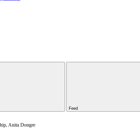
Feed
Ship, Anita Dongre