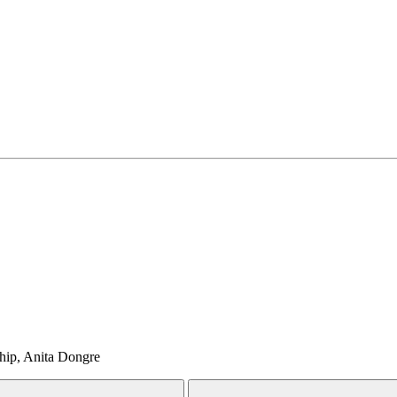
Ship, Anita Dongre