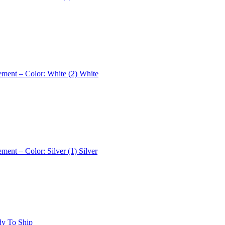
ement – Color: White (2)
White
ement – Color: Silver (1)
Silver
dy To Ship