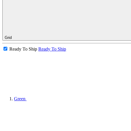
Grid
Ready To Ship
Ready To Ship
Green