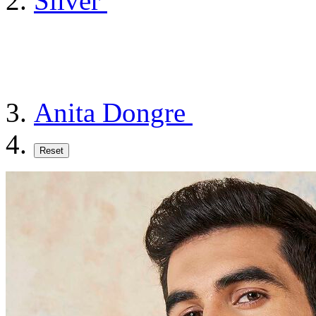
Silver
Anita Dongre
Reset