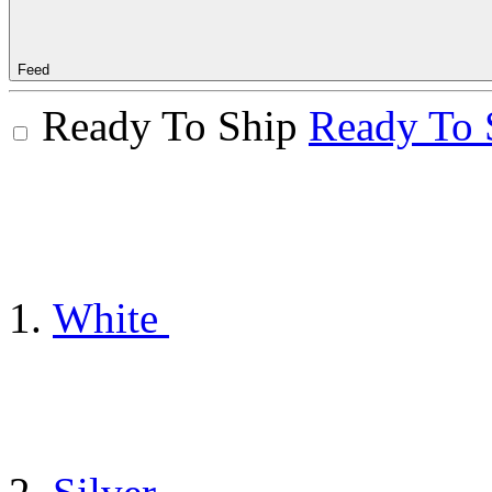
Feed
Ready To Ship
Ready To 
White