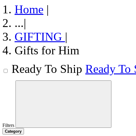
Home
|
...
|
GIFTING
|
Gifts for Him
Ready To Ship
Ready To 
Filters
Category