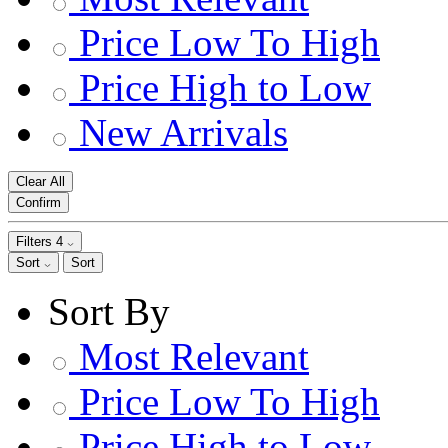
Price Low To High
Price High to Low
New Arrivals
Clear All
Confirm
Filters
4
Sort
Sort
Sort By
Most Relevant
Price Low To High
Price High to Low