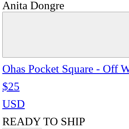
Anita Dongre
Ohas Pocket Square - Off W
$25
USD
READY TO SHIP