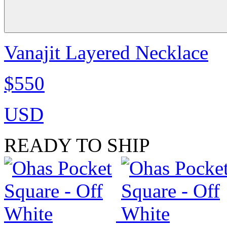
Vanajit Layered Necklace
$550
USD
READY TO SHIP