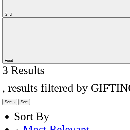
Grid
Feed
3 Results
, results filtered by GIFTI
Sort
Sort
Sort By
Most Relevant