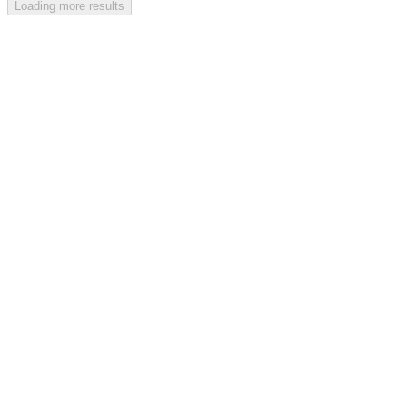
Loading more results