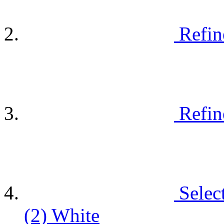
Refin
Refin
Selec
(2)
White