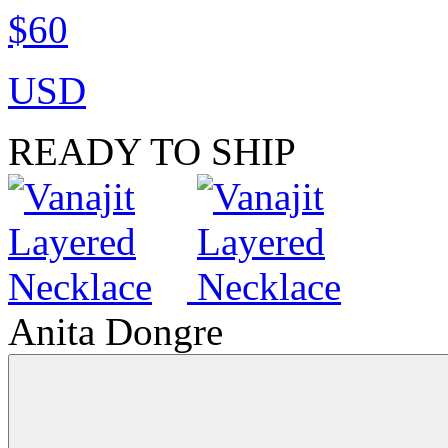
$60
USD
READY TO SHIP
Anita Dongre