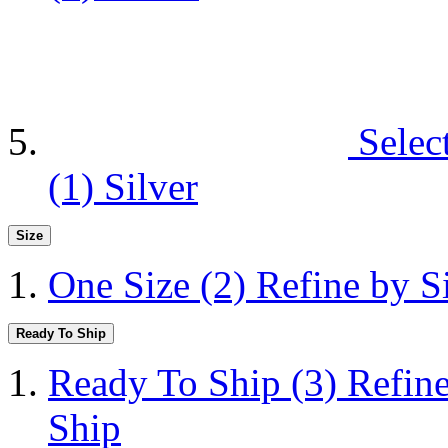
Selec
(1)
Silver
Size
One Size
(2)
Refine by S
Ready To Ship
Ready To Ship
(3)
Refin
Ship