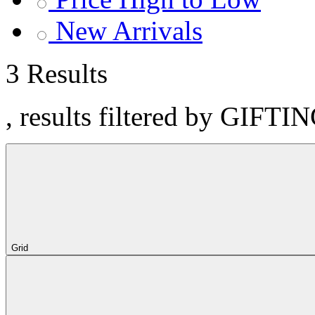
New Arrivals
3 Results
, results filtered by GIFTI
Grid