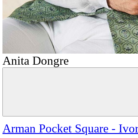
Anita Dongre
Arman Pocket Square - Ivo