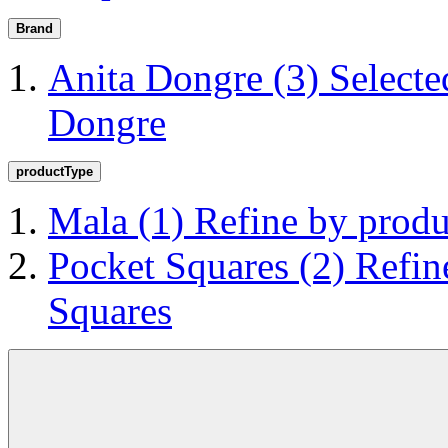
Brand
Anita Dongre
(3)
Selecte
Dongre
productType
Mala
(1)
Refine by prod
Pocket Squares
(2)
Refin
Squares