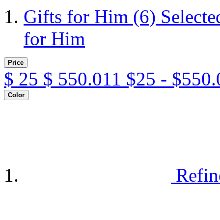
Gifts for Him
(6)
Selecte
for Him
Price
$
25
$
550.011
$25 - $550.
Color
Refin