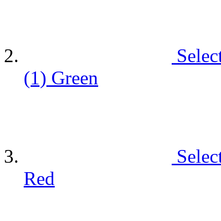
Selec
(1)
Green
Selec
Red