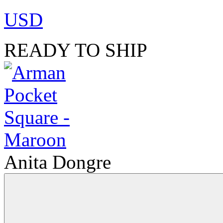
USD
READY TO SHIP
Anita Dongre