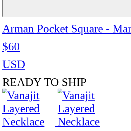
Arman Pocket Square - Ma
$60
USD
READY TO SHIP