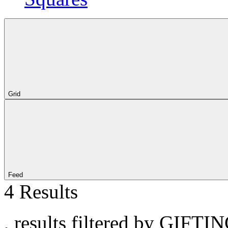
Grid
Feed
4 Results
, results filtered by GIFTIN