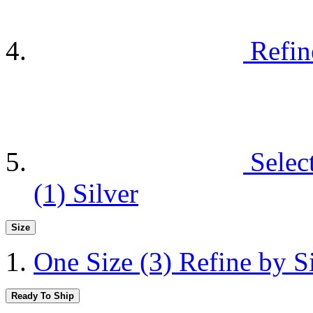
Refin
Selec
(1)
Silver
Size
One Size
(3)
Refine by S
Ready To Ship