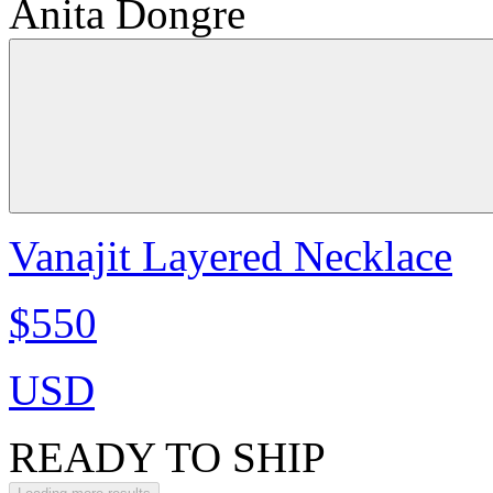
Anita Dongre
Vanajit Layered Necklace
$550
USD
READY TO SHIP