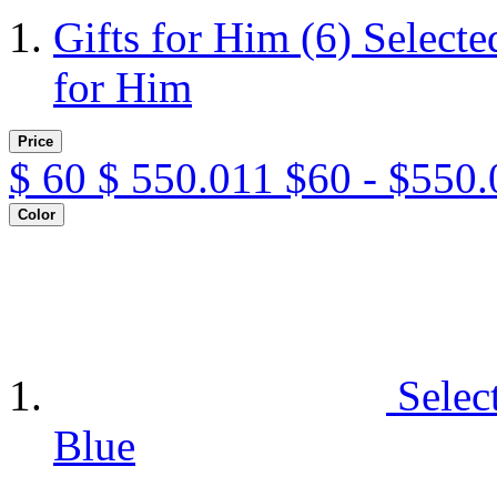
Gifts for Him
(6)
Selecte
for Him
Price
$
60
$
550.011
$60 - $550.
Color
Selec
Blue