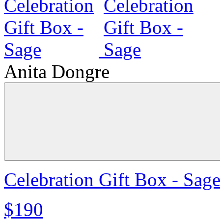
Anita Dongre
Celebration Gift Box - Sag
$190