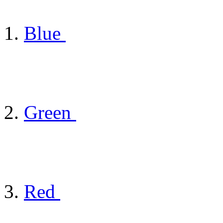
Blue
Green
Red