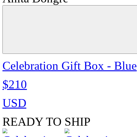
Celebration Gift Box - Blue
$210
USD
READY TO SHIP