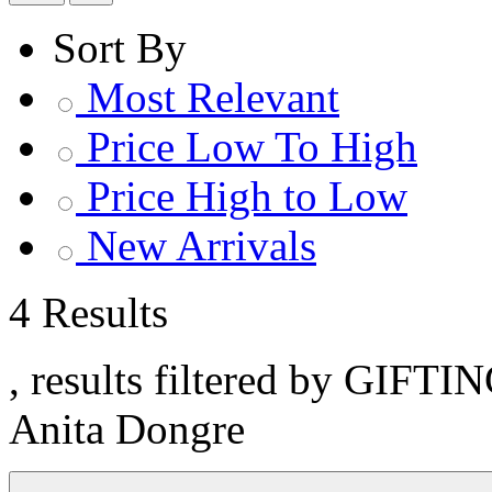
Sort By
Most Relevant
Price Low To High
Price High to Low
New Arrivals
4 Results
, results filtered by GIFTIN
Anita Dongre