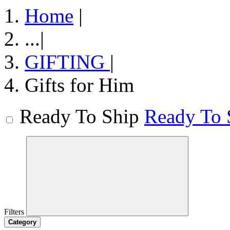
Home
|
...
|
GIFTING
|
Gifts for Him
Ready To Ship
Ready To 
Filters
Category