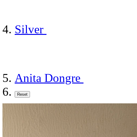
Silver
Anita Dongre
Reset