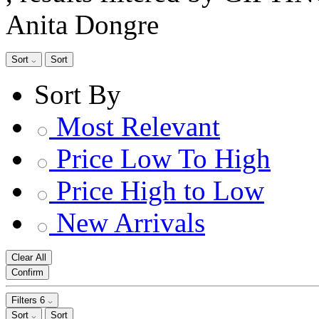
Anita Dongre
Sort
Sort
Sort By
Most Relevant
Price Low To High
Price High to Low
New Arrivals
Clear All
Confirm
Filters
6
Sort
Sort