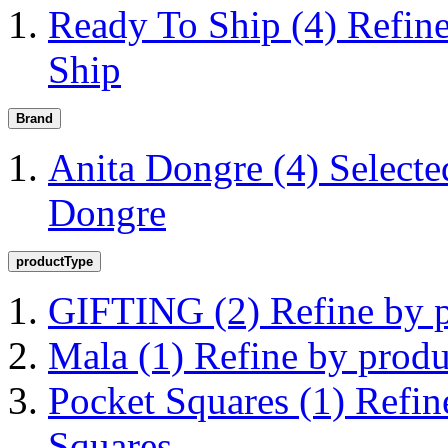
Ready To Ship
(4)
Refin
Ship
Brand
Anita Dongre
(4)
Selecte
Dongre
productType
GIFTING
(2)
Refine by
Mala
(1)
Refine by prod
Pocket Squares
(1)
Refin
Squares