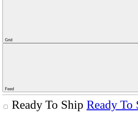
Grid
Feed
Ready To Ship
Ready To 