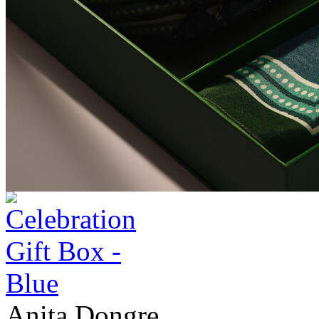
Anita Dongre