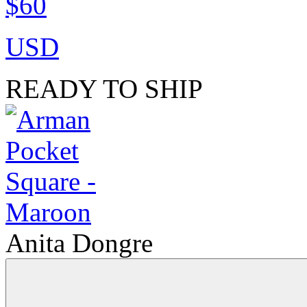
$60
USD
READY TO SHIP
Anita Dongre