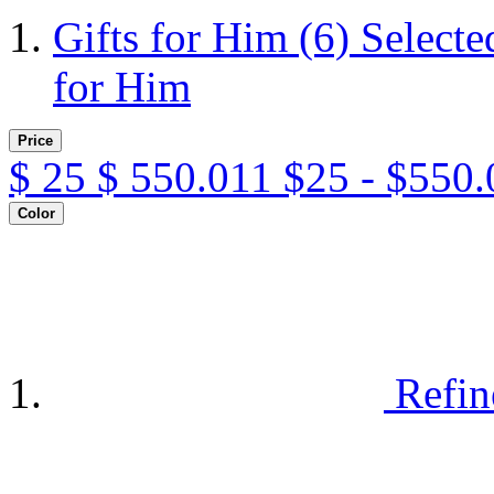
Gifts for Him
(6)
Selecte
for Him
Price
$
25
$
550.011
$25 - $550.
Color
Refin