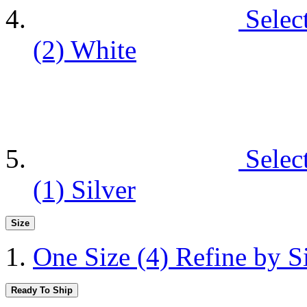
Selec
(2)
White
Selec
(1)
Silver
Size
One Size
(4)
Refine by S
Ready To Ship