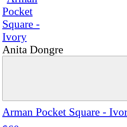
Anita Dongre
Arman Pocket Square - Ivo