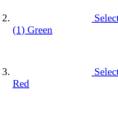
Selec
(1)
Green
Selec
Red