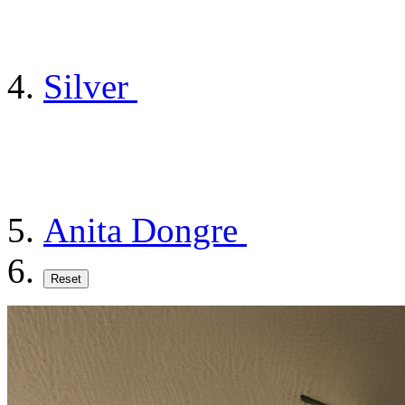
Silver
Anita Dongre
Reset