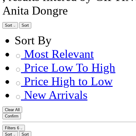
Anita Dongre
Sort
Sort
Sort By
Most Relevant
Price Low To High
Price High to Low
New Arrivals
Clear All
Confirm
Filters
6
Sort
Sort