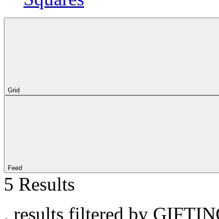
Grid
Feed
5 Results
, results filtered by GIFTI