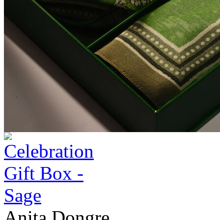
Anita Dongre