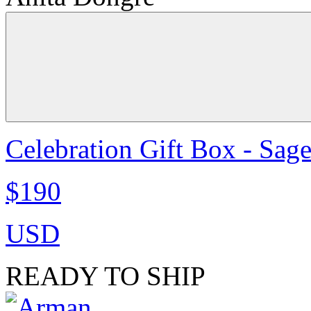
Celebration Gift Box - Sag
$190
USD
READY TO SHIP