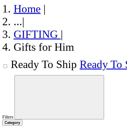
Home
|
...
|
GIFTING
|
Gifts for Him
Ready To Ship
Ready To 
Filters
Category