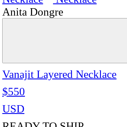
Anita Dongre
Vanajit Layered Necklace
$550
USD
READY TO SHIP