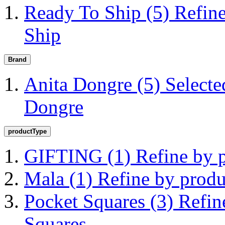
Ready To Ship
(5)
Refin
Ship
Brand
Anita Dongre
(5)
Selecte
Dongre
productType
GIFTING
(1)
Refine by
Mala
(1)
Refine by prod
Pocket Squares
(3)
Refin
Squares