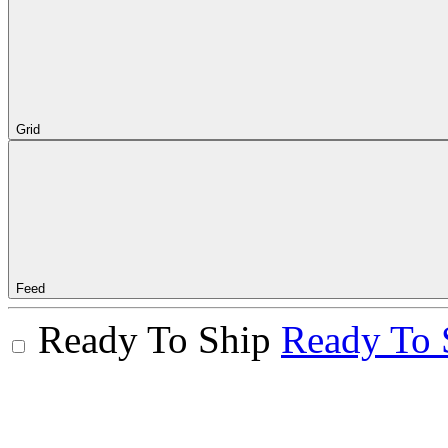
Grid
Feed
Ready To Ship
Ready To 