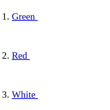
Green
Red
White