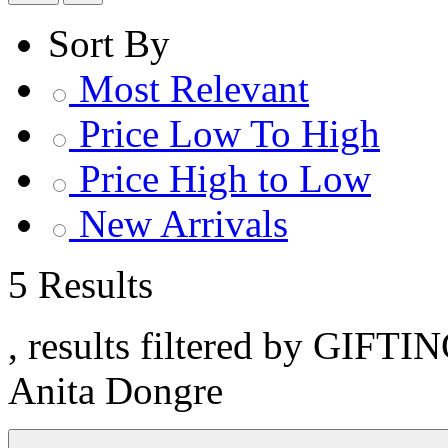
Sort By
Most Relevant
Price Low To High
Price High to Low
New Arrivals
5 Results
, results filtered by GIFTI
Anita Dongre