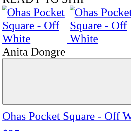
Anita Dongre
Ohas Pocket Square - Off W