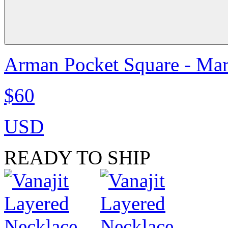
Arman Pocket Square - Ma
$60
USD
READY TO SHIP