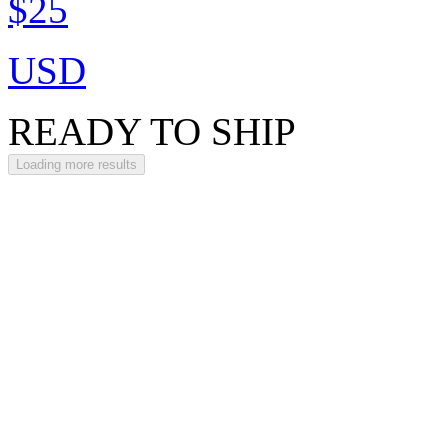
$25
USD
READY TO SHIP
Loading more results