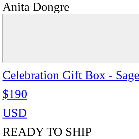
Anita Dongre
Celebration Gift Box - Sag
$190
USD
READY TO SHIP