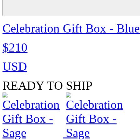
Celebration Gift Box - Blue
$210
USD
READY TO SHIP