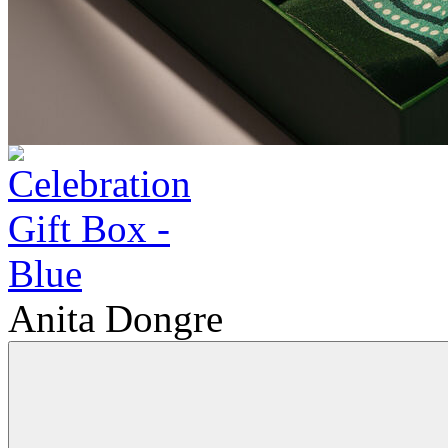
Anita Dongre