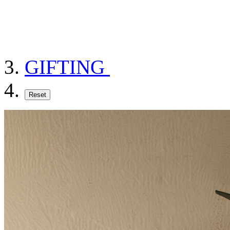
GIFTING
Reset