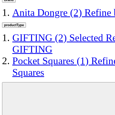
Anita Dongre
(2)
Refine
productType
GIFTING
(2)
Selected R
GIFTING
Pocket Squares
(1)
Refin
Squares