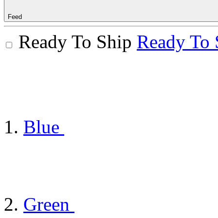
Feed
Ready To Ship
Ready To 
Blue
Green