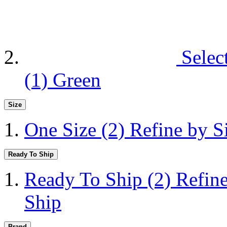
Selec
(1)
Green
Size
One Size
(2)
Refine by S
Ready To Ship
Ready To Ship
(2)
Refin
Ship
Brand