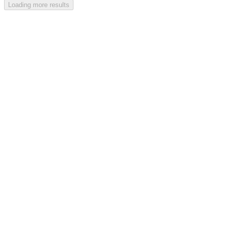
Loading more results