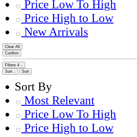
Price Low To High
Price High to Low
New Arrivals
Clear All
Confirm
Filters
4
Sort
Sort
Sort By
Most Relevant
Price Low To High
Price High to Low