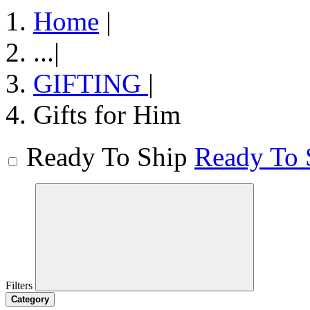
Home
|
...
|
GIFTING
|
Gifts for Him
Ready To Ship
Ready To 
Filters
Category