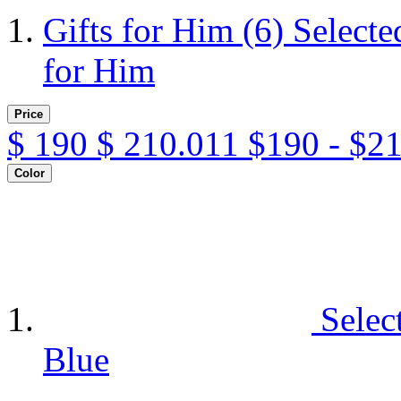
Gifts for Him
(6)
Selecte
for Him
Price
$
190
$
210.011
$190 - $2
Color
Selec
Blue