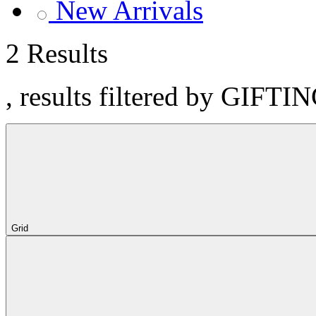
New Arrivals
2 Results
, results filtered by GIFT
Grid