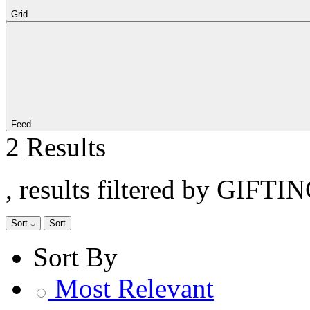
Grid
Feed
2 Results
, results filtered by GIFT
Sort
Sort
Sort By
Most Relevant