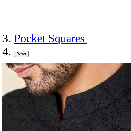
Pocket Squares
Reset