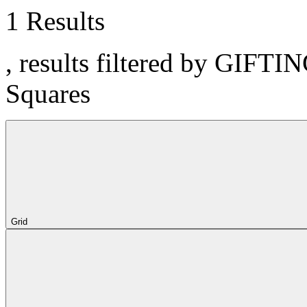
1 Results
, results filtered by GIFTI
Squares
Grid