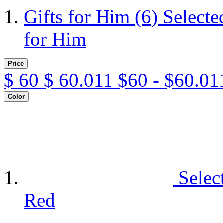
Gifts for Him
(6)
Selecte
for Him
Price
$
60
$
60.011
$60 - $60.01
Color
Selec
Red