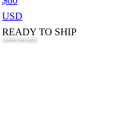
$60
USD
READY TO SHIP
Loading more results