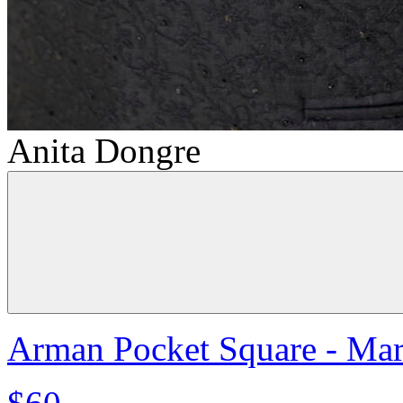
Anita Dongre
Arman Pocket Square - Ma