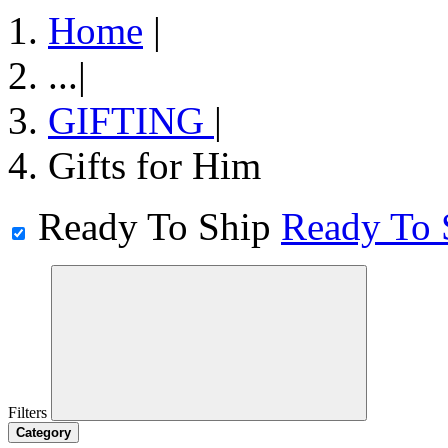
Home
|
...
|
GIFTING
|
Gifts for Him
Ready To Ship
Ready To 
Filters
Category