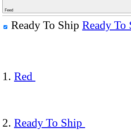
Feed
Ready To Ship
Ready To 
Red
Ready To Ship