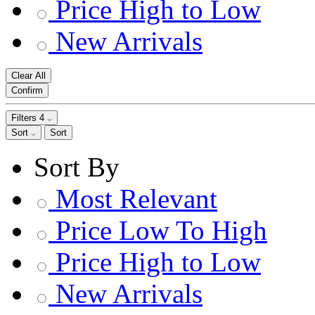
Price High to Low
New Arrivals
Clear All
Confirm
Filters
4
Sort
Sort
Sort By
Most Relevant
Price Low To High
Price High to Low
New Arrivals