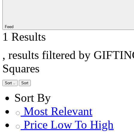
Feed
1 Results
, results filtered by GIFTI
Squares
Sort
Sort
Sort By
Most Relevant
Price Low To High