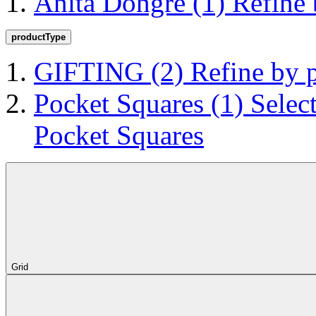
Anita Dongre
(1)
Refine
productType
GIFTING
(2)
Refine by
Pocket Squares
(1)
Selec
Pocket Squares
Grid