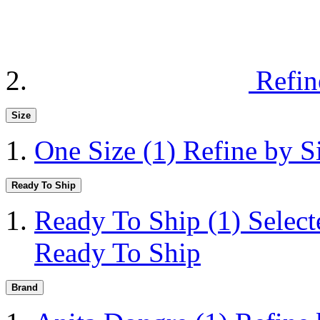
Refin
Size
One Size
(1)
Refine by S
Ready To Ship
Ready To Ship
(1)
Selec
Ready To Ship
Brand