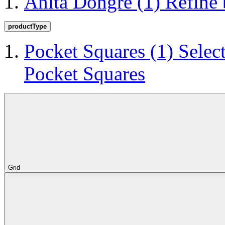
Anita Dongre
(1)
Refine
productType
Pocket Squares
(1)
Selec
Pocket Squares
Grid