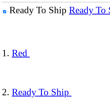
Ready To Ship
Ready To 
Red
Ready To Ship