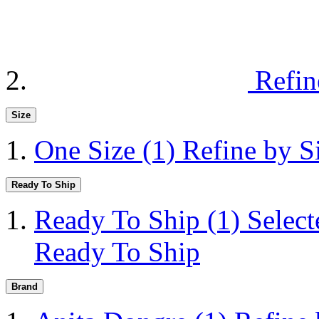
Refin
Size
One Size
(1)
Refine by S
Ready To Ship
Ready To Ship
(1)
Selec
Ready To Ship
Brand