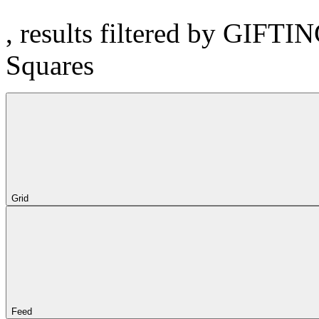
, results filtered by GIFTI
Squares
Grid
Feed