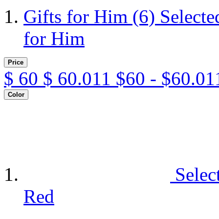
Gifts for Him
(6)
Selecte
for Him
Price
$
60
$
60.011
$60 - $60.01
Color
Selec
Red