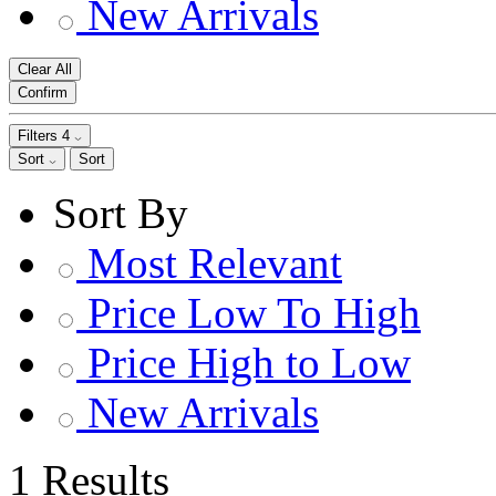
New Arrivals
Clear All
Confirm
Filters
4
Sort
Sort
Sort By
Most Relevant
Price Low To High
Price High to Low
New Arrivals
1 Results