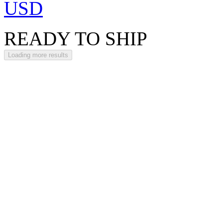
USD
READY TO SHIP
Loading more results