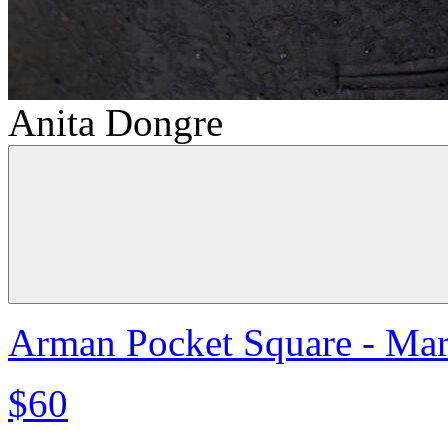
Anita Dongre
Arman Pocket Square - Ma
$60