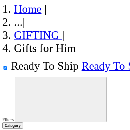
Home
|
...
|
GIFTING
|
Gifts for Him
Ready To Ship
Ready To 
Filters
Category