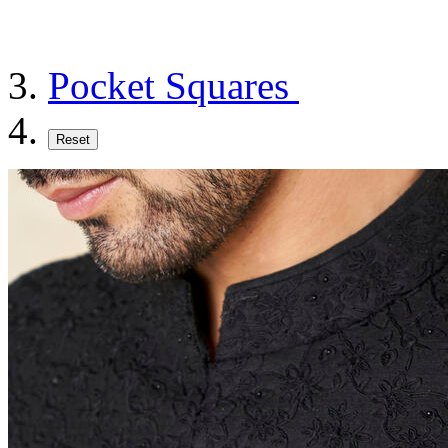
Pocket Squares
Reset