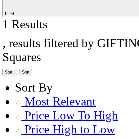
Feed
1 Results
, results filtered by GIFTI
Squares
Sort
Sort
Sort By
Most Relevant
Price Low To High
Price High to Low