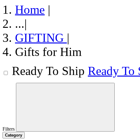
Home
|
...
|
GIFTING
|
Gifts for Him
Ready To Ship
Ready To 
Filters
Category