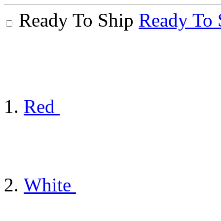
Ready To Ship
Ready To 
Red
White