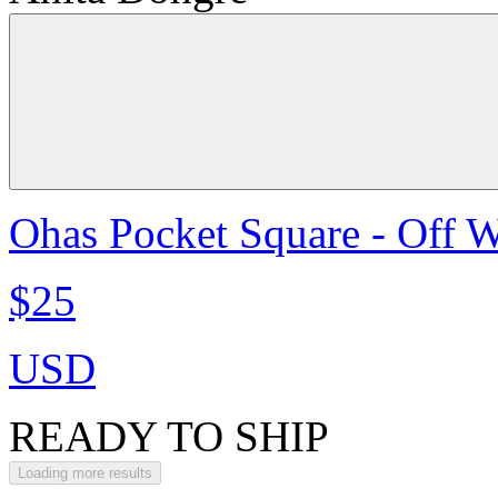
Ohas Pocket Square - Off W
$25
USD
READY TO SHIP
Loading more results