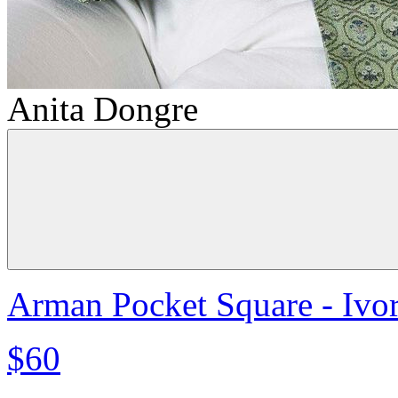
Anita Dongre
Arman Pocket Square - Ivo
$60