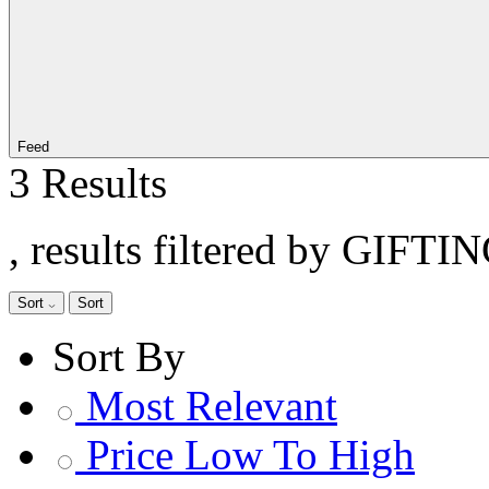
Feed
3 Results
, results filtered by GIFTI
Sort
Sort
Sort By
Most Relevant
Price Low To High