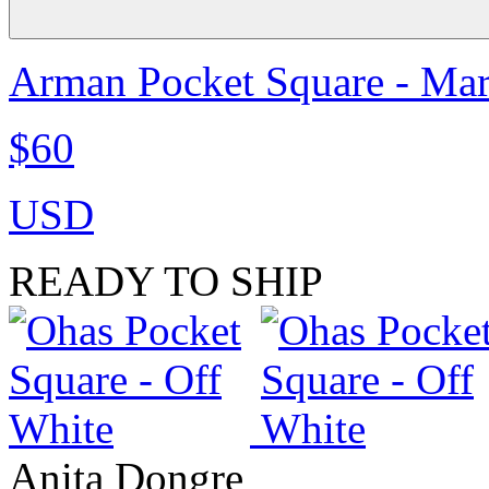
Arman Pocket Square - Ma
$60
USD
READY TO SHIP
Anita Dongre