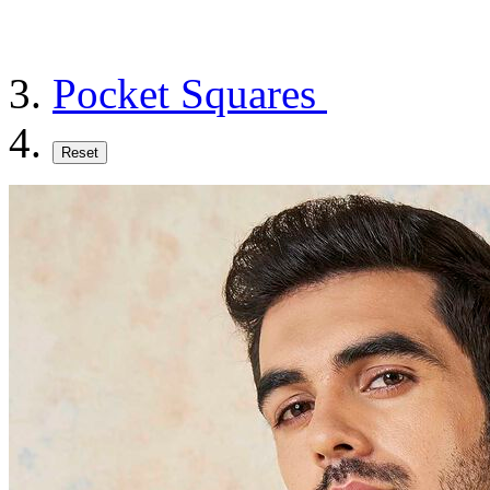
Pocket Squares
Reset