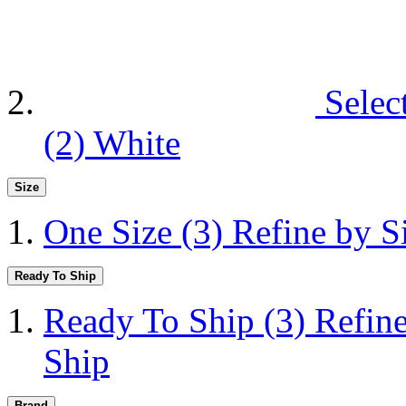
Selec
(2)
White
Size
One Size
(3)
Refine by S
Ready To Ship
Ready To Ship
(3)
Refin
Ship
Brand