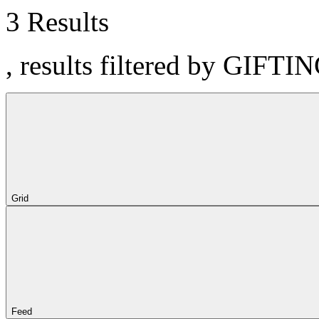
3 Results
, results filtered by GIFTI
Grid
Feed