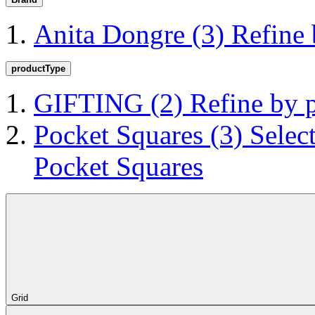
Anita Dongre
(3)
Refine
productType
GIFTING
(2)
Refine by
Pocket Squares
(3)
Selec
Pocket Squares
Grid