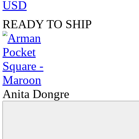
USD
READY TO SHIP
Anita Dongre