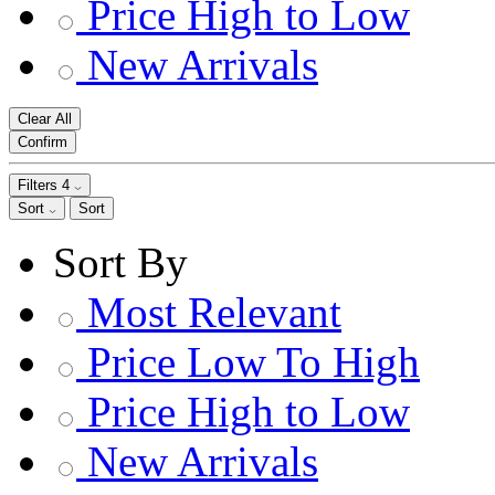
Price High to Low
New Arrivals
Clear All
Confirm
Filters
4
Sort
Sort
Sort By
Most Relevant
Price Low To High
Price High to Low
New Arrivals