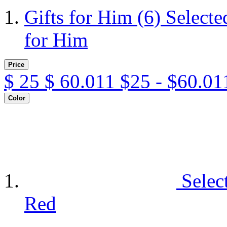
Gifts for Him
(6)
Selecte
for Him
Price
$
25
$
60.011
$25 - $60.01
Color
Selec
Red