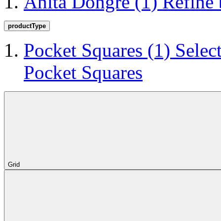
Anita Dongre
(1)
Refine
productType
Pocket Squares
(1)
Selec
Pocket Squares
Grid