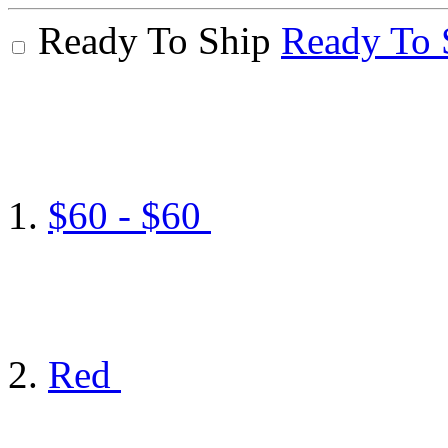
Ready To Ship
Ready To 
$60 - $60
Red