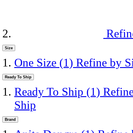
Refin
Size
One Size
(1)
Refine by S
Ready To Ship
Ready To Ship
(1)
Refin
Ship
Brand