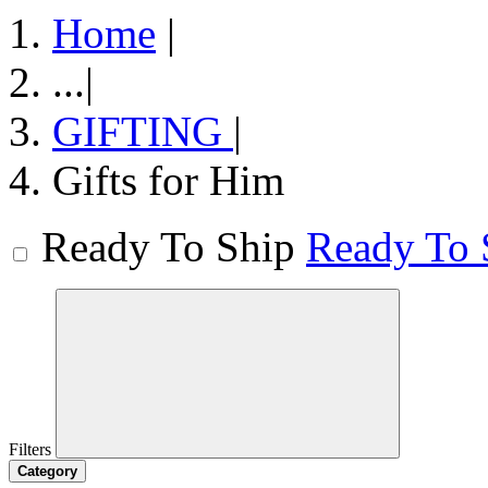
Home
|
...
|
GIFTING
|
Gifts for Him
Ready To Ship
Ready To 
Filters
Category