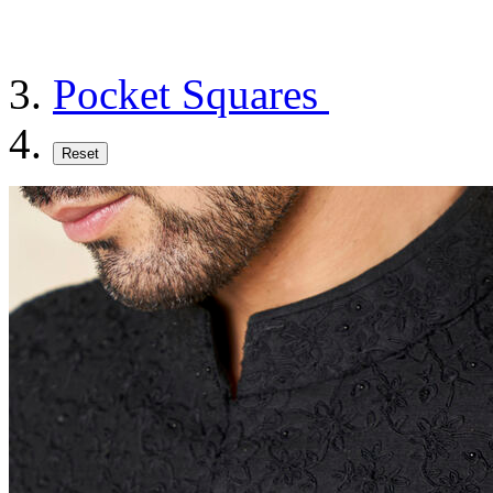
Pocket Squares
Reset