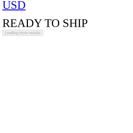
USD
READY TO SHIP
Loading more results