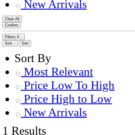
New Arrivals
Clear All
Confirm
Filters
4
Sort
Sort
Sort By
Most Relevant
Price Low To High
Price High to Low
New Arrivals
1 Results