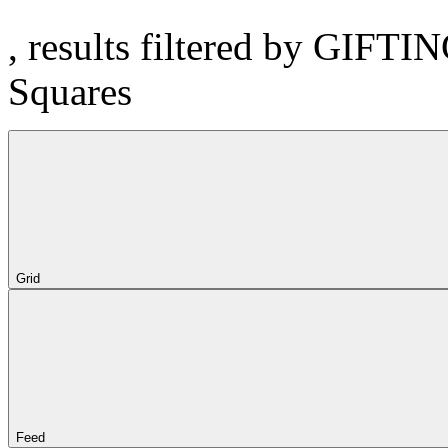
, results filtered by GIFTI
Squares
Grid
Feed