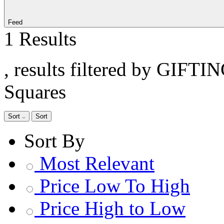
Feed
1 Results
, results filtered by GIFTI
Squares
Sort
Sort
Sort By
Most Relevant
Price Low To High
Price High to Low