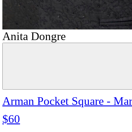
Anita Dongre
Arman Pocket Square - Ma
$60