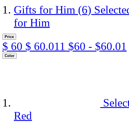
Gifts for Him
(6)
Selecte
for Him
Price
$
60
$
60.011
$60 - $60.01
Color
Selec
Red