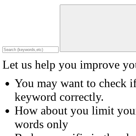
Let us help you improve you
You may want to check if
keyword correctly.
How about you limit your
words only