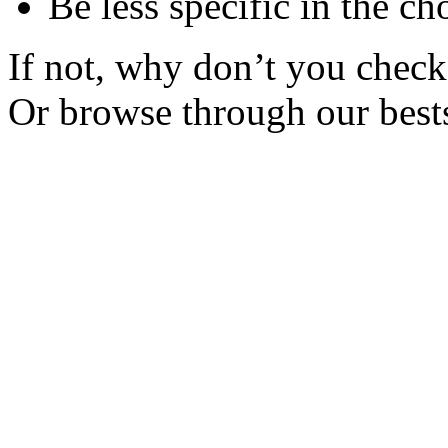
Be less specific in the ch
If not, why don’t you check 
Or browse through our bests