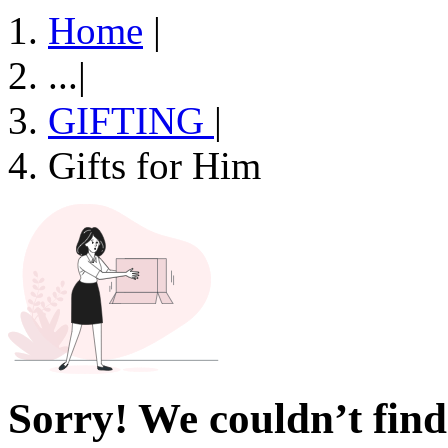
Home
|
...
|
GIFTING
|
Gifts for Him
Sorry! We couldn’t find