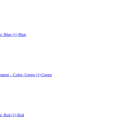
r: Blue (1)
Blue
ement – Color: Green (1)
Green
r: Red (1)
Red