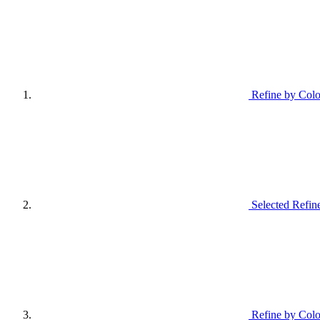
Refine by Colo
Selected Refin
Refine by Colo