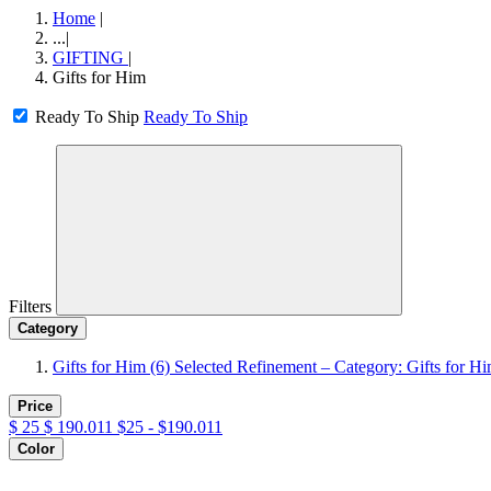
Home
|
...
|
GIFTING
|
Gifts for Him
Ready To Ship
Ready To Ship
Filters
Category
Gifts for Him
(6)
Selected Refinement – Category: Gifts for H
Price
$
25
$
190.011
$25 - $190.011
Color