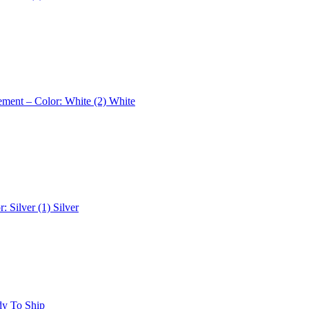
ement – Color: White (2)
White
r: Silver (1)
Silver
dy To Ship