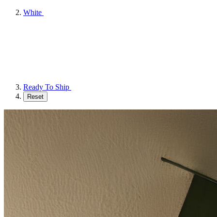
White
Ready To Ship
Reset