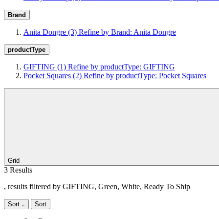
Brand
Anita Dongre
(3)
Refine by Brand: Anita Dongre
productType
GIFTING
(1)
Refine by productType: GIFTING
Pocket Squares
(2)
Refine by productType: Pocket Squares
Grid
3 Results
, results filtered by GIFTING, Green, White, Ready To Ship
Sort
Sort