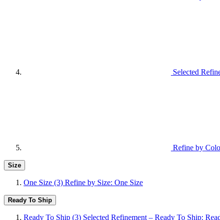
Selected Refin
Refine by Colo
Size
One Size
(3)
Refine by Size: One Size
Ready To Ship
Ready To Ship
(3)
Selected Refinement – Ready To Ship: Rea