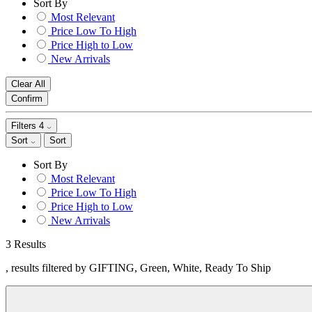
Sort By
Most Relevant
Price Low To High
Price High to Low
New Arrivals
Clear All
Confirm
Filters
4
Sort
Sort
Sort By
Most Relevant
Price Low To High
Price High to Low
New Arrivals
3 Results
, results filtered by GIFTING, Green, White, Ready To Ship