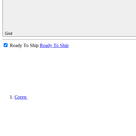
Grid
Ready To Ship
Ready To Ship
Green