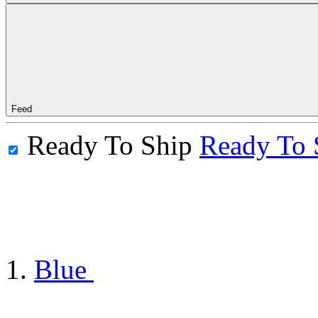
Feed
Ready To Ship
Ready To 
Blue