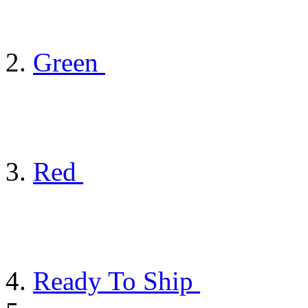
Green
Red
Ready To Ship