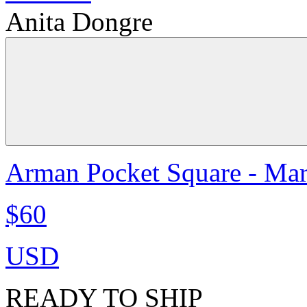
Anita Dongre
Arman Pocket Square - Ma
$60
USD
READY TO SHIP