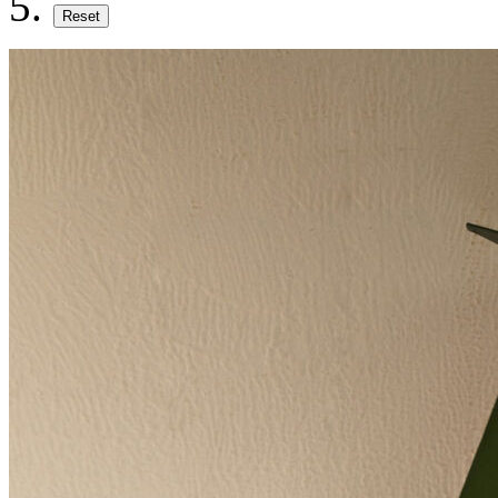
Reset