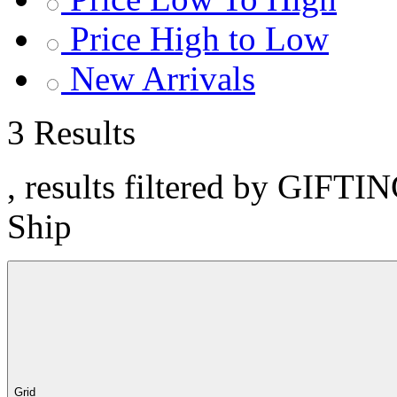
Price High to Low
New Arrivals
3 Results
, results filtered by GIFTI
Ship
Grid