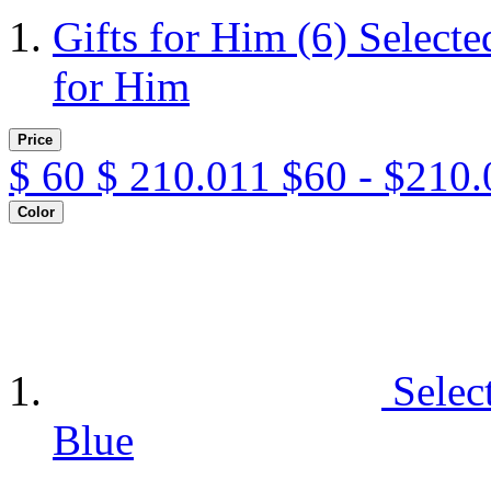
Gifts for Him
(6)
Selecte
for Him
Price
$
60
$
210.011
$60 - $210.
Color
Selec
Blue