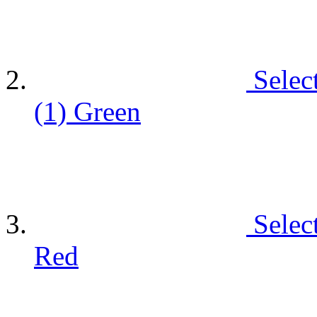
Selec
(1)
Green
Selec
Red