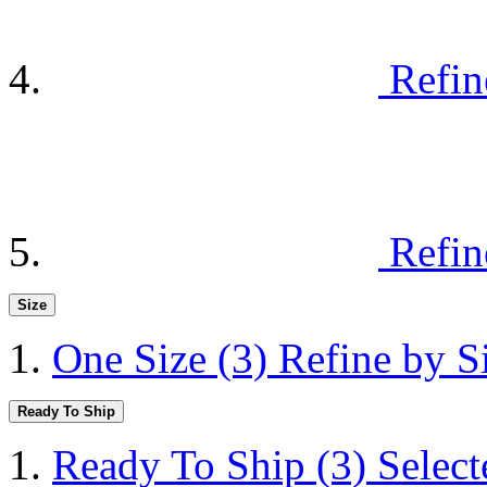
Refin
Refin
Size
One Size
(3)
Refine by S
Ready To Ship
Ready To Ship
(3)
Selec