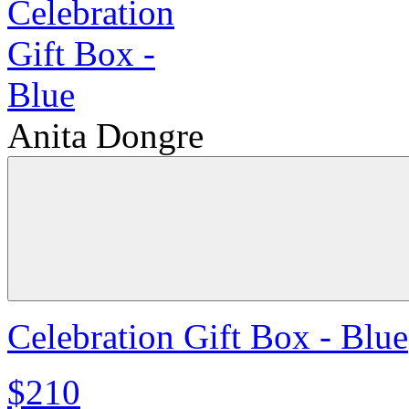
Anita Dongre
Celebration Gift Box - Blue
$210