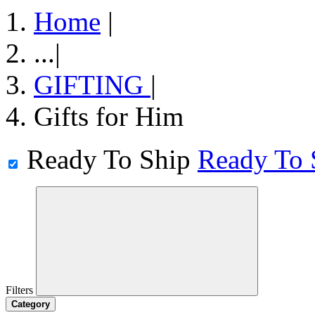
Home
|
...
|
GIFTING
|
Gifts for Him
Ready To Ship
Ready To 
Filters
Category