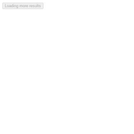
Loading more results