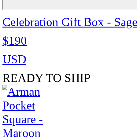
Celebration Gift Box - Sag
$190
USD
READY TO SHIP