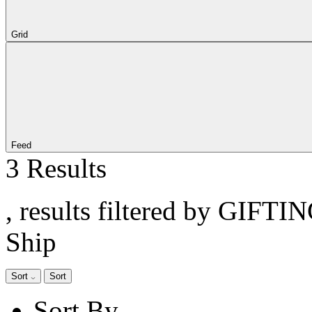
Grid
Feed
3 Results
, results filtered by GIFTI
Ship
Sort
Sort
Sort By