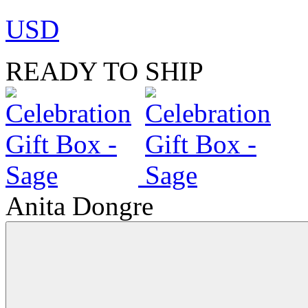
USD
READY TO SHIP
Anita Dongre