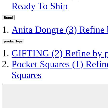
Ready To Ship
Brand
Anita Dongre
(3)
Refine
productType
GIFTING
(2)
Refine by
Pocket Squares
(1)
Refin
Squares