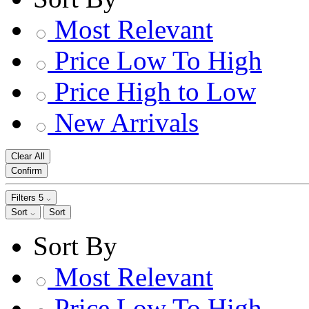
Most Relevant
Price Low To High
Price High to Low
New Arrivals
Clear All
Confirm
Filters
5
Sort
Sort
Sort By
Most Relevant
Price Low To High