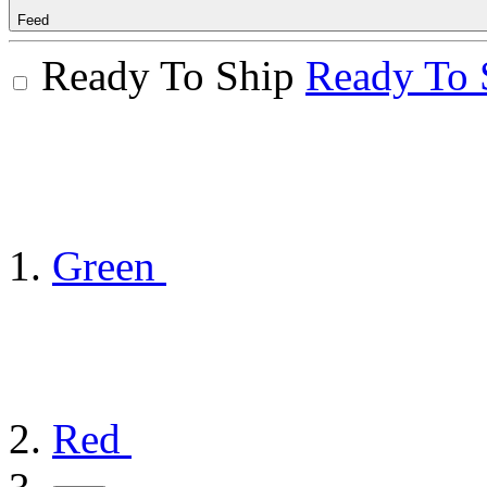
Feed
Ready To Ship
Ready To 
Green
Red