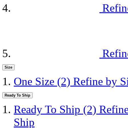
Refin
Refin
Size
One Size
(2)
Refine by S
Ready To Ship
Ready To Ship
(2)
Refin
Ship