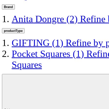
Brand
Anita Dongre
(2)
Refine
productType
GIFTING
(1)
Refine by
Pocket Squares
(1)
Refin
Squares