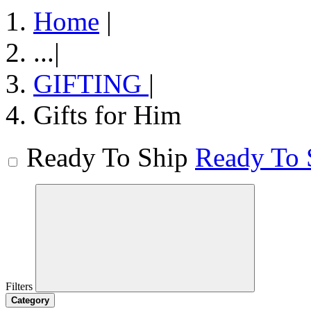
Home
|
...
|
GIFTING
|
Gifts for Him
Ready To Ship
Ready To 
Filters
Category