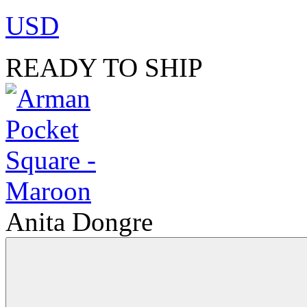
USD
READY TO SHIP
Anita Dongre