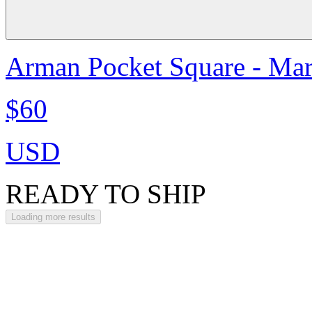
Arman Pocket Square - Ma
$60
USD
READY TO SHIP
Loading more results