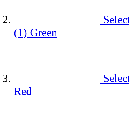
Selec
(1)
Green
Selec
Red