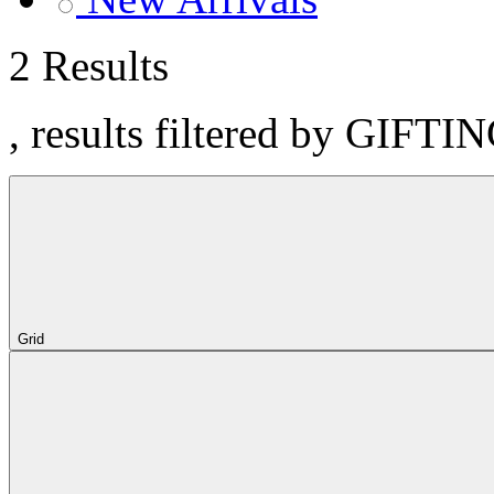
2 Results
, results filtered by GIFTI
Grid