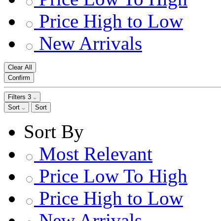
Price High to Low
New Arrivals
Clear All
Confirm
Filters
3
Sort
Sort
Sort By
Most Relevant
Price Low To High
Price High to Low
New Arrivals