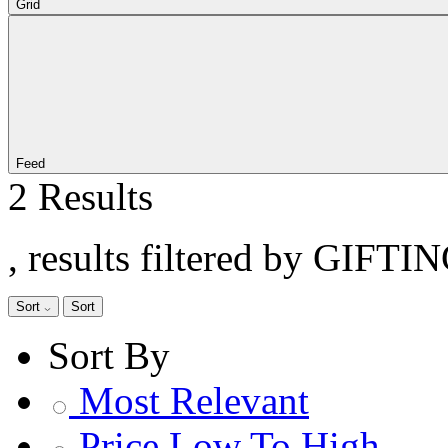
Grid
Feed
2 Results
, results filtered by GIFTI
Sort
Sort
Sort By
Most Relevant
Price Low To High