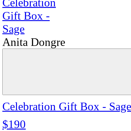
Anita Dongre
Celebration Gift Box - Sag
$190