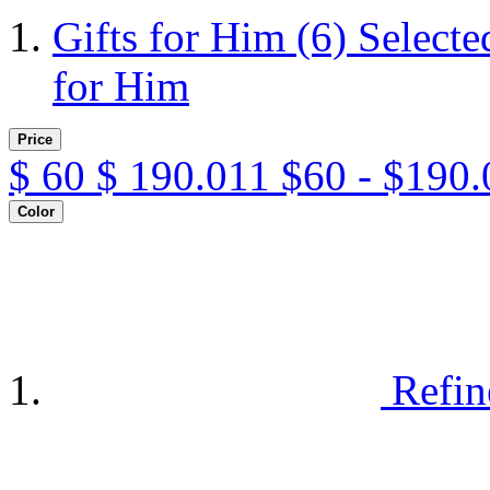
Gifts for Him
(6)
Selecte
for Him
Price
$
60
$
190.011
$60 - $190.
Color
Refin