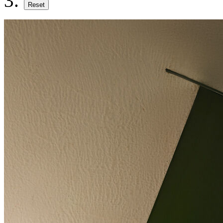
Reset