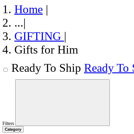
Home
|
...
|
GIFTING
|
Gifts for Him
Ready To Ship
Ready To 
Filters
Category