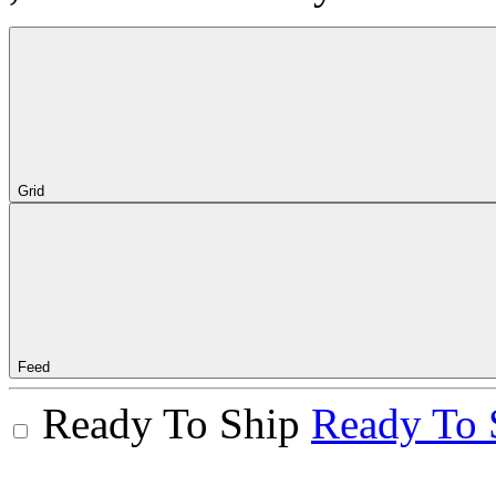
Grid
Feed
Ready To Ship
Ready To 