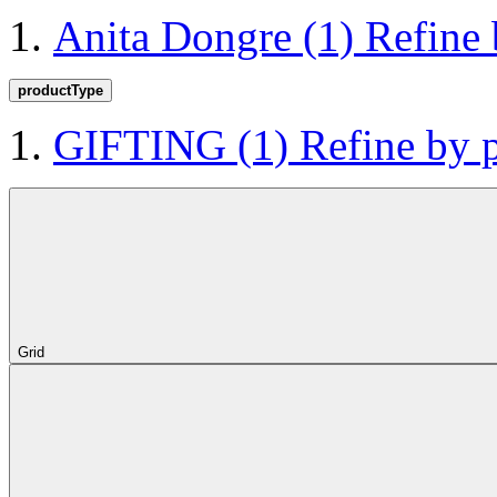
Anita Dongre
(1)
Refine
productType
GIFTING
(1)
Refine by
Grid