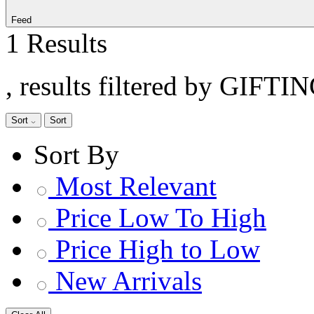
Feed
1 Results
, results filtered by GIFTI
Sort
Sort
Sort By
Most Relevant
Price Low To High
Price High to Low
New Arrivals