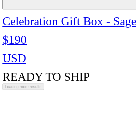
Celebration Gift Box - Sag
$190
USD
READY TO SHIP
Loading more results