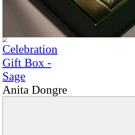
Anita Dongre