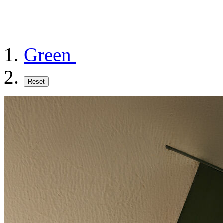
Green
Reset