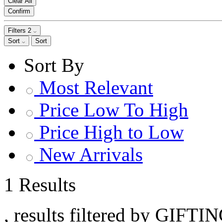
Clear All
Confirm
Filters
2
Sort
Sort
Sort By
Most Relevant
Price Low To High
Price High to Low
New Arrivals
1 Results
, results filtered by GIFTI