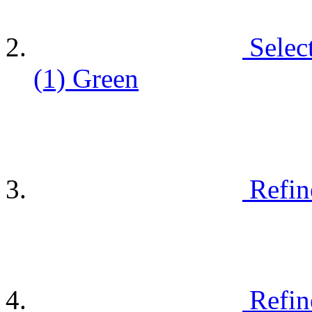
Selec
(1)
Green
Refin
Refin