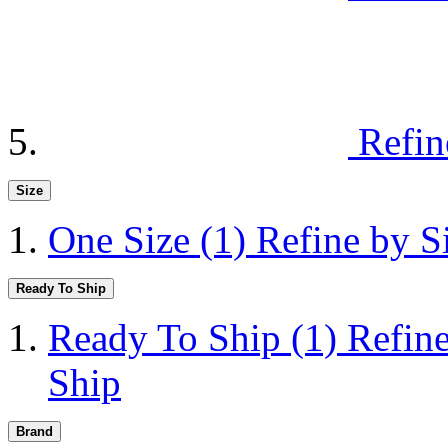
Refin
Size
One Size
(1)
Refine by S
Ready To Ship
Ready To Ship
(1)
Refin
Ship
Brand