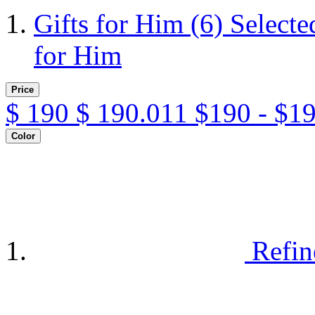
Gifts for Him
(6)
Selecte
for Him
Price
$
190
$
190.011
$190 - $1
Color
Refin