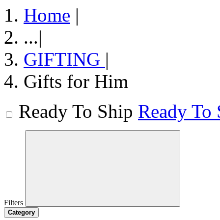
Home
|
...
|
GIFTING
|
Gifts for Him
Ready To Ship
Ready To 
Filters
Category