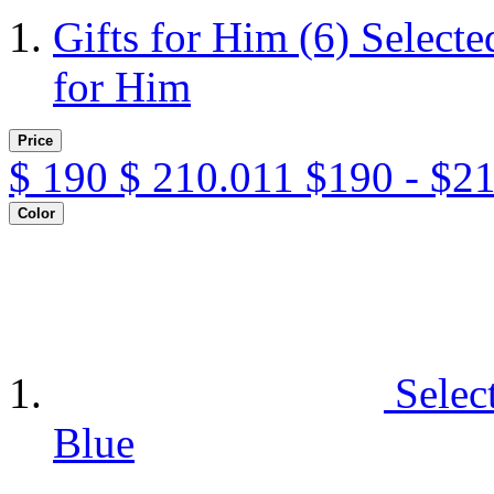
Gifts for Him
(6)
Selecte
for Him
Price
$
190
$
210.011
$190 - $2
Color
Selec
Blue