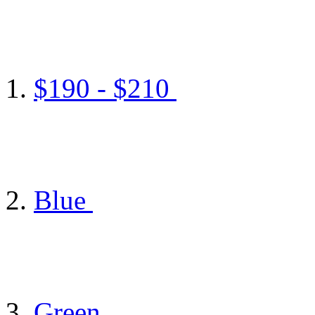
$190 - $210
Blue
Green