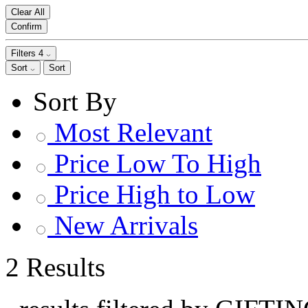
Clear All
Confirm
Filters
4
Sort
Sort
Sort By
Most Relevant
Price Low To High
Price High to Low
New Arrivals
2 Results