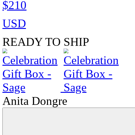
$210
USD
READY TO SHIP
Anita Dongre