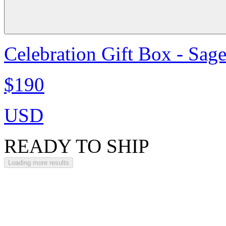
Celebration Gift Box - Sag
$190
USD
READY TO SHIP
Loading more results