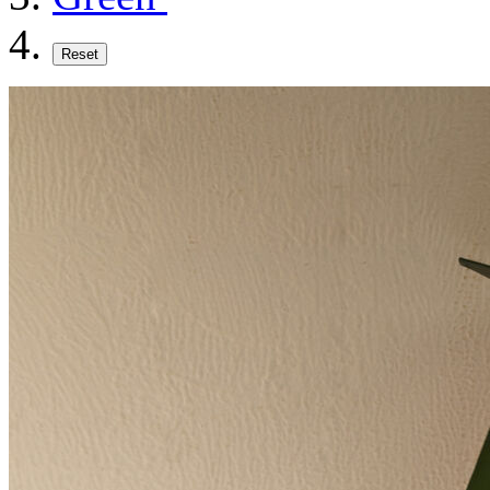
Reset