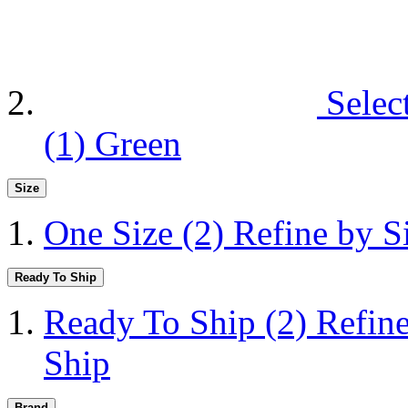
Selec
(1)
Green
Size
One Size
(2)
Refine by S
Ready To Ship
Ready To Ship
(2)
Refin
Ship
Brand