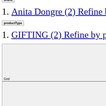
Anita Dongre
(2)
Refine
productType
GIFTING
(2)
Refine by
Grid