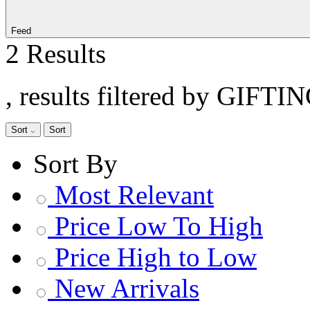
Feed
2 Results
, results filtered by GIFTI
Sort
Sort
Sort By
Most Relevant
Price Low To High
Price High to Low
New Arrivals