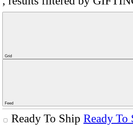
, results filtered by GIFTI
Grid
Feed
Ready To Ship
Ready To 