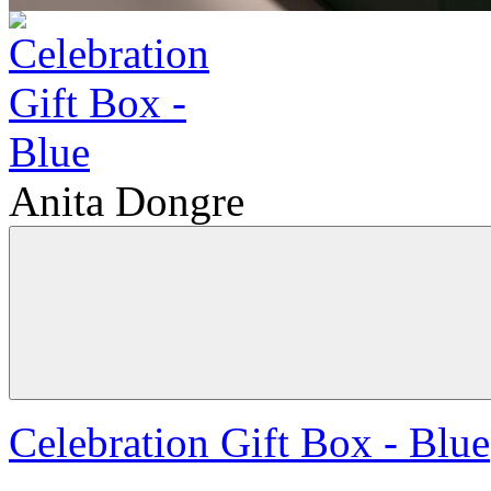
Anita Dongre
Celebration Gift Box - Blue