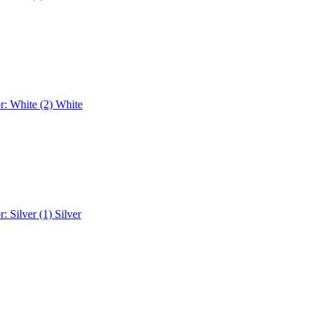
r: White (2)
White
r: Silver (1)
Silver