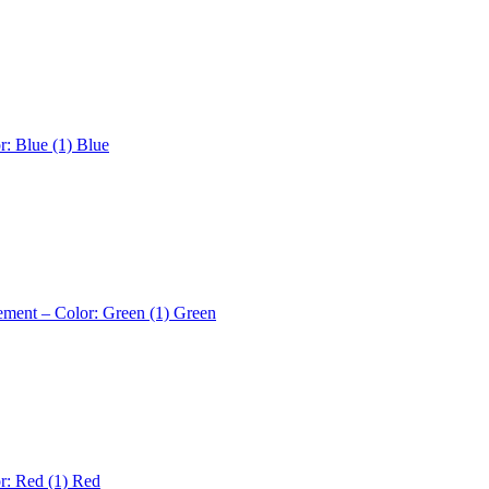
r: Blue (1)
Blue
ement – Color: Green (1)
Green
r: Red (1)
Red