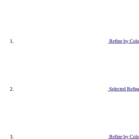
Refine by Colo
Selected Refin
Refine by Colo