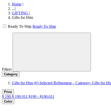
Home
|
...
|
GIFTING
|
Gifts for Him
Ready To Ship
Ready To Ship
Filters
Category
Gifts for Him
(6)
Selected Refinement – Category: Gifts for H
Price
$
190
$
190.011
$190 - $190.011
Color