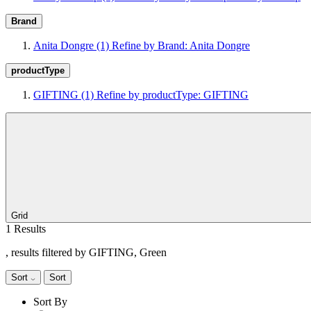
Brand
Anita Dongre
(1)
Refine by Brand: Anita Dongre
productType
GIFTING
(1)
Refine by productType: GIFTING
Grid
1 Results
, results filtered by GIFTING, Green
Sort
Sort
Sort By