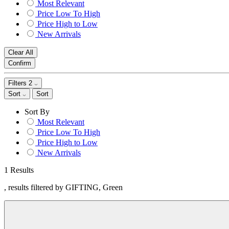
Most Relevant
Price Low To High
Price High to Low
New Arrivals
Clear All
Confirm
Filters
2
Sort
Sort
Sort By
Most Relevant
Price Low To High
Price High to Low
New Arrivals
1 Results
, results filtered by GIFTING, Green