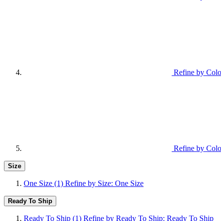
Refine by Colo
Refine by Colo
Size
One Size
(1)
Refine by Size: One Size
Ready To Ship
Ready To Ship
(1)
Refine by Ready To Ship: Ready To Ship