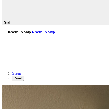
Grid
Ready To Ship
Ready To Ship
Green
Reset