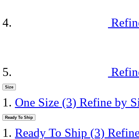
Refin
Refin
Size
One Size
(3)
Refine by S
Ready To Ship
Ready To Ship
(3)
Refin