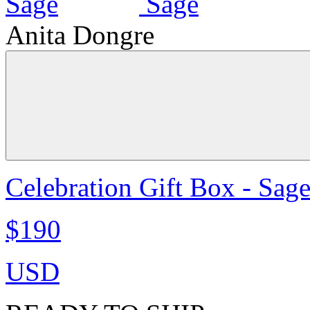
Anita Dongre
Celebration Gift Box - Sag
$190
USD