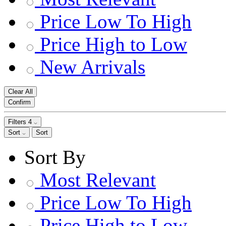
Price Low To High
Price High to Low
New Arrivals
Clear All
Confirm
Filters
4
Sort
Sort
Sort By
Most Relevant
Price Low To High
Price High to Low