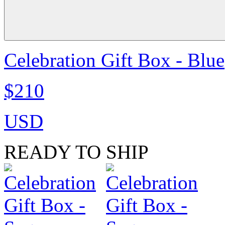
Celebration Gift Box - Blue
$210
USD
READY TO SHIP