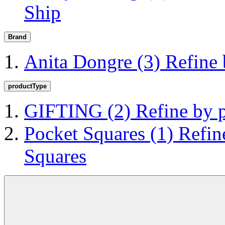
Ship
Brand
Anita Dongre
(3)
Refine
productType
GIFTING
(2)
Refine by
Pocket Squares
(1)
Refin
Squares