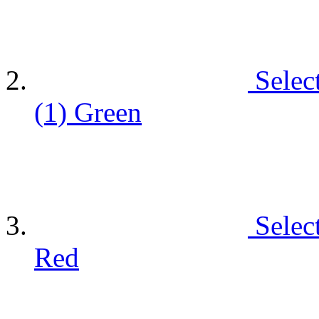
Selec
(1)
Green
Selec
Red