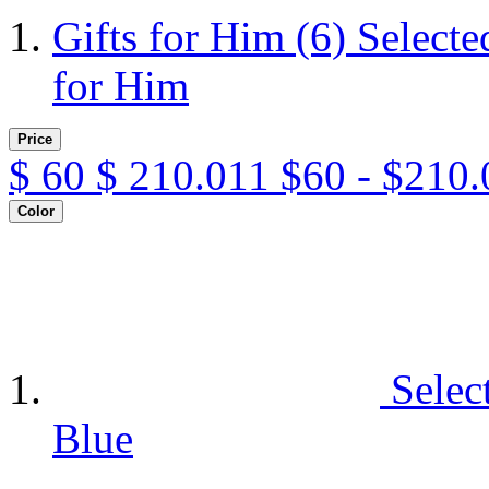
Gifts for Him
(6)
Selecte
for Him
Price
$
60
$
210.011
$60 - $210.
Color
Selec
Blue