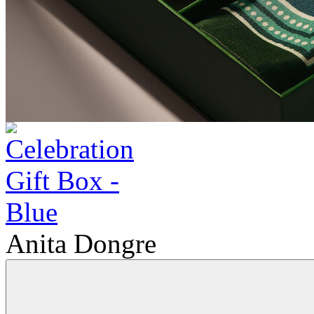
Anita Dongre