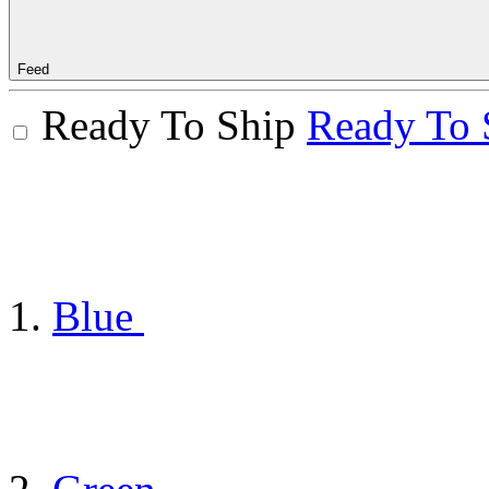
Feed
Ready To Ship
Ready To 
Blue