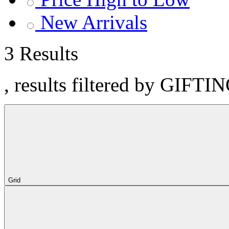
New Arrivals
3 Results
, results filtered by GIFTI
Grid