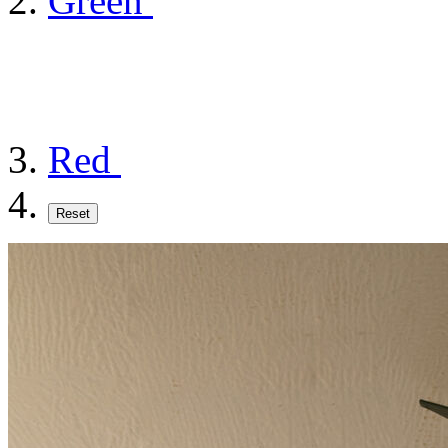
Green
Red
Reset