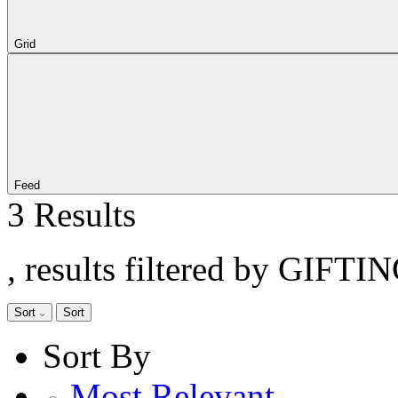
Grid
Feed
3 Results
, results filtered by GIFTI
Sort
Sort
Sort By
Most Relevant