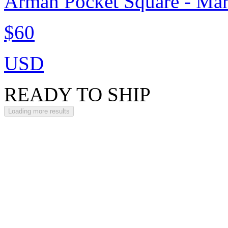
Arman Pocket Square - Ma
$60
USD
READY TO SHIP
Loading more results