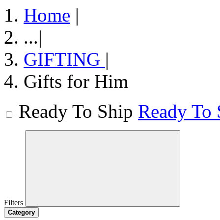
Home
|
...
|
GIFTING
|
Gifts for Him
Ready To Ship
Ready To 
Filters
Category