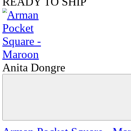
READY TO SHIP
Anita Dongre