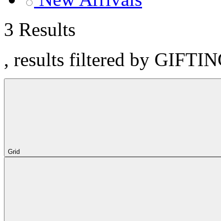
3 Results
, results filtered by GIFTIN
Grid