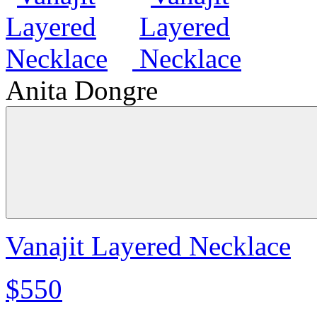
Anita Dongre
Vanajit Layered Necklace
$550