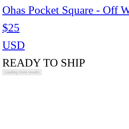
Ohas Pocket Square - Off W
$25
USD
READY TO SHIP
Loading more results