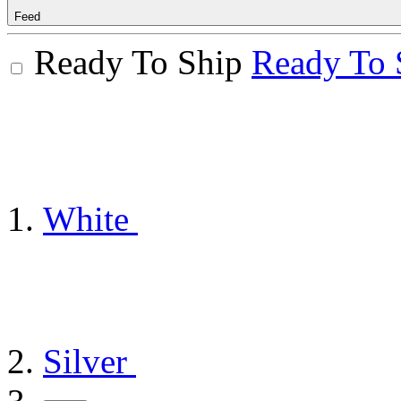
Feed
Ready To Ship
Ready To 
White
Silver