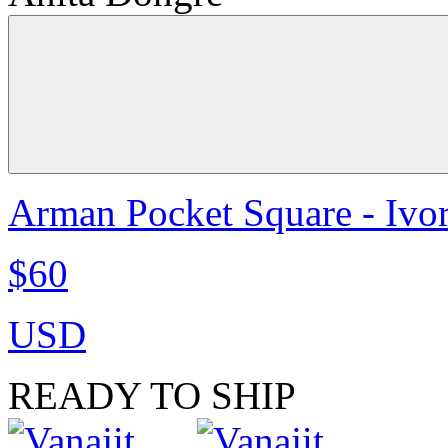
Arman Pocket Square - Ivo
$60
USD
READY TO SHIP