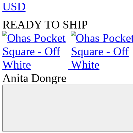
USD
READY TO SHIP
Anita Dongre