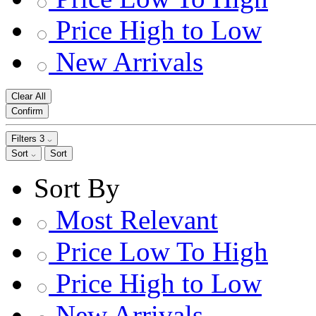
Price High to Low
New Arrivals
Clear All
Confirm
Filters
3
Sort
Sort
Sort By
Most Relevant
Price Low To High
Price High to Low
New Arrivals