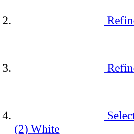
Refin
Refin
Selec
(2)
White