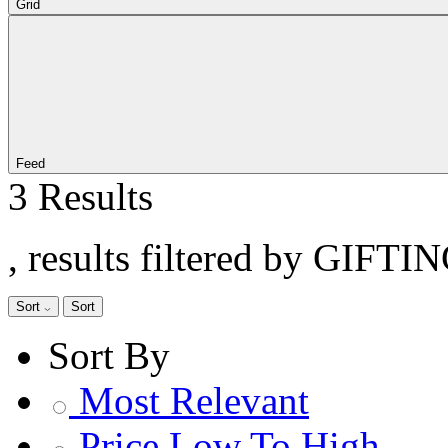
Grid
Feed
3 Results
, results filtered by GIFTIN
Sort
Sort
Sort By
Most Relevant
Price Low To High