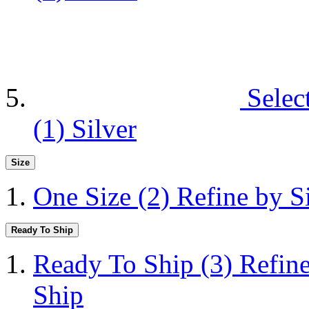
Selec
(1)
Silver
Size
One Size
(2)
Refine by S
Ready To Ship
Ready To Ship
(3)
Refin
Ship