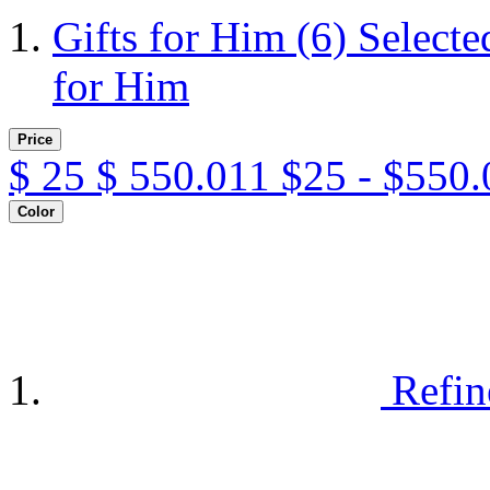
Gifts for Him
(6)
Selecte
for Him
Price
$
25
$
550.011
$25 - $550.
Color
Refin