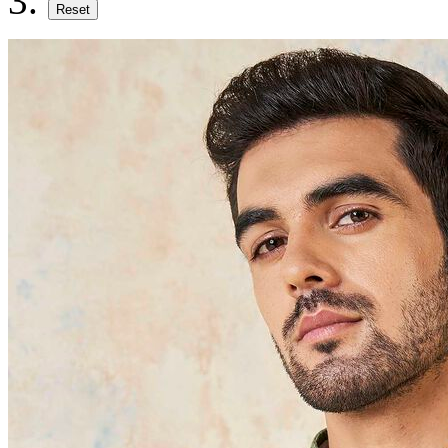
Reset