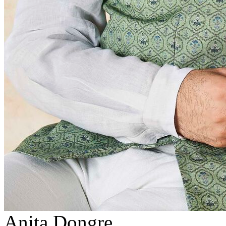
Anita Dongre