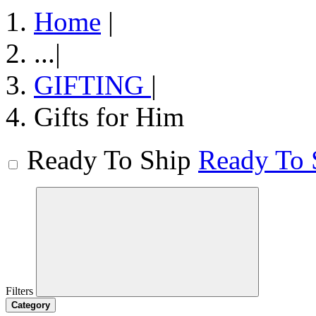
Home
|
...
|
GIFTING
|
Gifts for Him
Ready To Ship
Ready To 
Filters
Category