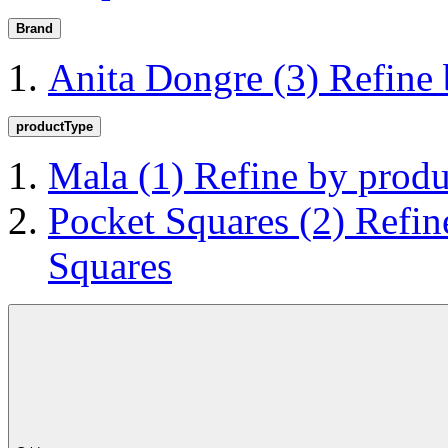
Brand
Anita Dongre
(3)
Refine
productType
Mala
(1)
Refine by prod
Pocket Squares
(2)
Refin
Squares